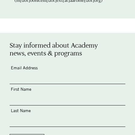
(m[dot]bonicelli[dot]ext[at]aarome[dot]org)
Stay informed about Academy
news, events & programs
Email Address
First Name
Last Name