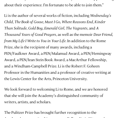
about their experience. I'm fortunate to be able to join them."
Li is the author of several works of fiction, including
Wednesday's
Child
,
The Book of Goose
,
Must I Go
,
Where Reasons End
,
Kinder
Than Solitude
,
Gold Boy, Emerald Girl
,
The Vagrants
, and
A
Thousand Years of Good Prayers
, as well as the memoir
Dear Friend,
from My Life I Write to You in Your Life
. In addition to the Rome
Prize, she is the recipient of many awards, including a
PEN/Faulkner Award, a PEN/Malamud Award, a PEN/Hemingway
Award, a PEN/Jean Stein Book Award, a MacArthur Fellowship,
and a Windham-Campbell Prize. Li is the Robert F. Goheen
Professor in the Humanities and a professor of creative writing at
the Lewis Center for the Arts, Princeton University.
We look forward to welcoming Li to Rome, and we are honored
that she will join the Academy's distinguished community of
writers, artists, and scholars.
The Pulitzer Prize has brought further recognition to the