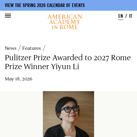
VIEW THE SPRING 2026 CALENDAR OF EVENTS
EN
IT
Skip
to
Breadcrumb
News
Features
main
content
Pulitzer Prize Awarded to 2027 Rome
Prize Winner Yiyun Li
May 18, 2026