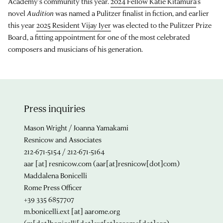
Academy's community this year.
2024 Fellow Katie Kitamura
's
novel
Audition
was named a Pulitzer finalist in fiction, and earlier
this year
2025 Resident Vijay Iyer
was elected to the Pulitzer Prize
Board, a fitting appointment for one of the most celebrated
composers and musicians of his generation.
Press inquiries
Mason Wright / Joanna Yamakami
Resnicow and Associates
212-671-5154 / 212-671-5164
aar
[at]
resnicow.com
(aar[at]resnicow[dot]com)
Maddalena Bonicelli
Rome Press Officer
+39 335 6857707
m.bonicelli.ext
[at]
aarome.org