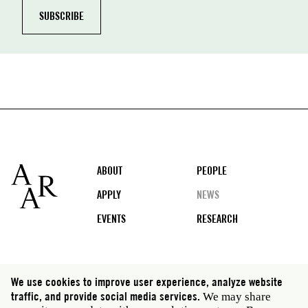
Footer
ABOUT
PEOPLE
APPLY
NEWS
EVENTS
RESEARCH
Social
We use cookies to improve user experience, analyze website
media
traffic, and provide social media services.
We may share
Rome: Via Angelo Masina 5 00153 Rome Italy · t 39