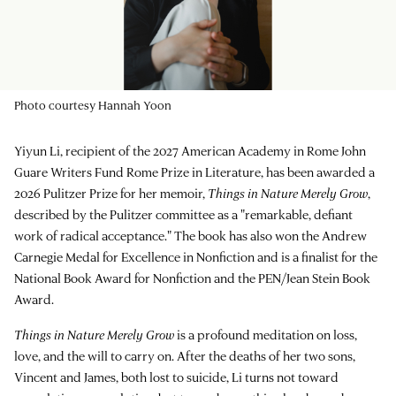
Photo courtesy Hannah Yoon
Yiyun Li, recipient of the 2027 American Academy in Rome John
Guare Writers Fund Rome Prize in Literature, has been awarded a
2026 Pulitzer Prize for her memoir,
Things in Nature Merely Grow
,
described by the Pulitzer committee as a "remarkable, defiant
work of radical acceptance." The book has also won the Andrew
Carnegie Medal for Excellence in Nonfiction and is a finalist for the
National Book Award for Nonfiction and the PEN/Jean Stein Book
Award.
Things in Nature Merely Grow
is a profound meditation on loss,
love, and the will to carry on. After the deaths of her two sons,
Vincent and James, both lost to suicide, Li turns not toward