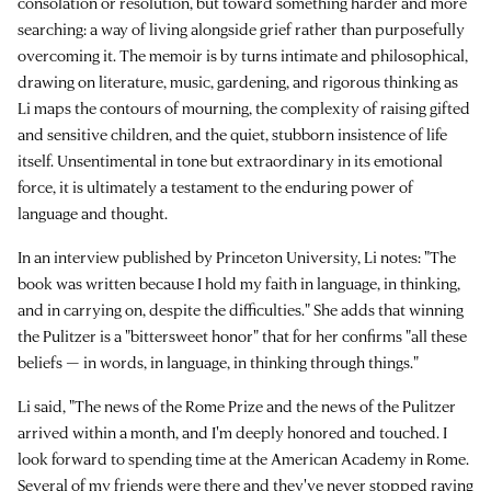
consolation or resolution, but toward something harder and more
searching: a way of living alongside grief rather than purposefully
overcoming it. The memoir is by turns intimate and philosophical,
drawing on literature, music, gardening, and rigorous thinking as
Li maps the contours of mourning, the complexity of raising gifted
and sensitive children, and the quiet, stubborn insistence of life
itself. Unsentimental in tone but extraordinary in its emotional
force, it is ultimately a testament to the enduring power of
language and thought.
In an interview published by Princeton University, Li notes: "The
book was written because I hold my faith in language, in thinking,
and in carrying on, despite the difficulties." She adds that winning
the Pulitzer is a "bittersweet honor" that for her confirms "all these
beliefs — in words, in language, in thinking through things."
Li said, "The news of the Rome Prize and the news of the Pulitzer
arrived within a month, and I'm deeply honored and touched. I
look forward to spending time at the American Academy in Rome.
Several of my friends were there and they've never stopped raving