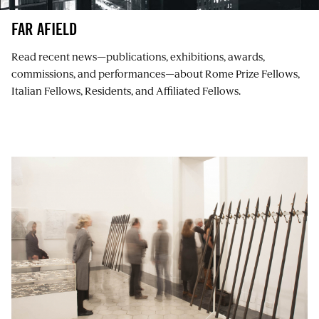
FAR AFIELD
Read recent news⁠—publications, exhibitions, awards,
commissions, and performances⁠—about Rome Prize Fellows,
Italian Fellows, Residents, and Affiliated Fellows.