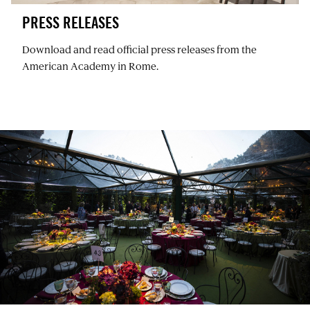
PRESS RELEASES
Download and read official press releases from the
American Academy in Rome.