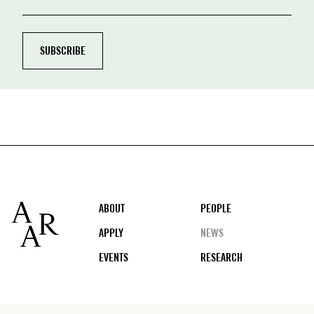
Footer
ABOUT
PEOPLE
APPLY
NEWS
EVENTS
RESEARCH