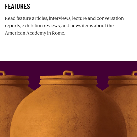
FEATURES
Read feature articles, interviews, lecture and conversation
reports, exhibition reviews, and news items about the
American Academy in Rome.