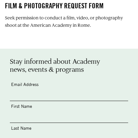
FILM & PHOTOGRAPHY REQUEST FORM
Seek permission to conduct a film, video, or photography
shoot at the American Academy in Rome.
Stay informed about Academy
news, events & programs
Email Address
First Name
Last Name