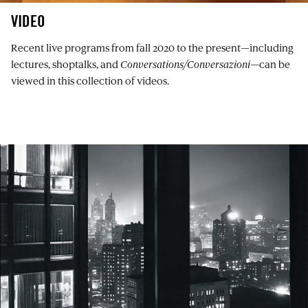
VIDEO
Recent live programs from fall 2020 to the present—including
lectures, shoptalks, and
Conversations/Conversazioni
—can be
viewed in this collection of videos.