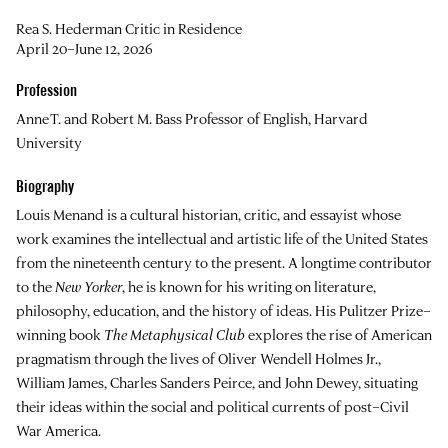
Rea S. Hederman Critic in Residence
April 20–June 12, 2026
Profession
Anne T. and Robert M. Bass Professor of English, Harvard
University
Biography
Louis Menand is a cultural historian, critic, and essayist whose
work examines the intellectual and artistic life of the United States
from the nineteenth century to the present. A longtime contributor
to the
New Yorker
, he is known for his writing on literature,
philosophy, education, and the history of ideas. His Pulitzer Prize–
winning book
The Metaphysical Club
explores the rise of American
pragmatism through the lives of Oliver Wendell Holmes Jr.,
William James, Charles Sanders Peirce, and John Dewey, situating
their ideas within the social and political currents of post–Civil
War America.