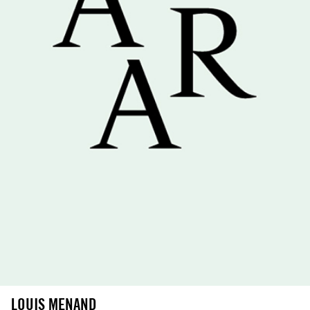
LOUIS MENAND