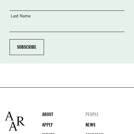
Last Name
Footer
ABOUT
PEOPLE
APPLY
NEWS