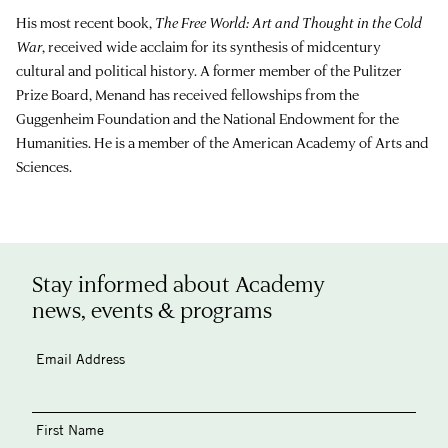
His most recent book,
The Free World: Art and Thought in the Cold
War
, received wide acclaim for its synthesis of midcentury
cultural and political history. A former member of the Pulitzer
Prize Board, Menand has received fellowships from the
Guggenheim Foundation and the National Endowment for the
Humanities. He is a member of the American Academy of Arts and
Sciences.
Stay informed about Academy
news, events & programs
Email Address
First Name