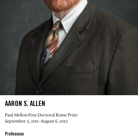
AARON S. ALLEN
Paul Mellon Post-Doctoral Rome Prize
September 5, 2011–August 6, 2012
Profession