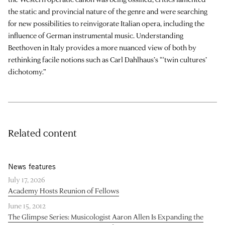
the static and provincial nature of the genre and were searching
for new possibilities to reinvigorate Italian opera, including the
influence of German instrumental music. Understanding
Beethoven in Italy provides a more nuanced view of both by
rethinking facile notions such as Carl Dahlhaus’s “‘twin cultures’
dichotomy.”
Related content
News features
July 17, 2026
Academy Hosts Reunion of Fellows
June 15, 2012
The Glimpse Series: Musicologist Aaron Allen Is Expanding the