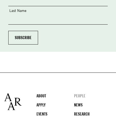
Last Name
Footer
ABOUT
PEOPLE
APPLY
NEWS
EVENTS
RESEARCH