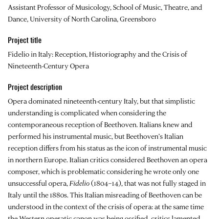
Assistant Professor of Musicology, School of Music, Theatre, and
Dance, University of North Carolina, Greensboro
Project title
Fidelio in Italy: Reception, Historiography and the Crisis of
Nineteenth-Century Opera
Project description
Opera dominated nineteenth-century Italy, but that simplistic
understanding is complicated when considering the
contemporaneous reception of Beethoven. Italians knew and
performed his instrumental music, but Beethoven’s Italian
reception differs from his status as the icon of instrumental music
in northern Europe. Italian critics considered Beethoven an opera
composer, which is problematic considering he wrote only one
unsuccessful opera,
Fidelio
(1804–14), that was not fully staged in
Italy until the 1880s. This Italian misreading of Beethoven can be
understood in the context of the crisis of opera: at the same time
the Western operatic canon was being ossified, critics lamented