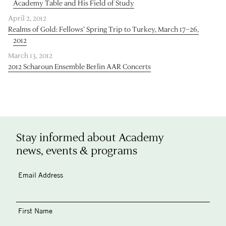
Academy Table and His Field of Study
April 2, 2012
Realms of Gold: Fellows’ Spring Trip to Turkey, March 17–26,
2012
March 13, 2012
2012 Scharoun Ensemble Berlin AAR Concerts
Stay informed about Academy
news, events & programs
Email Address
First Name