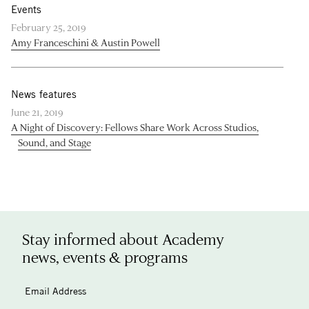
Events
February 25, 2019
Amy Franceschini & Austin Powell
News features
June 21, 2019
A Night of Discovery: Fellows Share Work Across Studios,
Sound, and Stage
Stay informed about Academy
news, events & programs
Email Address