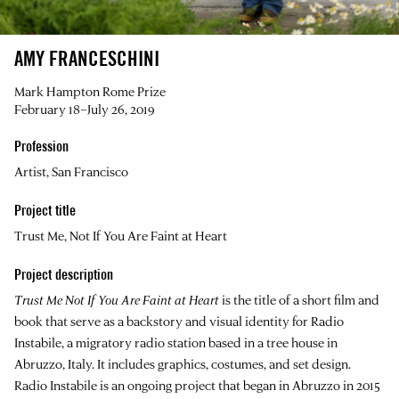
AMY FRANCESCHINI
Mark Hampton Rome Prize
February 18–July 26, 2019
Profession
Artist, San Francisco
Project title
Trust Me, Not If You Are Faint at Heart
Project description
Trust Me Not If You Are Faint at Heart
is the title of a short film and
book that serve as a backstory and visual identity for Radio
Instabile, a migratory radio station based in a tree house in
Abruzzo, Italy. It includes graphics, costumes, and set design.
Radio Instabile is an ongoing project that began in Abruzzo in 2015