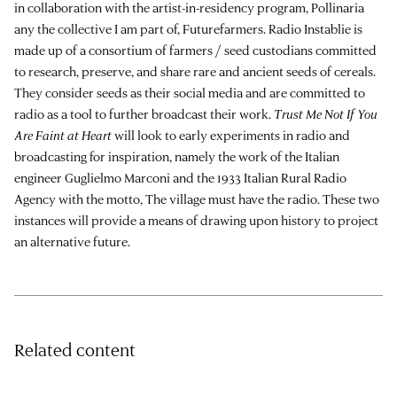
in collaboration with the artist-in-residency program, Pollinaria
any the collective I am part of,
Futurefarmers
. Radio Instablie is
made up of a consortium of farmers / seed custodians committed
to research, preserve, and share rare and ancient seeds of cereals.
They consider seeds as their social media and are committed to
radio as a tool to further broadcast their work.
Trust Me Not If You
Are Faint at Heart
will look to early experiments in radio and
broadcasting for inspiration, namely the work of the Italian
engineer Guglielmo Marconi and the 1933 Italian Rural Radio
Agency with the motto, The village must have the radio. These two
instances will provide a means of drawing upon history to project
an alternative future.
Related content