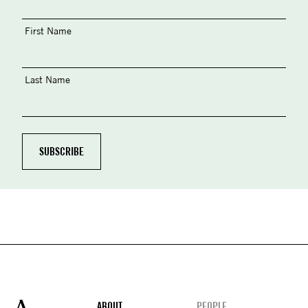
First Name
Last Name
ABOUT
PEOPLE