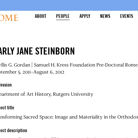
ABOUT
PEOPLE
APPLY
NEWS
EVENTS
ARLY JANE STEINBORN
llis G. Gordan | Samuel H. Kress Foundation Pre-Doctoral Rome 
tember 5, 2011–August 6, 2012
fession
artment of Art History, Rutgers University
ect title
nsforming Sacred Space: Image and Materiality in the Orthodo
ject description