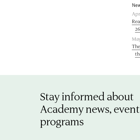
New
Apr
Rea
26
May
The
th
Stay informed about
Academy news, event
programs