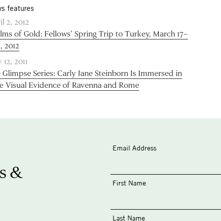
s features
il 2, 2012
lms of Gold: Fellows’ Spring Trip to Turkey, March 17–
, 2012
 12, 2011
 Glimpse Series: Carly Jane Steinborn Is Immersed in
e Visual Evidence of Ravenna and Rome
Email Address
s &
First Name
Last Name