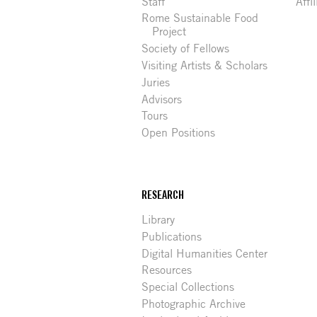
Staff
Affi
Rome Sustainable Food
Project
Society of Fellows
Visiting Artists & Scholars
Juries
Advisors
Tours
Open Positions
RESEARCH
Library
Publications
Digital Humanities Center
Resources
Special Collections
Photographic Archive