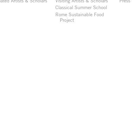
liated Artists & Scholars
Visiting Artists & Scholars
Press
Classical Summer School
Rome Sustainable Food
Project