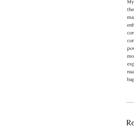
My 
the
mat
enh
com
com
pow
mon
exp
nua
bap
Re