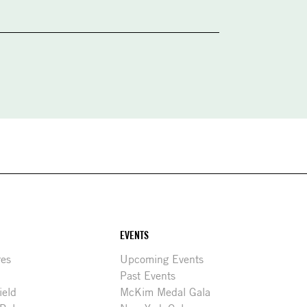
EVENTS
res
Upcoming Events
Past Events
ield
McKim Medal Gala