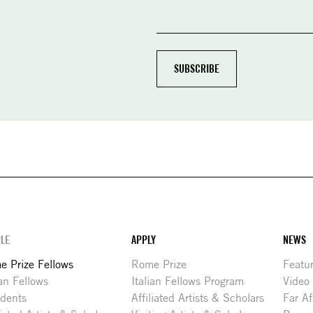
LE
APPLY
NEWS
 Prize Fellows
Rome Prize
Featu
ian Fellows
Italian Fellows Program
Video
idents
Affiliated Artists & Scholars
Far Af