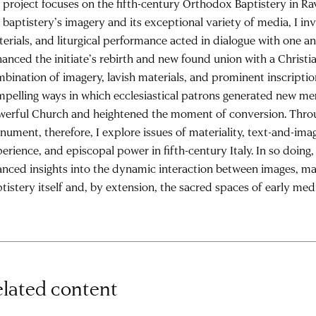
project focuses on the fifth-century Orthodox Baptistery in R
 baptistery’s imagery and its exceptional variety of media, I in
erials, and liturgical performance acted in dialogue with one 
anced the initiate’s rebirth and new found union with a Christi
bination of imagery, lavish materials, and prominent inscriptio
pelling ways in which ecclesiastical patrons generated new me
erful Church and heightened the moment of conversion. Throu
ument, therefore, I explore issues of materiality, text-and-image
erience, and episcopal power in fifth-century Italy. In so doing
nced insights into the dynamic interaction between images, mat
tistery itself and, by extension, the sacred spaces of early medi
lated content