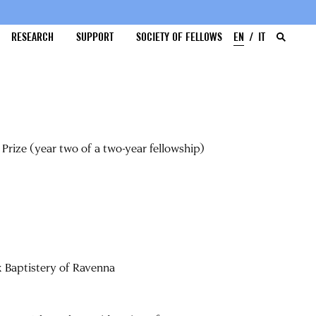
RESEARCH
SUPPORT
SOCIETY OF FELLOWS
EN
IT
Prize (year two of a two-year fellowship)
x Baptistery of Ravenna