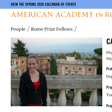
VIEW THE SPRING 2026 CALENDAR OF EVENTS
Skip
Breadcrumb
People
Rome Prize Fellows
to
main
C
content
Phy
Sep
Pro
Dep
Proj
Tra
Pro