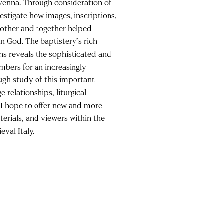
avenna. Through consideration of
vestigate how images, inscriptions,
another and together helped
an God. The baptistery’s rich
ns reveals the sophisticated and
mbers for an increasingly
gh study of this important
 relationships, liturgical
, I hope to offer new and more
erials, and viewers within the
eval Italy.