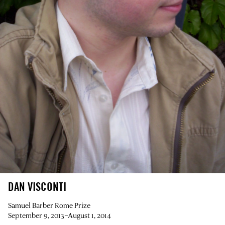
DAN VISCONTI
Samuel Barber Rome Prize
September 9, 2013–August 1, 2014