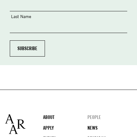
Last Name
Footer
ABOUT
PEOPLE
APPLY
NEWS