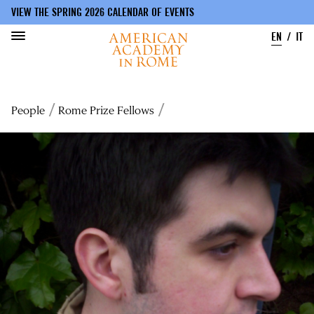
VIEW THE SPRING 2026 CALENDAR OF EVENTS
EN
IT
Skip
to
Breadcrumb
People
Rome Prize Fellows
main
content