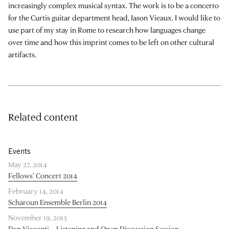
increasingly complex musical syntax. The work is to be a concerto
for the Curtis guitar department head, Jason Vieaux. I would like to
use part of my stay in Rome to research how languages change
over time and how this imprint comes to be left on other cultural
artifacts.
Related content
Events
May 27, 2014
Fellows’ Concert 2014
February 14, 2014
Scharoun Ensemble Berlin 2014
November 19, 2013
Dan Visconti – Listening and Open Discussion Session