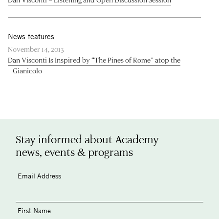
News features
November 14, 2013
Dan Visconti Is Inspired by “The Pines of Rome” atop the
Gianicolo
Stay informed about Academy
news, events & programs
Email Address
First Name