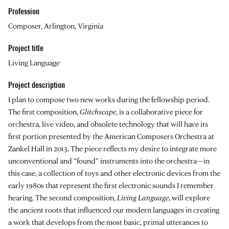
Profession
Composer, Arlington, Virginia
Project title
Living Language
Project description
I plan to compose two new works during the fellowship period.
The first composition,
Glitchscape
, is a collaborative piece for
orchestra, live video, and obsolete technology that will have its
first portion presented by the American Composers Orchestra at
Zankel Hall in 2013. The piece reflects my desire to integrate more
unconventional and “found” instruments into the orchestra—in
this case, a collection of toys and other electronic devices from the
early 1980s that represent the first electronic sounds I remember
hearing. The second composition,
Living Language
, will explore
the ancient roots that influenced our modern languages in creating
a work that develops from the most basic, primal utterances to