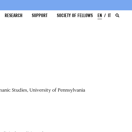
RESEARCH
SUPPORT
SOCIETY OF FELLOWS
EN
IT
anic Studies, University of Pennsylvania