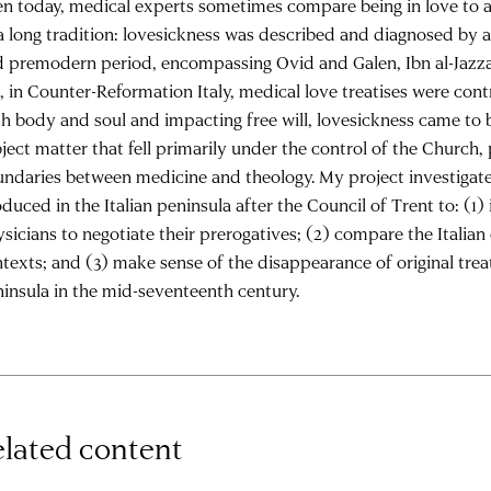
n today, medical experts sometimes compare being in love to a 
a long tradition: lovesickness was described and diagnosed by a
 premodern period, encompassing Ovid and Galen, Ibn al-Jazza
, in Counter-Reformation Italy, medical love treatises were contr
h body and soul and impacting free will, lovesickness came to b
ject matter that fell primarily under the control of the Church
ndaries between medicine and theology. My project investigate
duced in the Italian peninsula after the Council of Trent to: (1)
sicians to negotiate their prerogatives; (2) compare the Italian
texts; and (3) make sense of the disappearance of original treat
insula in the mid-seventeenth century.
lated content