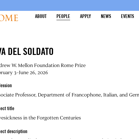
ABOUT
PEOPLE
APPLY
NEWS
EVENTS
VA DEL SOLDATO
drew W. Mellon Foundation Rome Prize
ruary 3–June 26, 2026
fession
ociate Professor, Department of Francophone, Italian, and Germ
ect title
esickness in the Forgotten Centuries
ject description