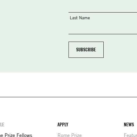
Last Name
LE
APPLY
NEWS
 Prize Fellows
Rome Prize
Featu