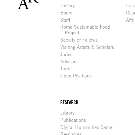
History
Ital
Board
Res
Staff
Affi
Rome Sustainable Food
Project
Society of Fellows
Visiting Artists & Scholars
Juries
Advisors
Tours
Open Positions
RESEARCH
Library
Publications
Digital Humanities Center
Resources