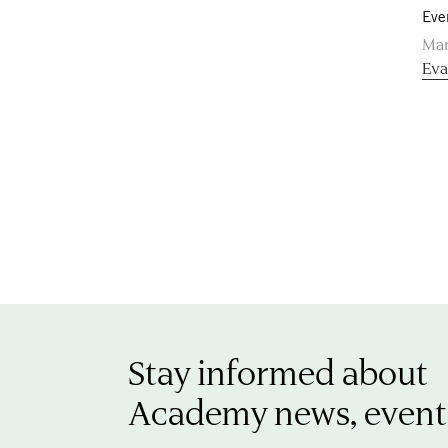
Eve
Mar
Eva
Stay informed about
Academy news, event