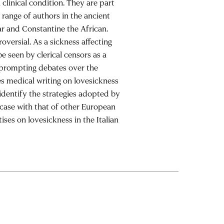
clinical condition. They are part
 range of authors in the ancient
r and Constantine the African.
oversial. As a sickness affecting
e seen by clerical censors as a
, prompting debates over the
s medical writing on lovesickness
 identify the strategies adopted by
 case with that of other European
ises on lovesickness in the Italian