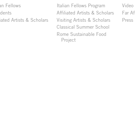
ian Fellows
Italian Fellows Program
Video
idents
Affiliated Artists & Scholars
Far Af
liated Artists & Scholars
Visiting Artists & Scholars
Press
Classical Summer School
Rome Sustainable Food
Project