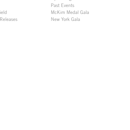
Past Events
ield
McKim Medal Gala
 Releases
New York Gala