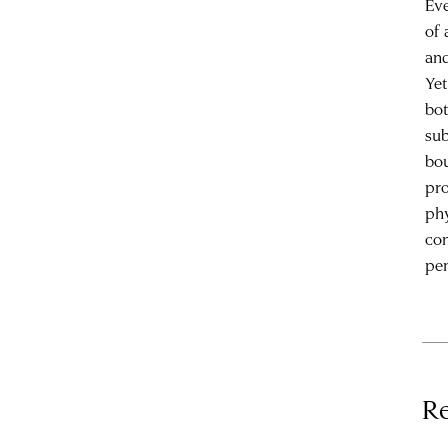
Eve
of 
and
Yet
bot
sub
bou
pro
phy
con
pen
Re