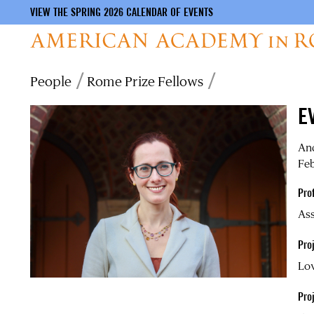
VIEW THE SPRING 2026 CALENDAR OF EVENTS
Skip
Breadcrumb
People
Rome Prize Fellows
to
main
E
content
An
Feb
Pro
Ass
Proj
Lov
Pro