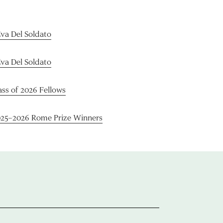
Eva Del Soldato
Eva Del Soldato
ass of 2026 Fellows
025–2026 Rome Prize Winners