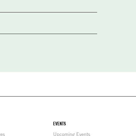
EVENTS
res
Upcoming Events