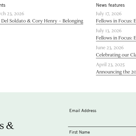
nts
News features
ch 23, 2026
July 17, 2026
 Del Soldato & Cory Henry – Belonging
Fellows in Focus: 
July 13, 2026
Fellows in Focus: 
June 23, 2026
Celebrating our Cl
April 23, 2025
Announcing the 2
Email Address
s &
First Name