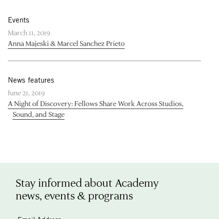
Events
March 11, 2019
Anna Majeski & Marcel Sanchez Prieto
News features
June 21, 2019
A Night of Discovery: Fellows Share Work Across Studios,
Sound, and Stage
Stay informed about Academy
news, events & programs