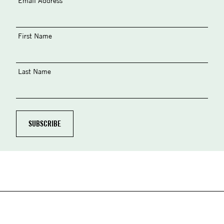
Email Address
First Name
Last Name