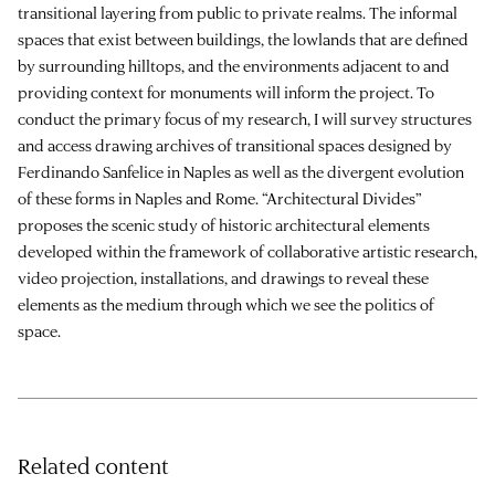
transitional layering from public to private realms. The informal
spaces that exist between buildings, the lowlands that are defined
by surrounding hilltops, and the environments adjacent to and
providing context for monuments will inform the project. To
conduct the primary focus of my research, I will survey structures
and access drawing archives of transitional spaces designed by
Ferdinando Sanfelice in Naples as well as the divergent evolution
of these forms in Naples and Rome. “Architectural Divides”
proposes the scenic study of historic architectural elements
developed within the framework of collaborative artistic research,
video projection, installations, and drawings to reveal these
elements as the medium through which we see the politics of
space.
Related content