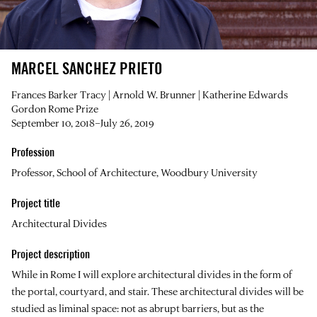
MARCEL SANCHEZ PRIETO
Frances Barker Tracy | Arnold W. Brunner | Katherine Edwards
Gordon Rome Prize
September 10, 2018–July 26, 2019
Profession
Professor, School of Architecture, Woodbury University
Project title
Architectural Divides
Project description
While in Rome I will explore architectural divides in the form of
the portal, courtyard, and stair. These architectural divides will be
studied as liminal space: not as abrupt barriers, but as the