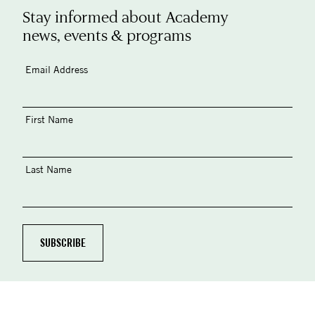
Stay informed about Academy
news, events & programs
Email Address
First Name
Last Name