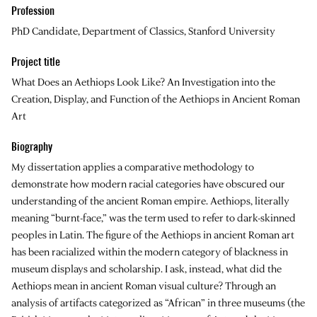
Profession
PhD Candidate, Department of Classics, Stanford University
Project title
What Does an Aethiops Look Like? An Investigation into the
Creation, Display, and Function of the Aethiops in Ancient Roman
Art
Biography
My dissertation applies a comparative methodology to
demonstrate how modern racial categories have obscured our
understanding of the ancient Roman empire. Aethiops, literally
meaning “burnt-face,” was the term used to refer to dark-skinned
peoples in Latin. The figure of the Aethiops in ancient Roman art
has been racialized within the modern category of blackness in
museum displays and scholarship. I ask, instead, what did the
Aethiops mean in ancient Roman visual culture? Through an
analysis of artifacts categorized as “African” in three museums (the