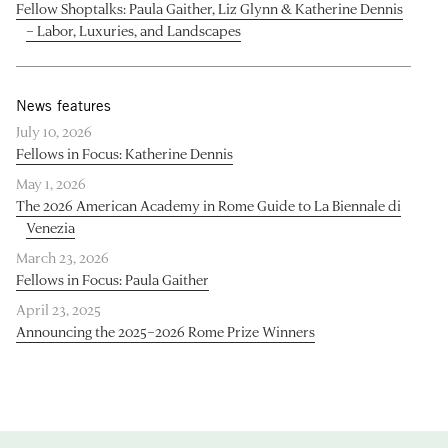
Fellow Shoptalks: Paula Gaither, Liz Glynn & Katherine Dennis
– Labor, Luxuries, and Landscapes
News features
July 10, 2026
Fellows in Focus: Katherine Dennis
May 1, 2026
The 2026 American Academy in Rome Guide to La Biennale di
Venezia
March 23, 2026
Fellows in Focus: Paula Gaither
April 23, 2025
Announcing the 2025–2026 Rome Prize Winners