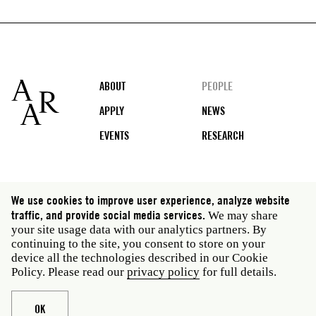
Footer
ABOUT
PEOPLE
APPLY
NEWS
EVENTS
RESEARCH
Social
We use cookies to improve user experience, analyze website
media
traffic, and provide social media services.
We may share
Rome: Via Angelo Masina 5 00153 Rome Italy · t 39
your site usage data with our analytics partners. By
06 58461 · f 39 06 5810788
continuing to the site, you consent to store on your
New York: 535 West 22nd Street Third Floor New York
device all the technologies described in our Cookie
NY 10011 USA · t 212 751 7200 · f 212 751 7220
Policy. Please read our
privacy policy
for full details.
Legal
Privacy policy
Janet
Staff
OK