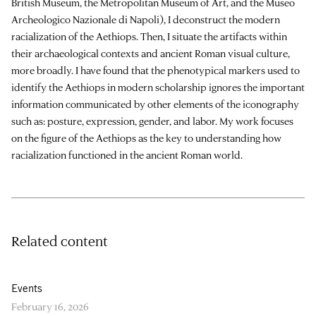
British Museum, the Metropolitan Museum of Art, and the Museo
Archeologico Nazionale di Napoli), I deconstruct the modern
racialization of the Aethiops. Then, I situate the artifacts within
their archaeological contexts and ancient Roman visual culture,
more broadly. I have found that the phenotypical markers used to
identify the Aethiops in modern scholarship ignores the important
information communicated by other elements of the iconography
such as: posture, expression, gender, and labor. My work focuses
on the figure of the Aethiops as the key to understanding how
racialization functioned in the ancient Roman world.
Related content
Events
February 16, 2026