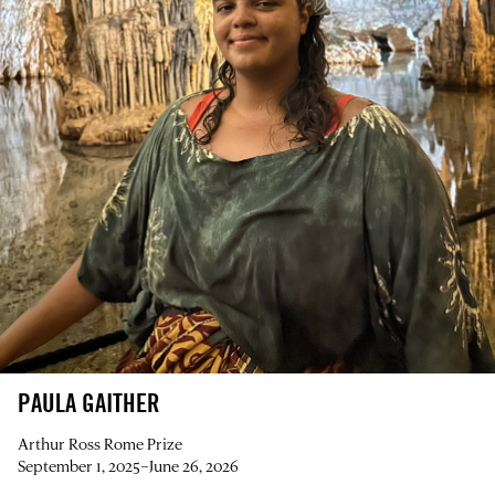
PAULA GAITHER
Arthur Ross Rome Prize
September 1, 2025–June 26, 2026