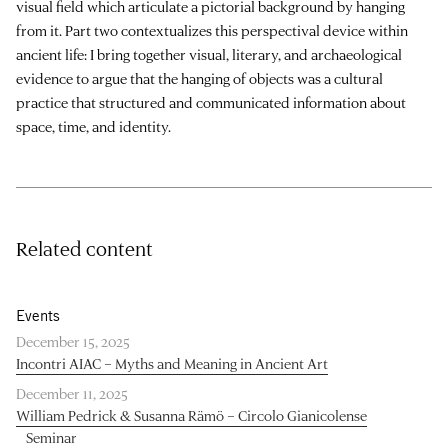
visual field which articulate a pictorial background by hanging
from it. Part two contextualizes this perspectival device within
ancient life: I bring together visual, literary, and archaeological
evidence to argue that the hanging of objects was a cultural
practice that structured and communicated information about
space, time, and identity.
Related content
Events
December 15, 2025
Incontri AIAC – Myths and Meaning in Ancient Art
December 11, 2025
William Pedrick & Susanna Rämö – Circolo Gianicolense
Seminar