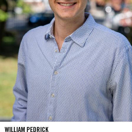
WILLIAM PEDRICK