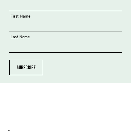
First Name
Last Name