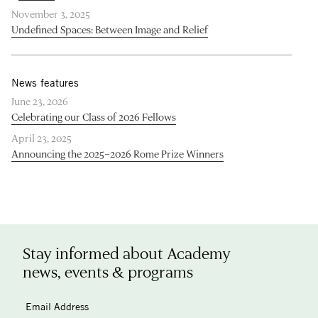
November 3, 2025
Undefined Spaces: Between Image and Relief
News features
June 23, 2026
Celebrating our Class of 2026 Fellows
April 23, 2025
Announcing the 2025–2026 Rome Prize Winners
Stay informed about Academy
news, events & programs
Email Address