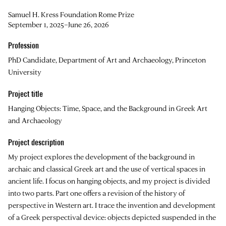
Samuel H. Kress Foundation Rome Prize
September 1, 2025–June 26, 2026
Profession
PhD Candidate, Department of Art and Archaeology, Princeton
University
Project title
Hanging Objects: Time, Space, and the Background in Greek Art
and Archaeology
Project description
My project explores the development of the background in
archaic and classical Greek art and the use of vertical spaces in
ancient life. I focus on hanging objects, and my project is divided
into two parts. Part one offers a revision of the history of
perspective in Western art. I trace the invention and development
of a Greek perspectival device: objects depicted suspended in the