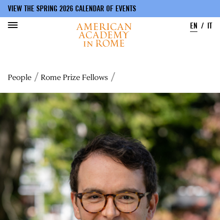
VIEW THE SPRING 2026 CALENDAR OF EVENTS
EN
IT
Skip
to
Breadcrumb
People
Rome Prize Fellows
main
content