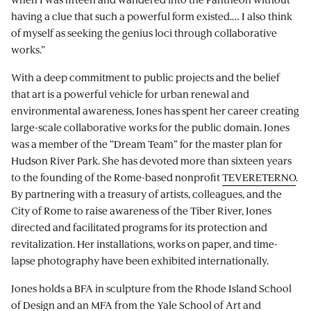
having a clue that such a powerful form existed.… I also think
of myself as seeking the genius loci through collaborative
works.”
With a deep commitment to public projects and the belief
that art is a powerful vehicle for urban renewal and
environmental awareness, Jones has spent her career creating
large-scale collaborative works for the public domain. Jones
was a member of the “Dream Team” for the master plan for
Hudson River Park. She has devoted more than sixteen years
to the founding of the Rome-based nonprofit
TEVERETERNO
.
By partnering with a treasury of artists, colleagues, and the
City of Rome to raise awareness of the Tiber River, Jones
directed and facilitated programs for its protection and
revitalization. Her installations, works on paper, and time-
lapse photography have been exhibited internationally.
Jones holds a BFA in sculpture from the Rhode Island School
of Design and an MFA from the Yale School of Art and