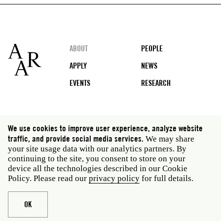
Footer
ABOUT
PEOPLE
APPLY
NEWS
EVENTS
RESEARCH
Social
We use cookies to improve user experience, analyze website
media
traffic, and provide social media services.
We may share
Rome: Via Angelo Masina 5 00153 Rome Italy · t 39
your site usage data with our analytics partners. By
06 58461 · f 39 06 5810788
continuing to the site, you consent to store on your
New York: 535 West 22nd Street Third Floor New York
device all the technologies described in our Cookie
NY 10011 USA · t 212 751 7200 · f 212 751 7220
Policy. Please read our
privacy policy
for full details.
Legal
Privacy policy
Janet
Staff
OK
Website © American Academy in Rome