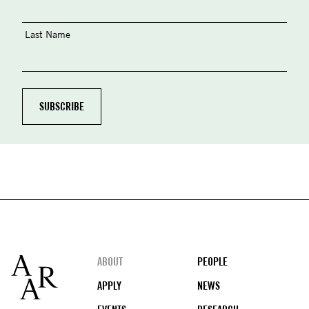
Last Name
Footer
ABOUT
PEOPLE
APPLY
NEWS