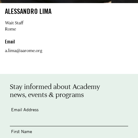
ALESSANDRO LIMA
Wait Staff
Rome
Email
a.lima@aarome.org
Stay informed about Academy
news, events & programs
Email Address
First Name