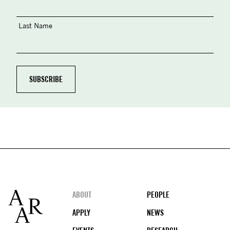
Last Name
Footer
ABOUT
PEOPLE
APPLY
NEWS