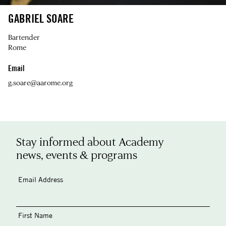
GABRIEL SOARE
Bartender
Rome
Email
g.soare@aarome.org
Stay informed about Academy
news, events & programs
Email Address
First Name