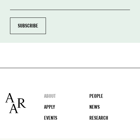
Footer
ABOUT
PEOPLE
APPLY
NEWS
EVENTS
RESEARCH