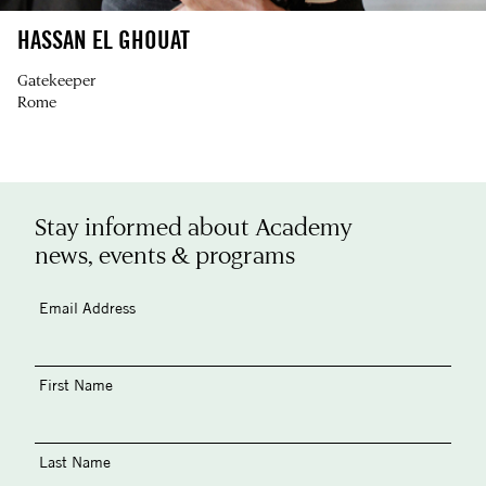
HASSAN EL GHOUAT
Gatekeeper
Rome
Stay informed about Academy
news, events & programs
Email Address
First Name
Last Name