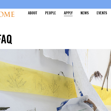
ABOUT
PEOPLE
APPLY
NEWS
EVENTS
FAQ