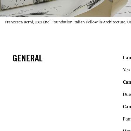
Francesca Berni, 2021 Enel Foundation Italian Fellow in Architecture, 
GENERAL
I a
Yes.
Can
Due
Can
Fam