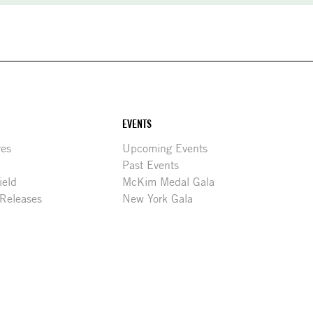
EVENTS
res
Upcoming Events
Past Events
ield
McKim Medal Gala
 Releases
New York Gala