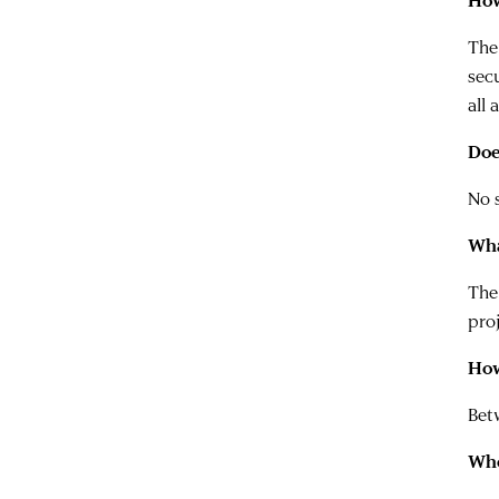
How
The
sec
all 
Doe
No s
Wha
The
proj
How
Betw
Whe