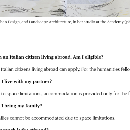
Urban Design, and Landscape Architecture, in her studio at the Academy (
m an Italian citizen living abroad. Am I eligible?
 Italian citizens living abroad can apply. For the humanities fell
 I live with my partner?
 to space limitations, accommodation is provided only for the f
 I bring my family?
ilies cannot be accommodated due to space limitations.