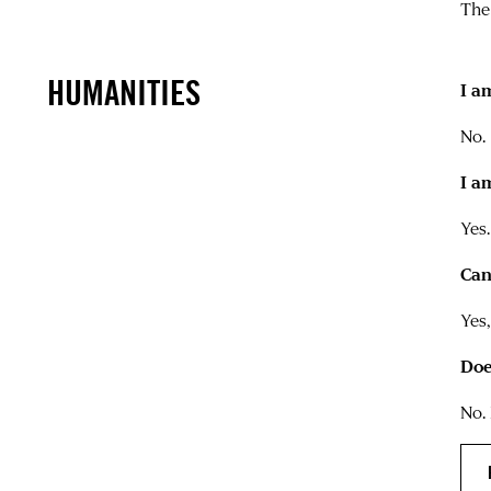
The
HUMANITIES
I a
No.
I a
Yes.
Can
Yes
Doe
No.