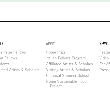
LE
APPLY
NEWS
 Prize Fellows
Rome Prize
Featu
ian Fellows
Italian Fellows Program
Video
idents
Affiliated Artists & Scholars
Far Af
liated Artists & Scholars
Visiting Artists & Scholars
Press
Classical Summer School
Rome Sustainable Food
Project