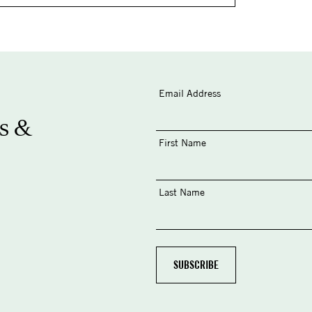
Email Address
s &
First Name
Last Name