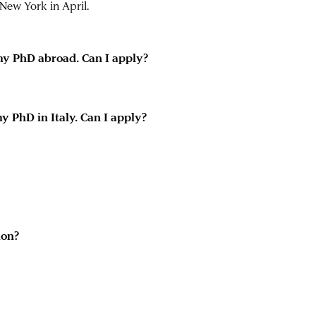
New York in April.
 my PhD abroad. Can I apply?
y PhD in Italy. Can I apply?
ion?