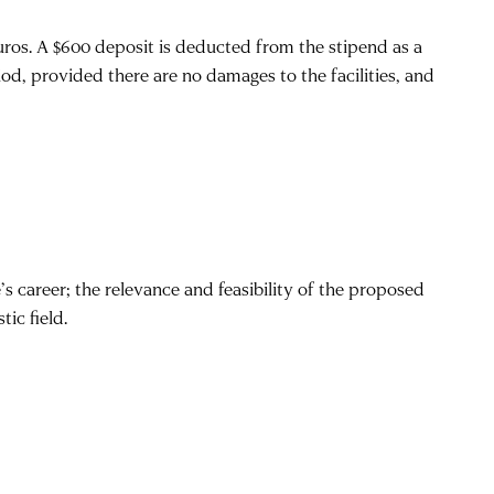
euros. A $600 deposit is deducted from the stipend as a
iod, provided there are no damages to the facilities, and
s career; the relevance and feasibility of the proposed
ic field.