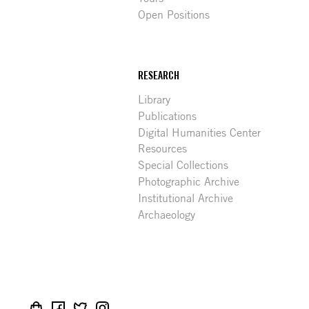
Open Positions
RESEARCH
Library
Publications
Digital Humanities Center
Resources
Special Collections
Photographic Archive
Institutional Archive
Archaeology