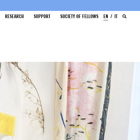
RESEARCH
SUPPORT
SOCIETY OF FELLOWS
EN
IT