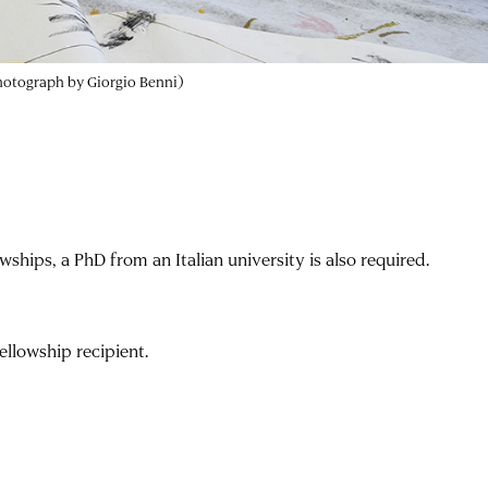
photograph by Giorgio Benni)
owships, a PhD from an Italian university is also required.
ellowship recipient.