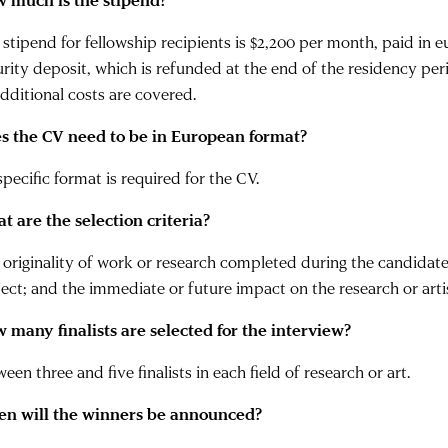
 much is the stipend?
 stipend for fellowship recipients is $2,200 per month, paid in 
urity deposit, which is refunded at the end of the residency per
additional costs are covered.
s the CV need to be in European format?
pecific format is required for the CV.
t are the selection criteria?
 originality of work or research completed during the candidate’
ect; and the immediate or future impact on the research or artist
 many finalists are selected for the interview?
een three and five finalists in each field of research or art.
n will the winners be announced?