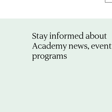
Stay informed about
Academy news, event
programs