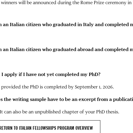
 winners will be announced during the Rome Prize ceremony in 
m an Italian citizen who graduated in Italy and completed
m an Italian citizen who graduated abroad and completed m
 I apply if I have not yet completed my PhD?
, provided the PhD is completed by September 1, 2026.
s the writing sample have to be an excerpt from a publicat
 It can also be an unpublished chapter of your PhD thesis.
RETURN TO ITALIAN FELLOWSHIPS PROGRAM OVERVIEW