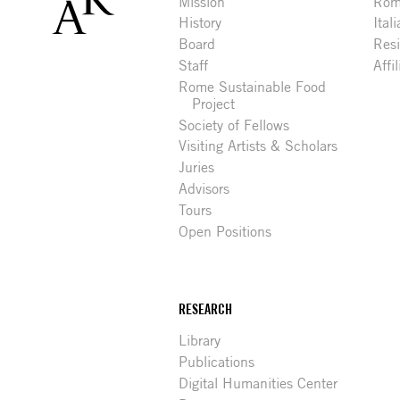
Mission
Rome
History
Ital
Board
Res
Staff
Affi
Rome Sustainable Food
Project
Society of Fellows
Visiting Artists & Scholars
Juries
Advisors
Tours
Open Positions
RESEARCH
Library
Publications
Digital Humanities Center