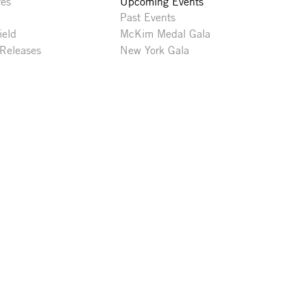
res
Upcoming Events
Past Events
ield
McKim Medal Gala
 Releases
New York Gala