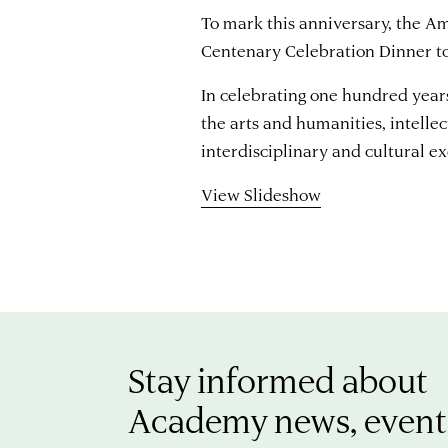
To mark this anniversary, the 
Centenary Celebration Dinner t
In celebrating one hundred yea
the arts and humanities, intelle
interdisciplinary and cultural e
View Slideshow
Stay informed about
Academy news, event