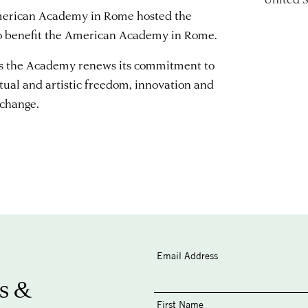
American Academy in Rome hosted the
o benefit the American Academy in Rome.
rs the Academy renews its commitment to
ctual and artistic freedom, innovation and
xchange.
Email Address
s &
First Name