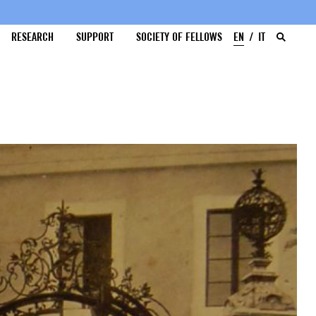
RESEARCH
SUPPORT
SOCIETY OF FELLOWS
EN
IT