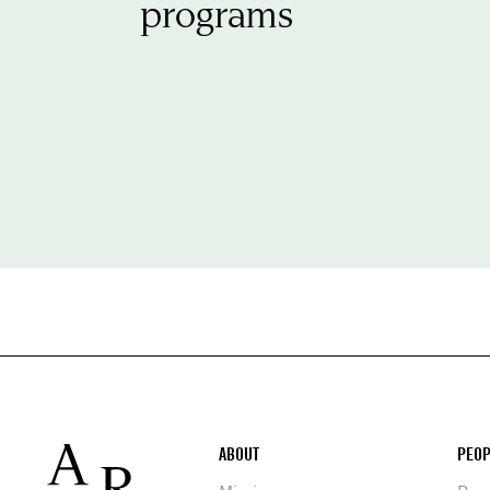
programs
Footer
ABOUT
PEOP