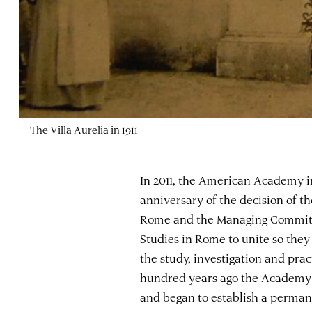
The Villa Aurelia in 1911
In 2011, the American Academy 
anniversary of the decision of 
Rome and the Managing Committe
Studies in Rome to unite so they
the study, investigation and pra
hundred years ago the Academy a
and began to establish a perma