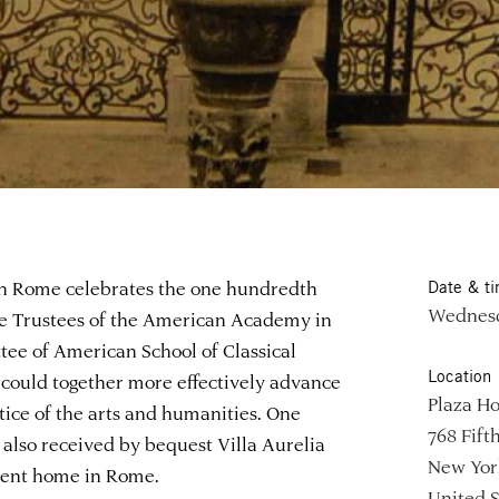
in Rome celebrates the one hundredth
Date & t
Wednesda
the Trustees of the American Academy in
e of American School of Classical
Location
 could together more effectively advance
Plaza Ho
ctice of the arts and humanities. One
768 Fift
lso received by bequest Villa Aurelia
New Yor
nent home in Rome.
United S