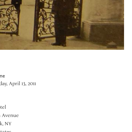
ime
y, April 13, 2011
tel
h Avenue
k, NY
tates