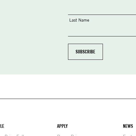
Last Name
LE
APPLY
NEWS