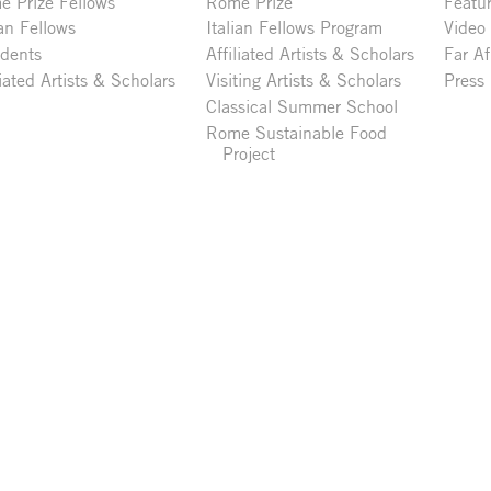
 Prize Fellows
Rome Prize
Featu
ian Fellows
Italian Fellows Program
Video
idents
Affiliated Artists & Scholars
Far Af
liated Artists & Scholars
Visiting Artists & Scholars
Press
Classical Summer School
Rome Sustainable Food
Project