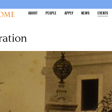
ABOUT
PEOPLE
APPLY
NEWS
EVENTS
ration