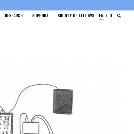
RESEARCH
SUPPORT
SOCIETY OF FELLOWS
EN
IT