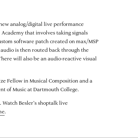
 new analog/digital live performance
he Academy that involves taking signals
custom software patch created on max/MSP
e audio is then routed back through the
here will also be an audio-reactive visual
rize Fellow in Musical Composition and a
ent of Music at Dartmouth College.
. Watch Besler’s shoptalk live
me
.