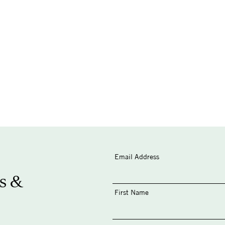
Email Address
s &
First Name