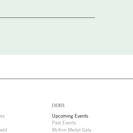
EVENTS
res
Upcoming Events
Past Events
ield
McKim Medal Gala