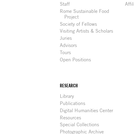
Staff
Affi
Rome Sustainable Food
Project
Society of Fellows
Visiting Artists & Scholars
Juries
Advisors
Tours
Open Positions
RESEARCH
Library
Publications
Digital Humanities Center
Resources
Special Collections
Photographic Archive