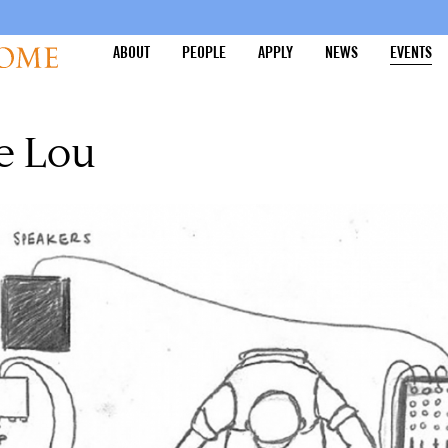
ABOUT
PEOPLE
APPLY
NEWS
EVENTS
e Lou