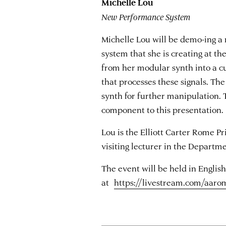
Michelle Lou
New Performance System
Michelle Lou will be demo-ing a
system that she is creating at t
from her modular synth into a 
that processes these signals. Th
synth for further manipulation. T
component to this presentation.
Lou is the Elliott Carter Rome P
visiting lecturer in the Departm
The event will be held in English
at
https://livestream.com/aaro