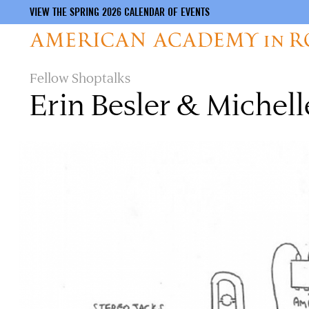
VIEW THE SPRING 2026 CALENDAR OF EVENTS
Skip
Fellow Shoptalks
to
Erin Besler & Michell
main
content