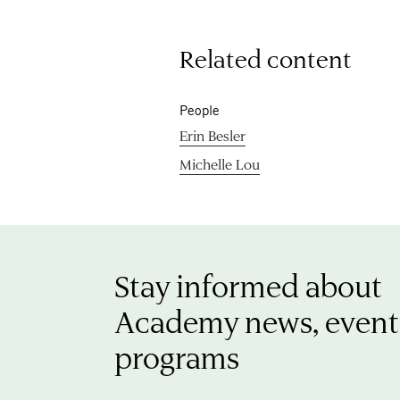
Related content
People
Erin Besler
Michelle Lou
Stay informed about
Academy news, event
programs