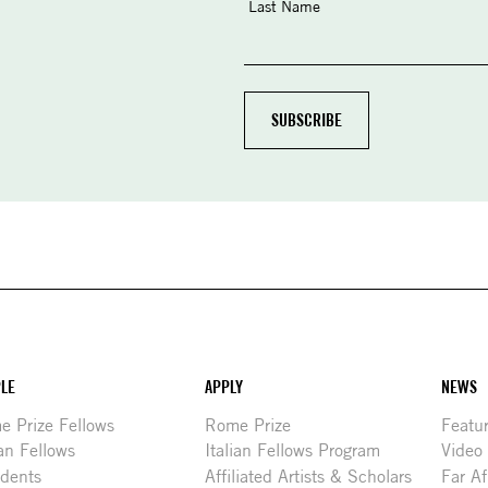
Last Name
LE
APPLY
NEWS
 Prize Fellows
Rome Prize
Featu
ian Fellows
Italian Fellows Program
Video
idents
Affiliated Artists & Scholars
Far Af