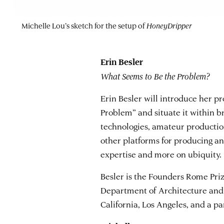
Michelle Lou’s sketch for the setup of
HoneyDripper
Erin Besler
What Seems to Be the Problem?
Erin Besler will introduce her p
Problem” and situate it within b
technologies, amateur production
other platforms for producing an
expertise and more on ubiquity.
Besler is the Founders Rome Prize
Department of Architecture and 
California, Los Angeles, and a pa