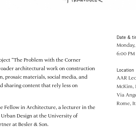
Date & t
Monday, 
6:00 PM
roject “The Problem with the Corner
roader architectural work on construction
Location
, prosaic materials, social media, and
AAR Lec
d sharing content that rely less on
McKim, 
Via Ange
Rome, It
 Fellow in Architecture, a lecturer in the
Urban Design at the University of
rtner at Besler & Son.