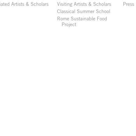
liated Artists & Scholars
Visiting Artists & Scholars
Press
Classical Summer School
Rome Sustainable Food
Project