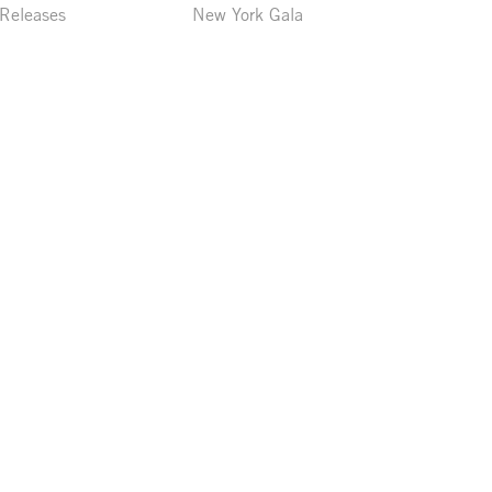
 Releases
New York Gala