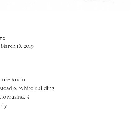
ime
March 18, 2019
ture Room
Mead & White Building
lo Masina, 5
aly