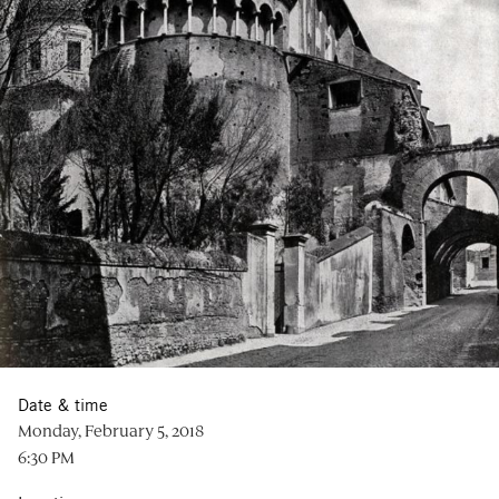
Date & time
Monday, February 5, 2018
6:30 PM