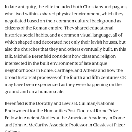
In late antiquity, the elite included both Christians and pagans,
who lived within a shared physical environment, which they
negotiated based on their common cultural background as
citizens of the Roman empire. They shared educational
histories, social habits, and a common visual language, all of
which shaped and decorated not only their lavish houses, but
also the churches that they and others eventually built. In this
talk, Michelle Berenfeld considers how class and religion
intersected in the built environments of late antique
neighborhoods in Rome, Carthage, and Athens and how the
broad historical processes of the fourth and fifth centuries CE
may have been experienced as they were happening on the
ground and on a human scale.
Berenfeld
is the Dorothy and Lewis B. Cullman/National
Endowment for the Humanities Post-Doctoral Rome Prize
Fellow in Ancient Studies at the American Academy in Rome
and John A. McCarthy Associate Professor in Classics at Pitzer
College.