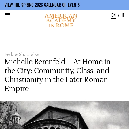
VIEW THE SPRING 2026 CALENDAR OF EVENTS
EN
IT
Skip
to
main
content
Fellow Shoptalks
Michelle Berenfeld – At Home in
the City: Community, Class, and
Christianity in the Later Roman
Empire