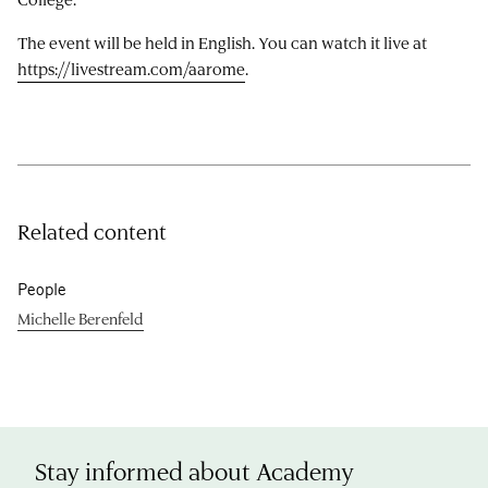
The event will be held in English. You can watch it live at
https://livestream.com/aarome
.
Related content
People
Michelle Berenfeld
Stay informed about Academy