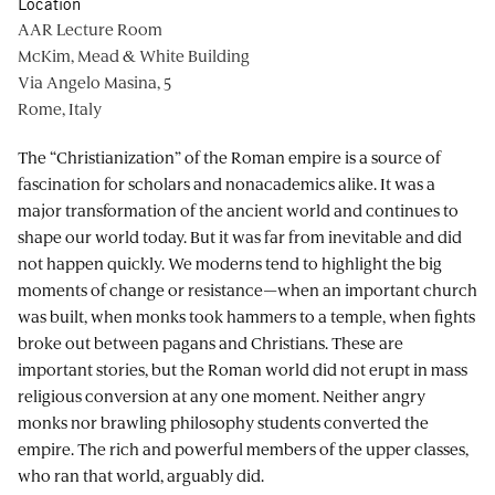
Location
AAR Lecture Room
McKim, Mead & White Building
Via Angelo Masina, 5
Rome, Italy
The “Christianization” of the Roman empire is a source of
fascination for scholars and nonacademics alike. It was a
major transformation of the ancient world and continues to
shape our world today. But it was far from inevitable and did
not happen quickly. We moderns tend to highlight the big
moments of change or resistance—when an important church
was built, when monks took hammers to a temple, when fights
broke out between pagans and Christians. These are
important stories, but the Roman world did not erupt in mass
religious conversion at any one moment. Neither angry
monks nor brawling philosophy students converted the
empire. The rich and powerful members of the upper classes,
who ran that world, arguably did.