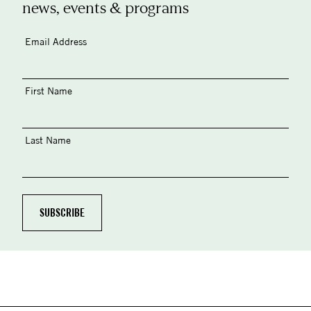
news, events & programs
Email Address
First Name
Last Name