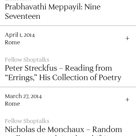
Prabhavathi Meppayil: Nine
Seventeen
April 1, 2014
Rome
Fellow Shoptalks
Peter Streckfus – Reading from
“Errings,” His Collection of Poetry
March 27, 2014
Rome
Fellow Shoptalks
Nicholas de Monchaux – Random