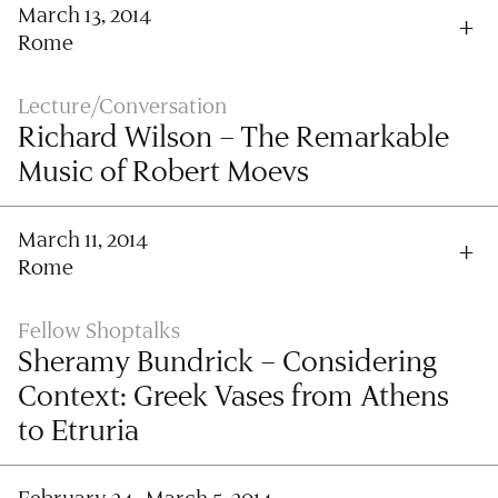
March 13, 2014
Rome
Lecture/Conversation
Richard Wilson – The Remarkable
Music of Robert Moevs
March 11, 2014
Rome
Fellow Shoptalks
Sheramy Bundrick – Considering
Context: Greek Vases from Athens
to Etruria
February 24–March 5, 2014