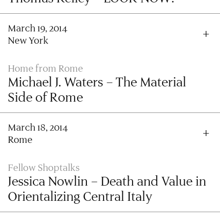
March 19, 2014
New York
Home from Rome
Michael J. Waters – The Material
Side of Rome
March 18, 2014
Rome
Fellow Shoptalks
Jessica Nowlin – Death and Value in
Orientalizing Central Italy