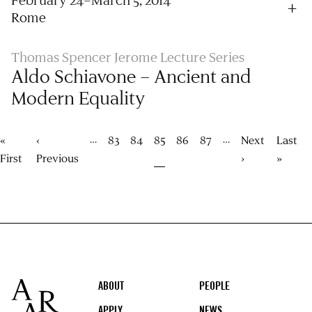
Rome
Thomas Spencer Jerome Lecture Series
Aldo Schiavone – Ancient and
Modern Equality
Pagination
…
…
First
«
Previous
‹
Page
83
Page
84
Current
85
Page
86
Page
87
Next
Next
Last
Last
page
First
page
Previous
page
page
›
page
»
Footer
ABOUT
PEOPLE
APPLY
NEWS