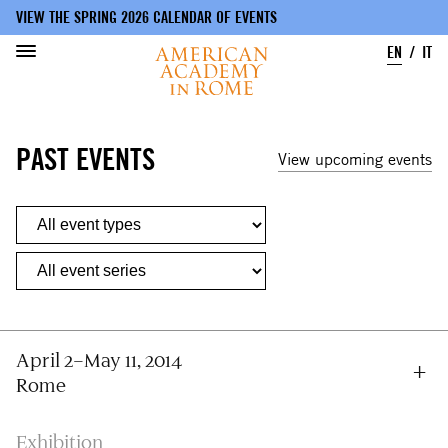
VIEW THE SPRING 2026 CALENDAR OF EVENTS
EN
IT
Skip
to
PAST EVENTS
main
View upcoming events
content
April 2–May 11, 2014
Rome
Exhibition