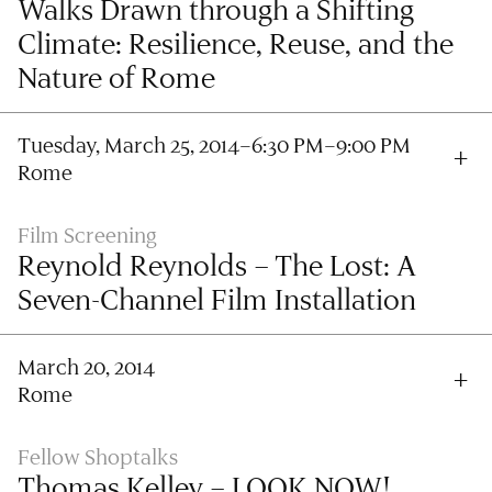
Walks Drawn through a Shifting
Climate: Resilience, Reuse, and the
Nature of Rome
Tuesday, March 25, 2014–6:30 PM–9:00 PM
Rome
Film Screening
Reynold Reynolds – The Lost: A
Seven-Channel Film Installation
March 20, 2014
Rome
Fellow Shoptalks
Thomas Kelley – LOOK NOW!