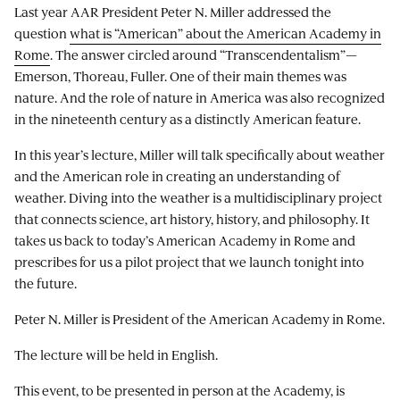
Last year AAR President Peter N. Miller addressed the
question
what is “American” about the American Academy in
Rome
. The answer circled around “Transcendentalism”—
Emerson, Thoreau, Fuller. One of their main themes was
nature. And the role of nature in America was also recognized
in the nineteenth century as a distinctly American feature.
In this year’s lecture, Miller will talk specifically about weather
and the American role in creating an understanding of
weather. Diving into the weather is a multidisciplinary project
that connects science, art history, history, and philosophy. It
takes us back to today’s American Academy in Rome and
prescribes for us a pilot project that we launch tonight into
the future.
Peter N. Miller is President of the American Academy in Rome.
The lecture will be held in English.
This event, to be presented in person at the Academy, is