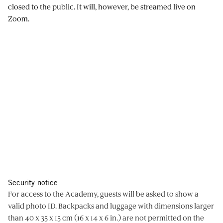
closed to the public. It will, however, be streamed live on
Zoom.
Security notice
For access to the Academy, guests will be asked to show a
valid photo ID. Backpacks and luggage with dimensions larger
than 40 x 35 x 15 cm (16 x 14 x 6 in.) are not permitted on the