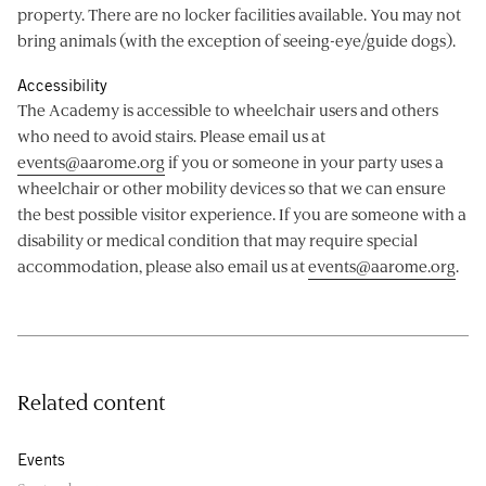
property. There are no locker facilities available. You may not
bring animals (with the exception of seeing-eye/guide dogs).
Accessibility
The Academy is accessible to wheelchair users and others
who need to avoid stairs. Please email us at
events@aarome.org
if you or someone in your party uses a
wheelchair or other mobility devices so that we can ensure
the best possible visitor experience. If you are someone with a
disability or medical condition that may require special
accommodation, please also email us at
events@aarome.org
.
Related content
Events