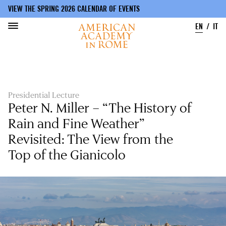
VIEW THE SPRING 2026 CALENDAR OF EVENTS
EN
IT
Skip
to
main
content
Presidential Lecture
Peter N. Miller – “The History of
Rain and Fine Weather”
Revisited: The View from the
Top of the Gianicolo