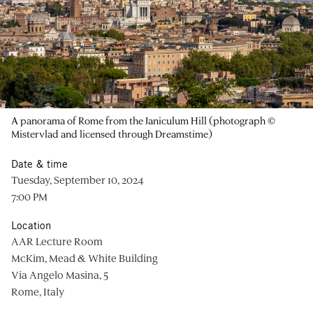
A panorama of Rome from the Janiculum Hill (photograph ©
Mistervlad and licensed through Dreamstime)
Date & time
Tuesday, September 10, 2024
7:00 PM
Location
AAR Lecture Room
McKim, Mead & White Building
Via Angelo Masina, 5
Rome, Italy