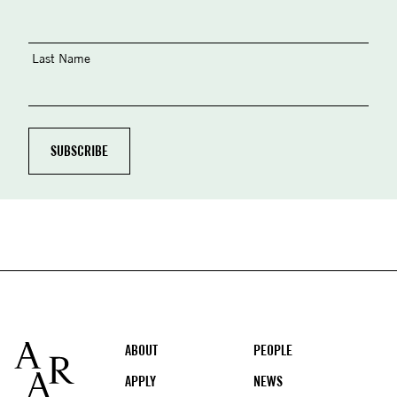
Last Name
Footer
ABOUT
PEOPLE
APPLY
NEWS