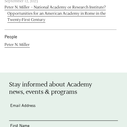
September 12, 2023
Peter N. Miller – National Academy or Research Institute?
Opportunities for an American Academy in Rome in the
Twenty-First Century
People
Peter N. Miller
Stay informed about Academy
news, events & programs
Email Address
First Name