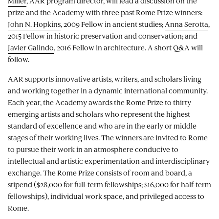
Miller
, AAR program director, will lead a discussion on the
prize and the Academy with three past Rome Prize winners:
John N. Hopkins
, 2009 Fellow in ancient studies;
Anna Serotta
,
2015 Fellow in historic preservation and conservation; and
Javier Galindo
, 2016 Fellow in architecture. A short Q&A will
follow.
AAR supports innovative artists, writers, and scholars living
and working together in a dynamic international community.
Each year, the Academy awards the Rome Prize to thirty
emerging artists and scholars who represent the highest
standard of excellence and who are in the early or middle
stages of their working lives. The winners are invited to Rome
to pursue their work in an atmosphere conducive to
intellectual and artistic experimentation and interdisciplinary
exchange. The Rome Prize consists of room and board, a
stipend ($28,000 for full-term fellowships; $16,000 for half-term
fellowships), individual work space, and privileged access to
Rome.