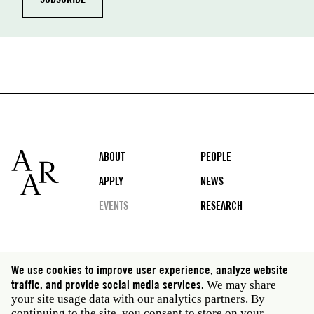
Footer
ABOUT
PEOPLE
APPLY
NEWS
EVENTS
RESEARCH
Social
We use cookies to improve user experience, analyze website
media
traffic, and provide social media services.
We may share
Rome: Via Angelo Masina 5 00153 Rome Italy · t 39
your site usage data with our analytics partners. By
06 58461 · f 39 06 5810788
continuing to the site, you consent to store on your