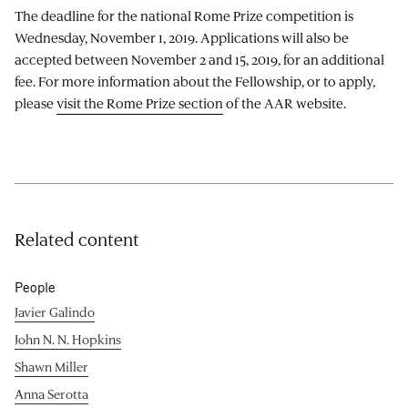
The deadline for the national Rome Prize competition is
Wednesday, November 1, 2019. Applications will also be
accepted between November 2 and 15, 2019, for an additional
fee. For more information about the Fellowship, or to apply,
please
visit the Rome Prize section
of the AAR website.
Related content
People
Javier Galindo
John N. N. Hopkins
Shawn Miller
Anna Serotta