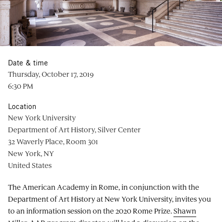
Date & time
Thursday, October 17, 2019
6:30 PM
Location
New York University
Department of Art History, Silver Center
32 Waverly Place, Room 301
New York, NY
United States
The American Academy in Rome, in conjunction with the
Department of Art History at New York University, invites you
to an information session on the 2020 Rome Prize.
Shawn