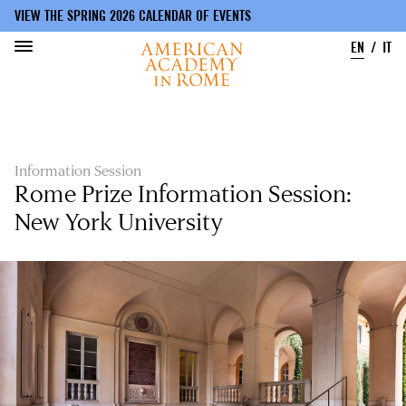
VIEW THE SPRING 2026 CALENDAR OF EVENTS
EN
IT
Skip
to
main
content
Information Session
Rome Prize Information Session:
New York University