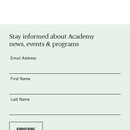
Stay informed about Academy
news, events & programs
Email Address
First Name
Last Name