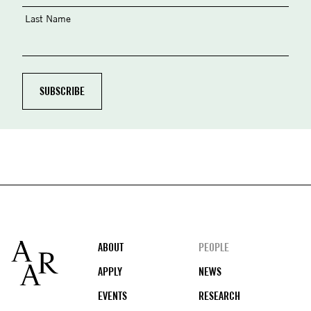
Last Name
Footer
ABOUT
PEOPLE
APPLY
NEWS
EVENTS
RESEARCH