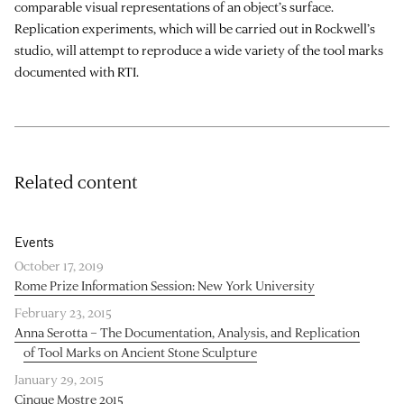
comparable visual representations of an object’s surface.
Replication experiments, which will be carried out in Rockwell’s
studio, will attempt to reproduce a wide variety of the tool marks
documented with RTI.
Related content
Events
October 17, 2019
Rome Prize Information Session: New York University
February 23, 2015
Anna Serotta – The Documentation, Analysis, and Replication
of Tool Marks on Ancient Stone Sculpture
January 29, 2015
Cinque Mostre 2015