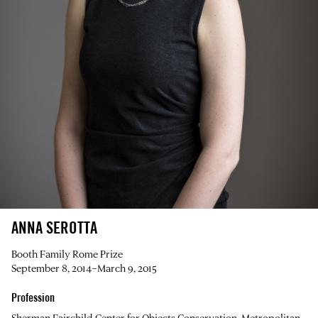
ANNA SEROTTA
Booth Family Rome Prize
September 8, 2014–March 9, 2015
Profession
Sherman Fairchild Center for Objects Conservation, Metropolitan