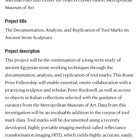
Museum of Art
Project title
The Documentation, Analysis, and Replication of Tool Marks on
Ancient Stone Sculpture
Project description
This project will be the continuation of a long-term study of
ancient Egyptian stone-working techniques through the
documentation, analysis, and replication of tool marks. This Rome
Prize Fellowship will enable essential, onsite collaboration with a
practicing sculptor and scholar, Peter Rockwell, as well as access
to objects in Italian collections selected with the guidance of
curators from the Metropolitan Museum of Art. Data from this
investigation will be an invaluable addition to the corpus of tool
mark data. Tool marks will be documented using a recently
developed, highly portable imaging method called reflectance
transformation imaging (RTI), which yields highly accurate, easily