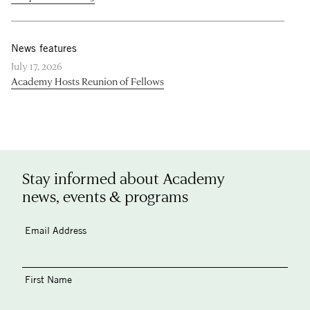
News features
July 17, 2026
Academy Hosts Reunion of Fellows
Stay informed about Academy
news, events & programs
Email Address
First Name