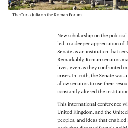
The Curia Julia on the Roman Forum
New scholarship on the political
led to a deeper appreciation of 
Senate as an institution that ser
Remarkably, Roman senators main
lives, even as they confronted mil
crises. In truth, the Senate was 
allow senators to use their resou
constantly altered the institution
This international conference wi
United Kingdom, and the United 
peoples, and ideas that enabled 
body that directed Rome’s politic