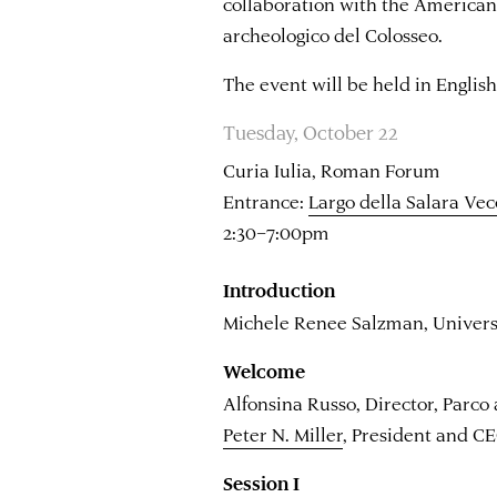
collaboration with the America
archeologico del Colosseo.
The event will be held in English
Tuesday, October 22
Curia Iulia, Roman Forum
Entrance:
Largo della Salara Vec
2:30–7:00pm
Introduction
Michele Renee Salzman, Universit
Welcome
Alfonsina Russo, Director, Parco
Peter N. Miller
, President and 
Session I