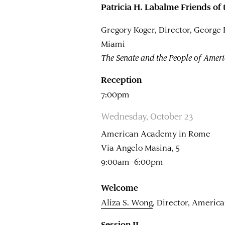
Patricia H. Labalme Friends of
Gregory Koger, Director, George
Miami
The Senate and the People of Amer
Reception
7:00pm
Wednesday, October 23
American Academy in Rome
Via Angelo Masina, 5
9:00am–6:00pm
Welcome
Aliza S. Wong
, Director, Ameri
Session II