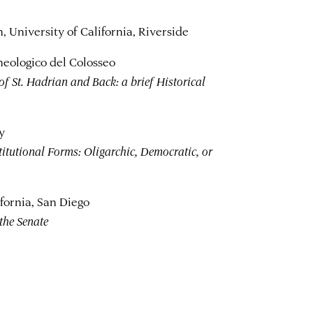
 University of California, Riverside
heologico del Colosseo
of St. Hadrian and Back: a brief Historical
y
tutional Forms: Oligarchic, Democratic, or
fornia, San Diego
the Senate