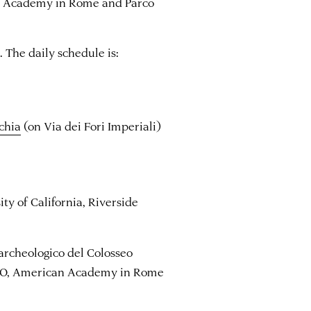
n Academy in Rome and Parco
. The daily schedule is:
chia
(on Via dei Fori Imperiali)
y of California, Riverside
 archeologico del Colosseo
CEO, American Academy in Rome