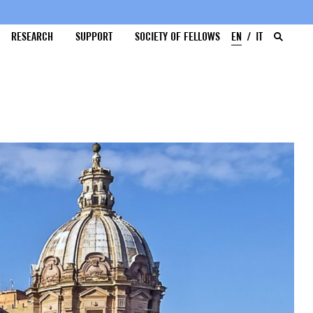
RESEARCH
SUPPORT
SOCIETY OF FELLOWS
EN
IT