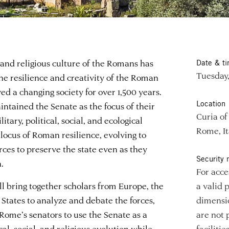
 and religious culture of the Romans has
Date & t
Tuesday,
the resilience and creativity of the Roman
ved a changing society for over 1,500 years.
Location
tained the Senate as the focus of their
Curia o
itary, political, social, and ecological
Rome, It
a locus of Roman resilience, evolving to
rces to preserve the state even as they
Security 
.
For acce
ll bring together scholars from Europe, the
a valid 
States to analyze and debate the forces,
dimensio
Rome’s senators to use the Senate as a
are not 
al, social, and religious evolution while
faciliti