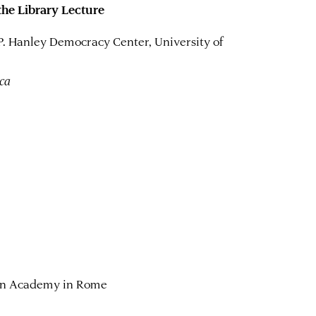
 the Library Lecture
 P. Hanley Democracy Center, University of
ica
can Academy in Rome