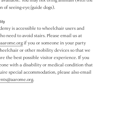
n of seeing-eye/guide dogs).
ity
emy is accessible to wheelchair users and
ho need to avoid stairs. Please email us at
aarome.org
if you or someone in your party
heelchair or other mobility devices so that we
re the best possible visitor experience. If you
one with a disability or medical condition that
ire special accommodation, please also email
ents@aarome.org
.