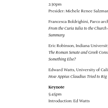
2:30pm
Presider: Michele Renee Salzman,
Francesca Boldrighini, Parco arc
From the Curia Iulia to the Church 
Summary
Eric Robinson, Indiana Universit
The Roman Senate and Greek Consti
Something Else?
Edward Watts, University of Cali
How Appius Claudius Tried to Rig 
Keynote
5:45pm
Introduction: Ed Watts