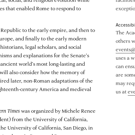
es that enabled Rome to respond to
exceptio
Accessibil
Republic to the early empire, and then to
The Acad
urope, and finally to the early modern
others w
 historians, legal scholars, and social
events@
nisms and explanations for the Senate’s
uses a w
ancient world’s most long-lasting and
can ensu
s will also consider how the memory of
are some
ired later, non-Roman adaptations of the
may requ
eighteenth-century America and medieval
us at
ev
ern Times
was organized by Michele Renee
ent) from the University of California,
he University of California, San Diego, in