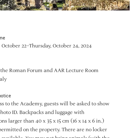
ime
 October 22–Thursday, October 24, 2024
f the Roman Forum and AAR Lecture Room
aly
notice
ss to the Academy, guests will be asked to show
photo ID. Backpacks and luggage with
ns larger than 40 x 35 x 15 cm (16 x 14 x 6 in.)
permitted on the property. There are no locker
es available. You may not bring animals (with the