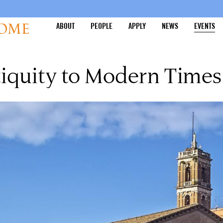
ABOUT
PEOPLE
APPLY
NEWS
EVENTS
iquity to Modern Times