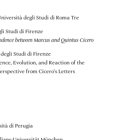
Università degli Studi di Roma Tre
li Studi di Firenze
pondence between Marcus and Quintus Cicero
degli Studi di Firenze
nce, Evolution, and Reaction of the
Perspective from Cicero’s Letters
sità di Perugia
lians-Universität München