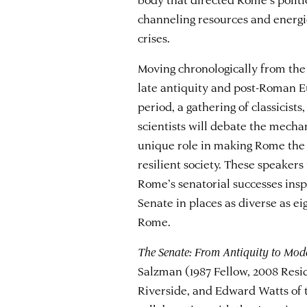
channeling resources and energi
crises.
Moving chronologically from the 
late antiquity and post-Roman E
period, a gathering of classicists,
scientists will debate the mecha
unique role in making Rome the 
resilient society. These speaker
Rome’s senatorial successes insp
Senate in places as diverse as 
Rome.
The Senate: From Antiquity to Mod
Salzman (1987 Fellow, 2008 Resid
Riverside, and Edward Watts of t