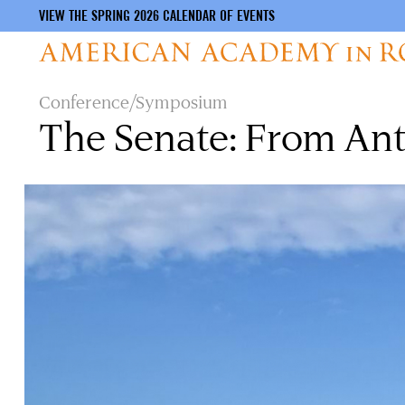
VIEW THE SPRING 2026 CALENDAR OF EVENTS
Skip
Conference/Symposium
to
The Senate: From Ant
main
content