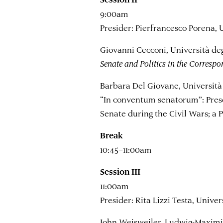
9:00am
Presider: Pierfrancesco Porena, 
Giovanni Cecconi, Università deg
Senate and Politics in the Corres
Barbara Del Giovane, Università 
“In conventum senatorum”: Prese
Senate during the Civil Wars; a 
Break
10:45–11:00am
Session III
11:00am
Presider: Rita Lizzi Testa, Univer
John Weisweiler, Ludwig-Maximi