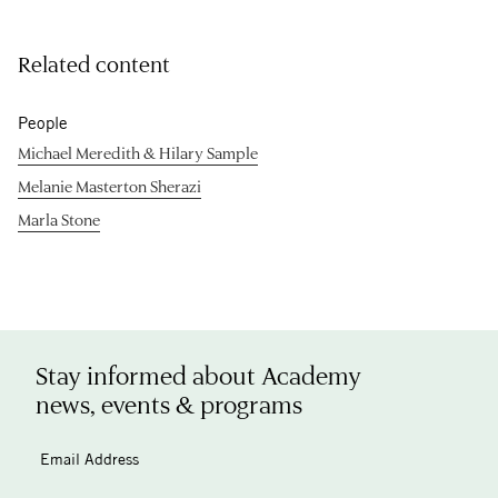
Related content
People
Michael Meredith & Hilary Sample
Melanie Masterton Sherazi
Marla Stone
Stay informed about Academy
news, events & programs
Email Address