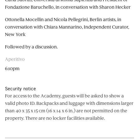
Fondazione Baruchello, in conversation with Sharon Hecker
Ottonella Mocellin and Nicola Pellegrini, Berlin artists, in
conversation with Chiara Mannarino, Independent Curator,
New York
Followed by a discussion.
Aperitivo
6:10pm
Security notice
For access to the Academy, guests will be asked to show a
valid photo ID. Backpacks and luggage with dimensions larger
than 40 x 35 x 15 cm (16 x 14 x 6 in.) are not permitted on the
property. There are no locker facilities available.