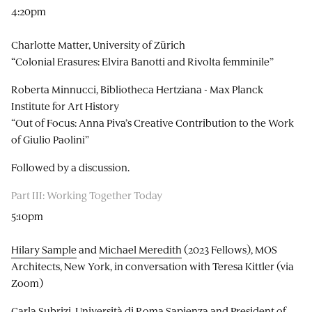
4:20pm
Charlotte Matter, University of Zürich
“Colonial Erasures: Elvira Banotti and Rivolta femminile”
Roberta Minnucci, Bibliotheca Hertziana - Max Planck
Institute for Art History
“Out of Focus: Anna Piva’s Creative Contribution to the Work
of Giulio Paolini”
Followed by a discussion.
Part III: Working Together Today
5:10pm
Hilary Sample
and
Michael Meredith
(2023 Fellows), MOS
Architects, New York, in conversation with Teresa Kittler (via
Zoom)
Carla Subrizi, Università di Roma Sapienza and President of