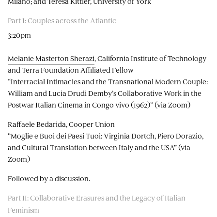
Milano; and Teresa Kittler, University of York
Part I: Couples across the Atlantic
3:20pm
Melanie Masterton Sherazi
, California Institute of Technology
and Terra Foundation Affiliated Fellow
“Interracial Intimacies and the Transnational Modern Couple:
William and Lucia Drudi Demby’s Collaborative Work in the
Postwar Italian Cinema in Congo vivo (1962)” (via Zoom)
Raffaele Bedarida, Cooper Union
“Moglie e Buoi dei Paesi Tuoi: Virginia Dortch, Piero Dorazio,
and Cultural Translation between Italy and the USA” (via
Zoom)
Followed by a discussion.
Part II: Collaborative Erasures and the Legacy of Italian
Feminism