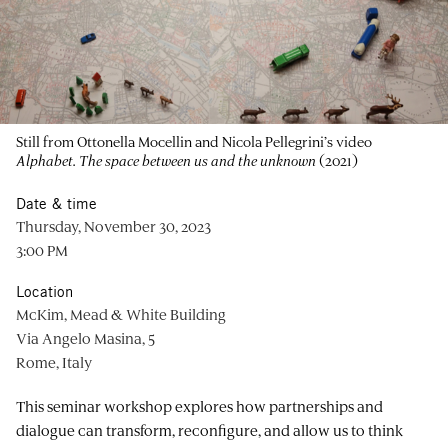
Still from Ottonella Mocellin and Nicola Pellegrini’s video
Alphabet. The space between us and the unknown
(2021)
Date & time
Thursday, November 30, 2023
3:00 PM
Location
McKim, Mead & White Building
Via Angelo Masina, 5
Rome, Italy
This seminar workshop explores how partnerships and
dialogue can transform, reconfigure, and allow us to think