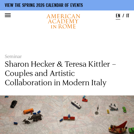
VIEW THE SPRING 2026 CALENDAR OF EVENTS
EN
IT
Skip
to
main
content
Seminar
Sharon Hecker & Teresa Kittler –
Couples and Artistic
Collaboration in Modern Italy