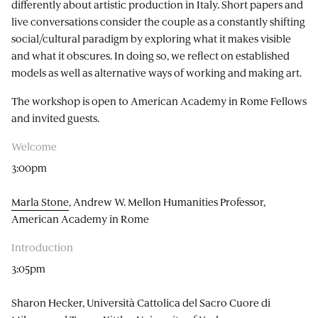
differently about artistic production in Italy. Short papers and
live conversations consider the couple as a constantly shifting
social/cultural paradigm by exploring what it makes visible
and what it obscures. In doing so, we reflect on established
models as well as alternative ways of working and making art.
The workshop is open to American Academy in Rome Fellows
and invited guests.
Welcome
3:00pm
Marla Stone
, Andrew W. Mellon Humanities Professor,
American Academy in Rome
Introduction
3:05pm
Sharon Hecker, Università Cattolica del Sacro Cuore di