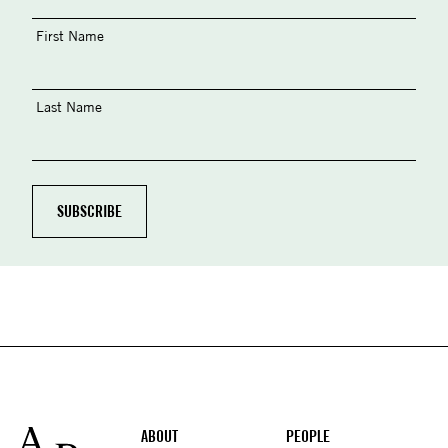
First Name
Last Name
Footer
ABOUT
PEOPLE