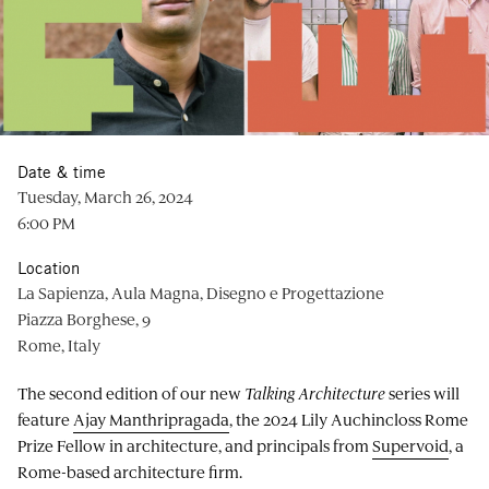
Date & time
Tuesday, March 26, 2024
6:00 PM
Location
La Sapienza, Aula Magna, Disegno e Progettazione
Piazza Borghese, 9
Rome, Italy
The second edition of our new
Talking Architecture
series will
feature
Ajay Manthripragada
, the 2024 Lily Auchincloss Rome
Prize Fellow in architecture, and principals from
Supervoid
, a
Rome-based architecture firm.