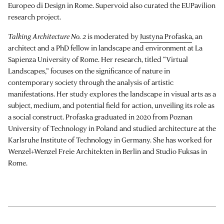
Europeo di Design in Rome. Supervoid also curated the EUPavilion
research project.
Talking Architecture No. 2
is moderated by
Justyna Profaska
, an
architect and a PhD fellow in landscape and environment at La
Sapienza University of Rome. Her research, titled “Virtual
Landscapes,” focuses on the significance of nature in
contemporary society through the analysis of artistic
manifestations. Her study explores the landscape in visual arts as a
subject, medium, and potential field for action, unveiling its role as
a social construct. Profaska graduated in 2020 from Poznan
University of Technology in Poland and studied architecture at the
Karlsruhe Institute of Technology in Germany. She has worked for
Wenzel+Wenzel Freie Architekten in Berlin and Studio Fuksas in
Rome.