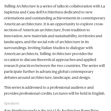
Talking Architecture
is a series of talks in collaboration with La
Sapienza and Casa dell’Architettura dedicated to new
orientations and outstanding achievements in contemporary
American architecture. It is an opportunity to explore cross-
sections of American architecture, from tradition to
innovation, new materials and sustainability, territories and
landscapes, and the social role of architecture in its
surroundings. Inviting Italian Studios to dialogue with
American architects,
Talking Architecture
provides the
occasion to discuss theoretical approaches and applied
research practices between the two countries. The series will
participate further in advancing global contemporary
debates around architecture, landscape, and design.
This series is addressed to a professional audience and
provides professional credits. Lectures will be held in English.
Speakers
Ajay Manthripragada is the 2024 Lily Auchincloss Rome Prize