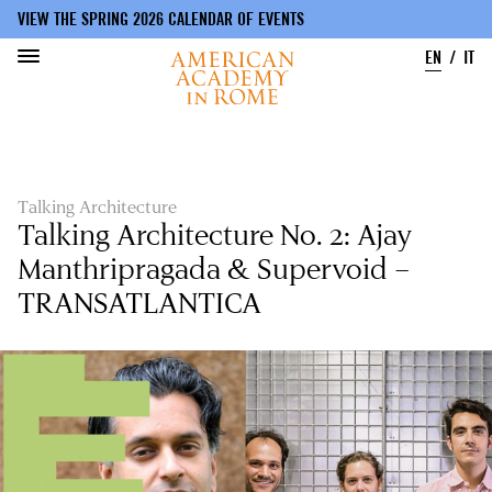
VIEW THE SPRING 2026 CALENDAR OF EVENTS
EN
IT
Skip
to
main
content
Talking Architecture
Talking Architecture No. 2: Ajay
Manthripragada & Supervoid –
TRANSATLANTICA