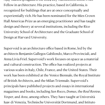
Fellow in architecture. His practice, based in California, is
recognized for buildings that are at once conceptually and
experientially rich. He has been nominated for the Mies Crown
Hall Americas Prize as an emerging practitioner and has taught
design and theory at several institutions, including the Rice
University School of Architecture and the Graduate School of
Design at Harvard University.
Supervoid is an architecture office based in Rome, led by the
architects Benjamin Gallegos Gabilondo, Marco Provinciali, and
Anna Livia Friel. Supervoid’s work focuses on space as a material
and cultural construction. The office has realized projects at
various scales in Italy, Chile, France, and the United States. Their
work has been exhibited at the Venice Biennale, the Royal Institute
of British Architects, and the Milan Triennale. Supervoid’s
principals have published projects and essays in international
magazines and books, including
San Rocco
,
Domus
, the
Real Review
,
Vesper
, and
Area
, among others. They have taught at Università
Iuav di Venezia, Technische Universität Dortmund, and Istituto