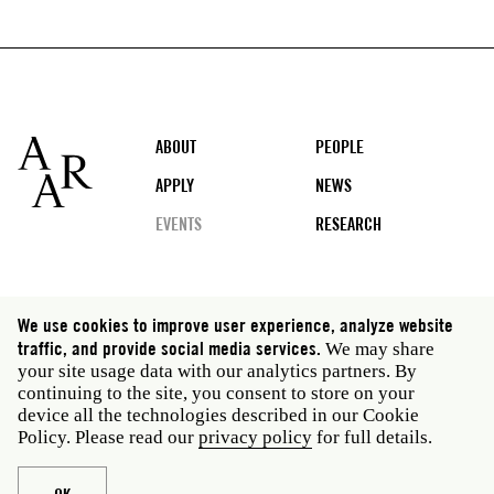
Footer
ABOUT
PEOPLE
APPLY
NEWS
EVENTS
RESEARCH
Social
We use cookies to improve user experience, analyze website
media
traffic, and provide social media services.
We may share
Rome: Via Angelo Masina 5 00153 Rome Italy · t 39
your site usage data with our analytics partners. By
06 58461 · f 39 06 5810788
continuing to the site, you consent to store on your
New York: 535 West 22nd Street Third Floor New York
device all the technologies described in our Cookie
NY 10011 USA · t 212 751 7200 · f 212 751 7220
Policy. Please read our
privacy policy
for full details.
Legal
Privacy policy
Janet
Staff