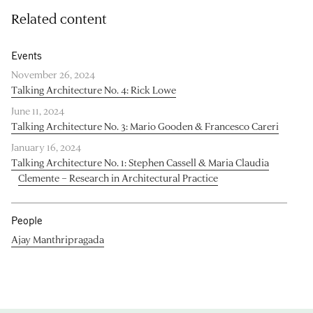
Related content
Events
November 26, 2024
Talking Architecture No. 4: Rick Lowe
June 11, 2024
Talking Architecture No. 3: Mario Gooden & Francesco Careri
January 16, 2024
Talking Architecture No. 1: Stephen Cassell & Maria Claudia
Clemente – Research in Architectural Practice
People
Ajay Manthripragada