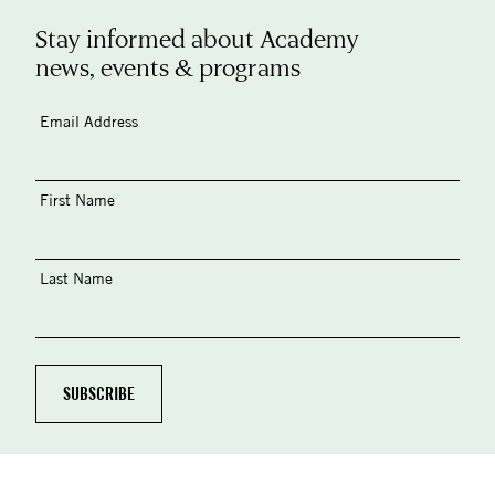
Stay informed about Academy
news, events & programs
Email Address
First Name
Last Name