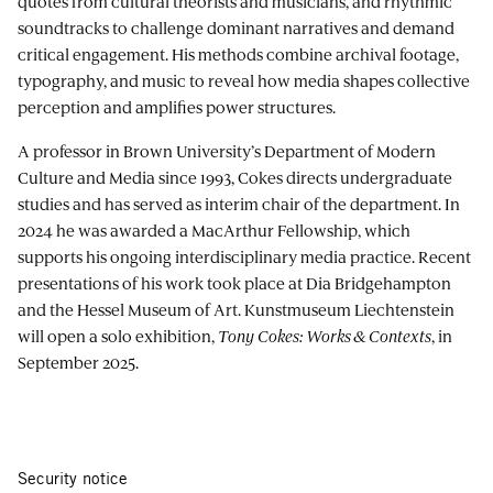
quotes from cultural theorists and musicians, and rhythmic
soundtracks to challenge dominant narratives and demand
critical engagement. His methods combine archival footage,
typography, and music to reveal how media shapes collective
perception and amplifies power structures.
A professor in Brown University’s Department of Modern
Culture and Media since 1993, Cokes directs undergraduate
studies and has served as interim chair of the department. In
2024 he was awarded a MacArthur Fellowship, which
supports his ongoing interdisciplinary media practice. Recent
presentations of his work took place at Dia Bridgehampton
and the Hessel Museum of Art. Kunstmuseum Liechtenstein
will open a solo exhibition,
Tony Cokes: Works & Contexts
, in
September 2025.
Security notice