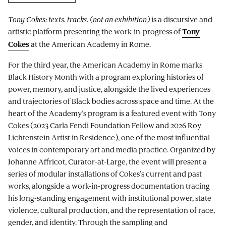
Tony Cokes: texts. tracks. (not an exhibition)
is a discursive and
artistic platform presenting the work-in-progress of
Tony
at the American Academy in Rome.
Cokes
For the third year, the American Academy in Rome marks
Black History Month with a program exploring histories of
power, memory, and justice, alongside the lived experiences
and trajectories of Black bodies across space and time. At the
heart of the Academy’s program is a featured event with Tony
Cokes (2023 Carla Fendi Foundation Fellow and 2026 Roy
Lichtenstein Artist in Residence), one of the most influential
voices in contemporary art and media practice. Organized by
Johanne Affricot, Curator-at-Large, the event will present a
series of modular installations of Cokes’s current and past
works, alongside a work-in-progress documentation tracing
his long-standing engagement with institutional power, state
violence, cultural production, and the representation of race,
gender, and identity. Through the sampling and