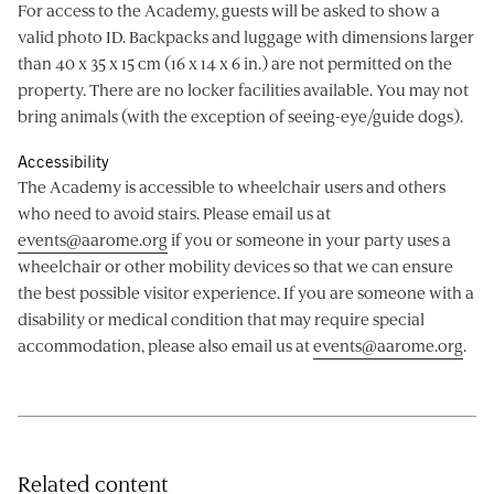
For access to the Academy, guests will be asked to show a
valid photo ID. Backpacks and luggage with dimensions larger
than 40 x 35 x 15 cm (16 x 14 x 6 in.) are not permitted on the
property. There are no locker facilities available. You may not
bring animals (with the exception of seeing-eye/guide dogs).
Accessibility
The Academy is accessible to wheelchair users and others
who need to avoid stairs. Please email us at
events@aarome.org
if you or someone in your party uses a
wheelchair or other mobility devices so that we can ensure
the best possible visitor experience. If you are someone with a
disability or medical condition that may require special
accommodation, please also email us at
events@aarome.org
.
Related content