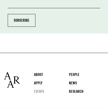
Footer
ABOUT
PEOPLE
APPLY
NEWS
EVENTS
RESEARCH