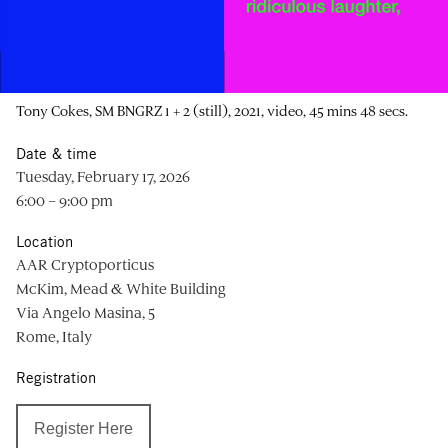
Tony Cokes, SM BNGRZ 1 + 2 (still), 2021, video, 45 mins 48 secs.
Date & time
Tuesday, February 17, 2026
6:00 – 9:00 pm
Location
AAR Cryptoporticus
McKim, Mead & White Building
Via Angelo Masina, 5
Rome, Italy
Registration
Register Here