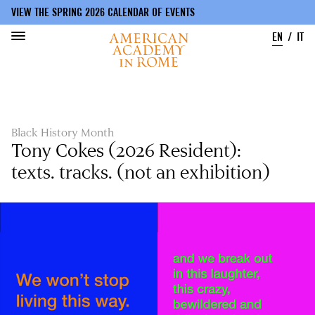
VIEW THE SPRING 2026 CALENDAR OF EVENTS
EN
IT
Skip
to
main
content
Black History Month
Tony Cokes (2026 Resident):
texts. tracks. (not an exhibition)