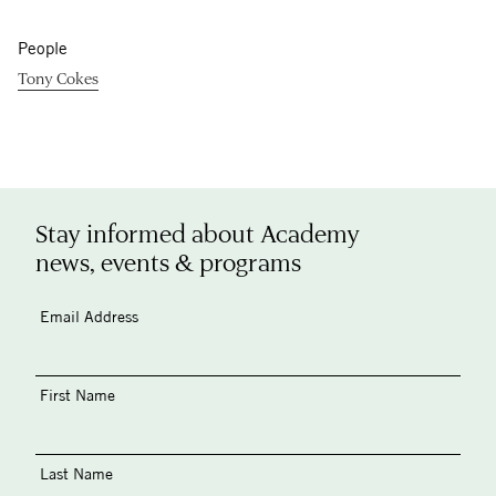
People
Tony Cokes
Stay informed about Academy
news, events & programs
Email Address
First Name
Last Name