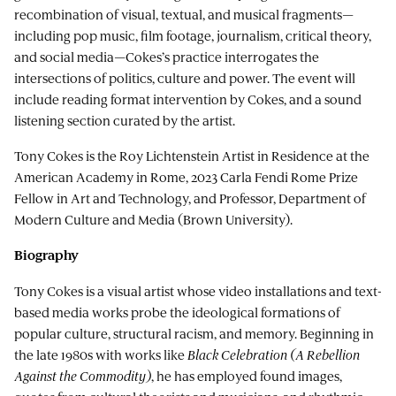
recombination of visual, textual, and musical fragments—
including pop music, film footage, journalism, critical theory,
and social media—Cokes’s practice interrogates the
intersections of politics, culture and power. The event will
include reading format intervention by Cokes, and a sound
listening section curated by the artist.
Tony Cokes is the Roy Lichtenstein Artist in Residence at the
American Academy in Rome, 2023 Carla Fendi Rome Prize
Fellow in Art and Technology, and Professor, Department of
Modern Culture and Media (Brown University).
Biography
Tony Cokes is a visual artist whose video installations and text-
based media works probe the ideological formations of
popular culture, structural racism, and memory. Beginning in
the late 1980s with works like
Black Celebration (A Rebellion
Against the Commodity)
, he has employed found images,