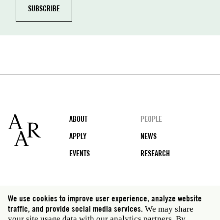
Footer
ABOUT
PEOPLE
APPLY
NEWS
EVENTS
RESEARCH
Social
We use cookies to improve user experience, analyze website
media
traffic, and provide social media services.
We may share
Rome: Via Angelo Masina 5 00153 Rome Italy · t 39
your site usage data with our analytics partners. By