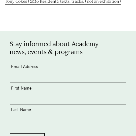
Tony Cokes (2026 Resident): texts. tracks. (not an exhibition)
Stay informed about Academy
news, events & programs
Email Address
First Name
Last Name