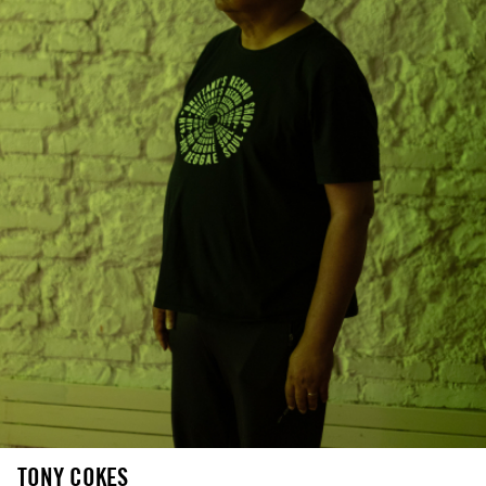
TONY COKES