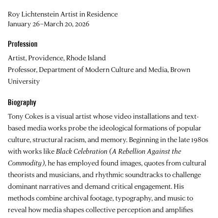
Roy Lichtenstein Artist in Residence
January 26–March 20, 2026
Profession
Artist, Providence, Rhode Island
Professor, Department of Modern Culture and Media, Brown
University
Biography
Tony Cokes is a visual artist whose video installations and text-
based media works probe the ideological formations of popular
culture, structural racism, and memory. Beginning in the late 1980s
with works like
Black Celebration (A Rebellion Against the
Commodity)
, he has employed found images, quotes from cultural
theorists and musicians, and rhythmic soundtracks to challenge
dominant narratives and demand critical engagement. His
methods combine archival footage, typography, and music to
reveal how media shapes collective perception and amplifies