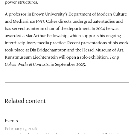
power structures.
A professor in Brown University’s Department of Modern Culture
and Media since 1993, Cokes directs undergraduate studies and
has served as interim chair of the department. In 2024 he was
awarded a MacArthur Fellowship, which supports his ongoing
interdisciplinary media practice. Recent presentations of his work
took place at Dia Bridgehampton and the Hessel Museum of Art.
Kunstmuseum Liechtenstein will open a solo exhibition,
Tony
Cokes: Works & Contexts
, in September 2025.
Related content
Events
February 17, 2026