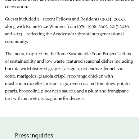
celebration.
Guests included 24 recent Fellows and Residents (2024–2025),
along with Rome Prize Winners from 1976, 1998, 2002, 2017, 2020,
and 2023—reflecting the Academy’s vibrant intergenerational
community.
The menu, inspired by the Rome Sustainable Food Project’s ethos
of sustainability and low waste, featured seasonal dishes including
burrata with blistered grapes (arugula, red endive, fennel, vin
cotto, marigolds, granola crisp); free-range chicken with
mushroom duxelle (porcini ragu, oven-roasted tomatoes, potato
pearls, broccolini, pinot nero sauce); and a plum and frangipane
tart with amaretto zabaglione for dessert.
Press inquiries