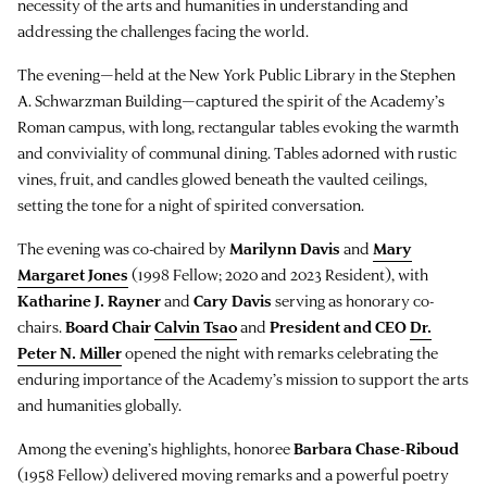
necessity of the arts and humanities in understanding and
addressing the challenges facing the world.
The evening—held at the New York Public Library in the Stephen
A. Schwarzman Building—captured the spirit of the Academy’s
Roman campus, with long, rectangular tables evoking the warmth
and conviviality of communal dining. Tables adorned with rustic
vines, fruit, and candles glowed beneath the vaulted ceilings,
setting the tone for a night of spirited conversation.
The evening was co-chaired by
Marilynn Davis
and
Mary
Margaret Jones
(1998 Fellow; 2020 and 2023 Resident), with
Katharine J. Rayner
and
Cary Davis
serving as honorary co-
chairs.
Board Chair
Calvin Tsao
and
President and CEO
Dr.
Peter N. Miller
opened the night with remarks celebrating the
enduring importance of the Academy’s mission to support the arts
and humanities globally.
Among the evening’s highlights, honoree
Barbara Chase-Riboud
(1958 Fellow) delivered moving remarks and a powerful poetry