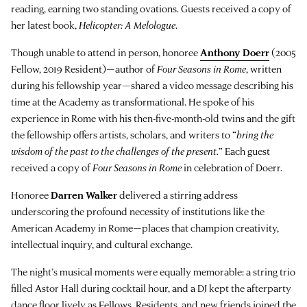
reading, earning two standing ovations. Guests received a copy of
her latest book,
Helicopter: A Melologue
.
Though unable to attend in person, honoree
Anthony Doerr
(2005
Fellow, 2019 Resident)—author of
Four Seasons in Rome
, written
during his fellowship year—shared a video message describing his
time at the Academy as transformational. He spoke of his
experience in Rome with his then-five-month-old twins and the gift
the fellowship offers artists, scholars, and writers to “
bring the
wisdom of the past to the challenges of the present.
” Each guest
received a copy of
Four Seasons in Rome
in celebration of Doerr.
Honoree
Darren Walker
delivered a stirring address
underscoring the profound necessity of institutions like the
American Academy in Rome—places that champion creativity,
intellectual inquiry, and cultural exchange.
The night’s musical moments were equally memorable: a string trio
filled Astor Hall during cocktail hour, and a DJ kept the afterparty
dance floor lively as Fellows, Residents, and new friends joined the