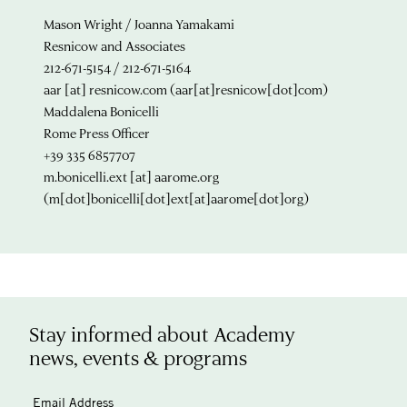
Mason Wright / Joanna Yamakami
Resnicow and Associates
212-671-5154 / 212-671-5164
aar
[at]
resnicow.com
(aar[at]resnicow[dot]com)
Maddalena Bonicelli
Rome Press Officer
+39 335 6857707
m.bonicelli.ext
[at]
aarome.org
(m[dot]bonicelli[dot]ext[at]aarome[dot]org)
Stay informed about Academy
news, events & programs
Email Address