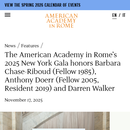
VIEW THE SPRING 2026 CALENDAR OF EVENTS
EN
IT
Skip
to
Breadcrumb
News
Features
main
content
The American Academy in Rome’s
2025 New York Gala honors Barbara
Chase-Riboud (Fellow 1985),
Anthony Doerr (Fellow 2005,
Resident 2019) and Darren Walker
November 17, 2025