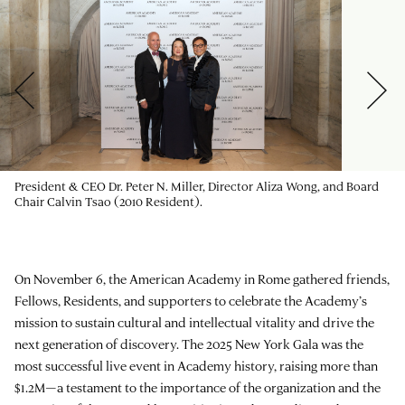
President & CEO Dr. Peter N. Miller, Director Aliza Wong, and Board
Chair Calvin Tsao (2010 Resident).
On November 6, the American Academy in Rome gathered friends,
Fellows, Residents, and supporters to celebrate the Academy’s
mission to sustain cultural and intellectual vitality and drive the
next generation of discovery. The 2025 New York Gala was the
most successful live event in Academy history, raising more than
$1.2M—a testament to the importance of the organization and the