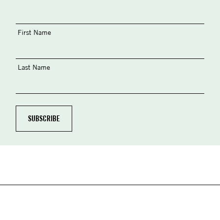
First Name
Last Name