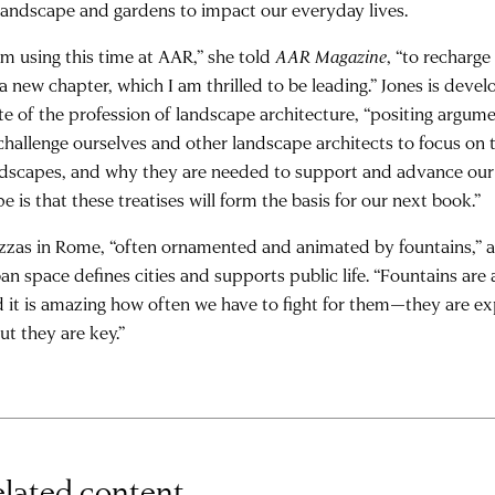
landscape and gardens to impact our everyday lives.
am using this time at AAR,” she told
AAR Magazine
, “to recharg
a new chapter, which I am thrilled to be leading.” Jones is devel
te of the profession of landscape architecture, “positing argum
challenge ourselves and other landscape architects to focus on
dscapes, and why they are needed to support and advance our 
e is that these treatises will form the basis for our next book.”
zzas in Rome, “often ornamented and animated by fountains,” ar
an space defines cities and supports public life. “Fountains are 
 it is amazing how often we have to fight for them—they are e
t they are key.”
lated content