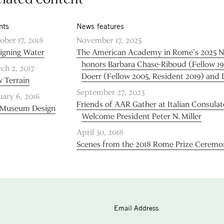
nts
News features
ober 17, 2018
November 17, 2025
igning Water
The American Academy in Rome’s 2025 N
honors Barbara Chase-Riboud (Fellow 1
ch 2, 2017
Doerr (Fellow 2005, Resident 2019) and
 Terrain
September 27, 2023
uary 6, 2016
Friends of AAR Gather at Italian Consulat
Museum Design
Welcome President Peter N. Miller
April 30, 2018
Scenes from the 2018 Rome Prize Ceremo
Email Address