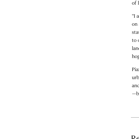
of 
“I 
on 
sta
to 
lan
hop
Pia
urb
and
—bu
Re