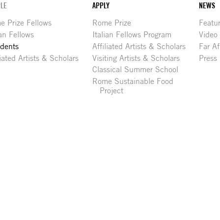
LE
APPLY
NEWS
 Prize Fellows
Rome Prize
Featu
ian Fellows
Italian Fellows Program
Video
idents
Affiliated Artists & Scholars
Far Af
liated Artists & Scholars
Visiting Artists & Scholars
Press
Classical Summer School
Rome Sustainable Food
Project