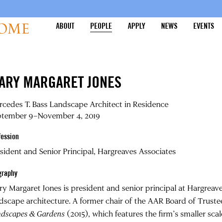
ABOUT
PEOPLE
APPLY
NEWS
EVENTS
ARY MARGARET JONES
cedes T. Bass Landscape Architect in Residence
ptember 9–November 4, 2019
fession
sident and Senior Principal, Hargreaves Associates
graphy
ry Margaret Jones
is president and senior principal at Hargreav
dscape architecture. A former chair of the AAR Board of Trustee
ndscapes & Gardens
(2015), which features the firm’s smaller sc