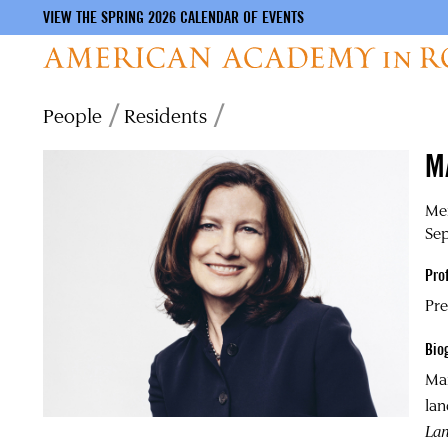
VIEW THE SPRING 2026 CALENDAR OF EVENTS
Skip
Breadcrumb
People
Residents
to
main
M
content
Mer
Se
Pro
Pre
Bio
Ma
lan
La