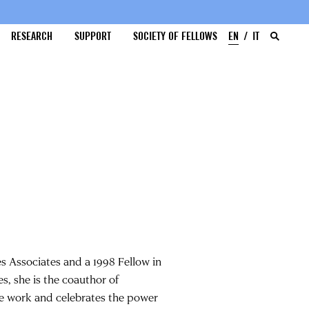
RESEARCH
SUPPORT
SOCIETY OF FELLOWS
EN
IT
es Associates and a 1998 Fellow in
s, she is the coauthor of
ale work and celebrates the power