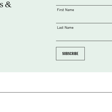
s &
First Name
Last Name