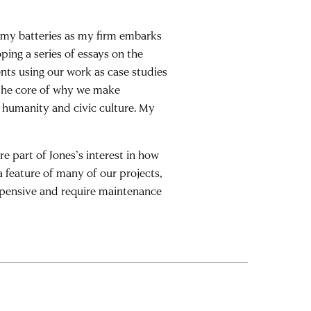
e my batteries as my firm embarks
oping a series of essays on the
ents using our work as case studies
 the core of why we make
humanity and civic culture. My
e part of Jones’s interest in how
a feature of many of our projects,
xpensive and require maintenance