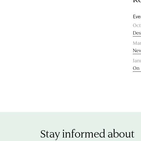
Eve
Oct
Des
Mar
New
Jan
On 
Stay informed about