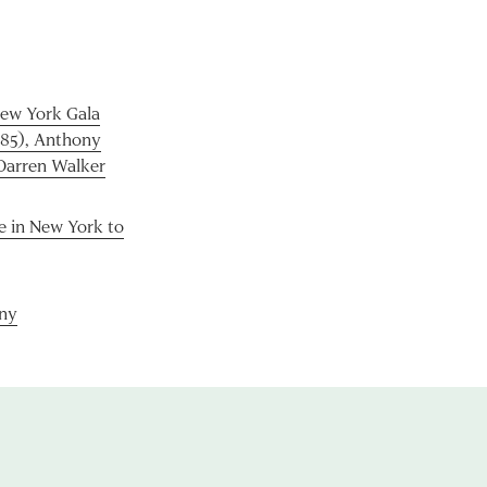
ew York Gala
985), Anthony
 Darren Walker
e in New York to
ny