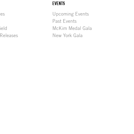
EVENTS
res
Upcoming Events
Past Events
ield
McKim Medal Gala
 Releases
New York Gala