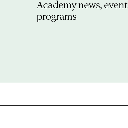
Academy news, event
programs