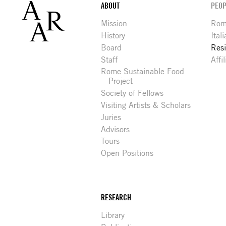
Footer
ABOUT
PEOP
Mission
Rome
History
Ital
Board
Res
Staff
Affi
Rome Sustainable Food
Project
Society of Fellows
Visiting Artists & Scholars
Juries
Advisors
Tours
Open Positions
RESEARCH
Library