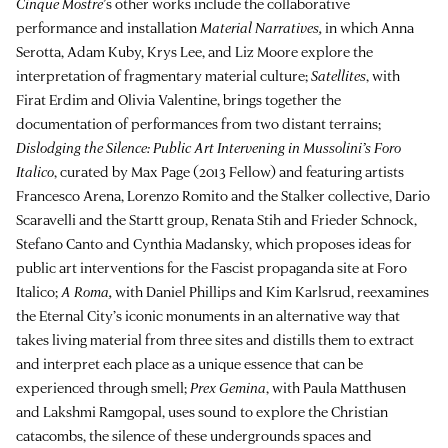
Cinque Mostre
’s other works include the collaborative
performance and installation
Material Narratives,
in which Anna
Serotta, Adam Kuby, Krys Lee, and Liz Moore explore the
interpretation of fragmentary material culture;
Satellites
, with
Firat Erdim
and Olivia Valentine,
brings together the
documentation of performances from two distant terrains;
Dislodging the Silence: Public Art Intervening in Mussolini’s Foro
Italico
, curated by Max Page (2013 Fellow) and featuring artists
Francesco Arena, Lorenzo Romito and the Stalker collective, Dario
Scaravelli and the Startt group, Renata Stih and Frieder Schnock,
Stefano Canto and Cynthia Madansky, which proposes ideas for
public art interventions for the Fascist propaganda site at Foro
Italico;
A Roma,
with Daniel Phillips and Kim Karlsrud, reexamines
the Eternal City’s iconic monuments in an alternative way that
takes living material from three sites and distills them to extract
and interpret each place as a unique essence that can be
experienced through smell;
Prex Gemina
, with Paula Matthusen
and Lakshmi Ramgopal, uses sound to explore the Christian
catacombs, the silence of these undergrounds spaces and