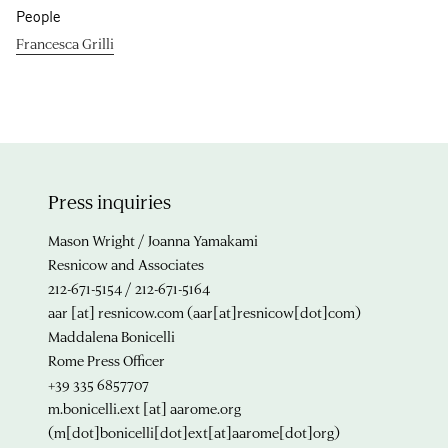
People
Francesca Grilli
Press inquiries
Mason Wright / Joanna Yamakami
Resnicow and Associates
212-671-5154 / 212-671-5164
aar
[at]
resnicow.com
(aar[at]resnicow[dot]com)
Maddalena Bonicelli
Rome Press Officer
+39 335 6857707
m.bonicelli.ext
[at]
aarome.org
(m[dot]bonicelli[dot]ext[at]aarome[dot]org)