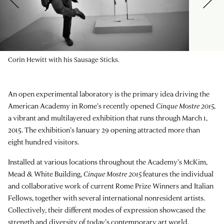
Corin Hewitt with his Sausage Sticks.
An open experimental laboratory is the primary idea driving the
American Academy in Rome’s recently opened
Cinque Mostre 2015
,
a vibrant and multilayered exhibition that runs through March 1,
2015. The exhibition’s January 29 opening attracted more than
eight hundred visitors.
Installed at various locations throughout the Academy’s McKim,
Mead & White Building,
Cinque Mostre 2015
features the individual
and collaborative work of current Rome Prize Winners and Italian
Fellows, together with several international nonresident artists.
Collectively, their different modes of expression showcased the
strength and diversity of today’s contemporary art world.