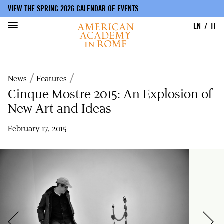
VIEW THE SPRING 2026 CALENDAR OF EVENTS
EN
IT
Skip
to
Breadcrumb
News
Features
main
content
Cinque Mostre 2015: An Explosion of
New Art and Ideas
February 17, 2015