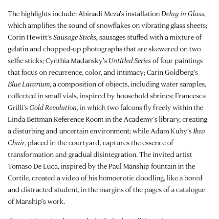
The highlights include: Abinadi Meza’s installation
Delay in Glass,
which amplifies the sound of snowflakes on vibrating glass sheets;
Corin Hewitt’s
Sausage Sticks,
sausages stuffed with a mixture of
gelatin and chopped-up photographs that are skewered on two
selfie sticks; Cynthia Madansky’s
Untitled Series
of four paintings
that focus on recurrence, color, and intimacy; Carin Goldberg’s
Blue Lararium,
a composition of objects, including water samples,
collected in small vials, inspired by household shrines; Francesca
Grilli’s
Gold Revolution,
in which two falcons fly freely within the
Linda Bettman Reference Room in the Academy’s library, creating
a disturbing and uncertain environment; while Adam Kuby’s
Ikea
Chair
, placed in the courtyard, captures the essence of
transformation and gradual disintegration. The invited artist
Tomaso De Luca, inspired by the Paul Manship fountain in the
Cortile, created a video of his homoerotic doodling, like a bored
and distracted student, in the margins of the pages of a catalogue
of Manship’s work.