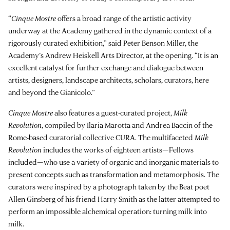
“
Cinque Mostre
offers a broad range of the artistic activity
underway at the Academy gathered in the dynamic context of a
rigorously curated exhibition,” said Peter Benson Miller, the
Academy’s Andrew Heiskell Arts Director, at the opening. “It is an
excellent catalyst for further exchange and dialogue between
artists, designers, landscape architects, scholars, curators, here
and beyond the Gianicolo.”
Cinque Mostre
also features a guest-curated project,
Milk
Revolution
, compiled by Ilaria Marotta and Andrea Baccin of the
Rome-based curatorial collective CURA. The multifaceted
Milk
Revolution
includes the works of eighteen artists—Fellows
included—who use a variety of organic and inorganic materials to
present concepts such as transformation and metamorphosis. The
curators were inspired by a photograph taken by the Beat poet
Allen Ginsberg of his friend Harry Smith as the latter attempted to
perform an impossible alchemical operation: turning milk into
milk.