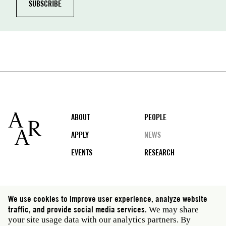
Footer
ABOUT
PEOPLE
APPLY
NEWS
EVENTS
RESEARCH
Social
We use cookies to improve user experience, analyze website
media
traffic, and provide social media services.
We may share
Rome: Via Angelo Masina 5 00153 Rome Italy · t 39
your site usage data with our analytics partners. By
06 58461 · f 39 06 5810788