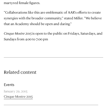
martyred female figures.
“Collaborations like this are emblematic of AAR’s efforts to create
synergies with the broader community,” stated Miller. “We believe
that an Academy should be open and daring.”
Cinque Mostre 2015
is open to the public on Fridays, Saturdays, and
Sundays from 4:00 to 7:00 pm
Related content
Events
January 29, 2015
Cinque Mostre 2015