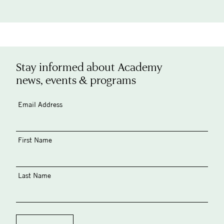
Stay informed about Academy
news, events & programs
Email Address
First Name
Last Name