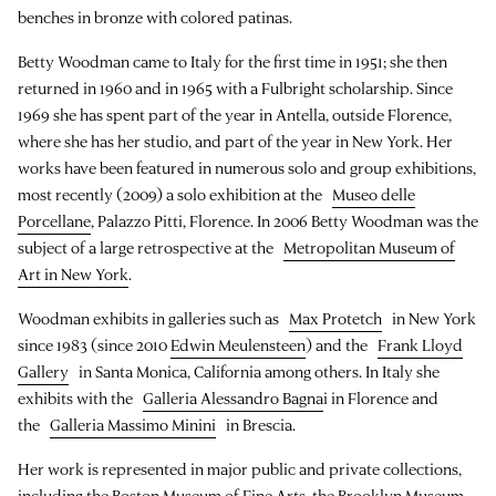
benches in bronze with colored patinas.
Betty Woodman came to Italy for the first time in 1951; she then
returned in 1960 and in 1965 with a Fulbright scholarship. Since
1969 she has spent part of the year in Antella, outside Florence,
where she has her studio, and part of the year in New York. Her
works have been featured in numerous solo and group exhibitions,
most recently (2009) a solo exhibition at the
Museo delle
Porcellane
, Palazzo Pitti, Florence. In 2006 Betty Woodman was the
subject of a large retrospective at the
Metropolitan Museum of
Art in New York
.
Woodman exhibits in galleries such as
Max Protetch
in New York
since 1983 (since 2010
Edwin Meulensteen
) and the
Frank Lloyd
Gallery
in Santa Monica, California among others. In Italy she
exhibits with the
Galleria Alessandro Bagna
i in Florence and
the
Galleria Massimo Minini
in Brescia.
Her work is represented in major public and private collections,
including the Boston Museum of Fine Arts, the Brooklyn Museum