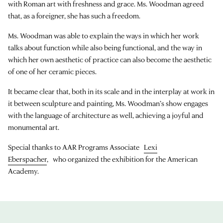
with Roman art with freshness and grace. Ms. Woodman agreed
that, as a foreigner, she has such a freedom.
Ms. Woodman was able to explain the ways in which her work
talks about function while also being functional, and the way in
which her own aesthetic of practice can also become the aesthetic
of one of her ceramic pieces.
It became clear that, both in its scale and in the interplay at work in
it between sculpture and painting, Ms. Woodman’s show engages
with the language of architecture as well, achieving a joyful and
monumental art.
Special thanks to AAR Programs Associate
Lexi
Eberspacher
, who organized the exhibition for the American
Academy.