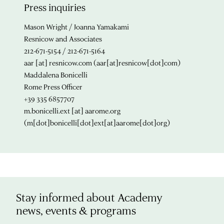
Press inquiries
Mason Wright / Joanna Yamakami
Resnicow and Associates
212-671-5154 / 212-671-5164
aar
[at]
resnicow.com
(aar[at]resnicow[dot]com)
Maddalena Bonicelli
Rome Press Officer
+39 335 6857707
m.bonicelli.ext
[at]
aarome.org
(m[dot]bonicelli[dot]ext[at]aarome[dot]org)
Stay informed about Academy
news, events & programs