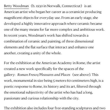
Betty Woodman
(b. 1930 in Norwalk, Connecticut) is an
American artist who began her career as a ceramicist producing
magnificent objects for everyday use. From an early stage, she
developed a highly innovative approach where ceramic became
one of the many means for far more complex and ambitious work.
In recent years, Woodman’s work has shifted towards a
combination of ceramic and painting, of three dimensional
elements and the flat surface that interact and enhance one
another, creating a unity of the whole.
For the exhibition at the American Academy in Rome, the artist
created a new work specifically for the spaces of the
gallery:
Roman Fresco/Pleasures and Places
(see above)
.
This
work, monumental in size being 5 meters 60 centimeters high, is a
poetic response to Rome, its history and its art, filtered through
the emotional subjectivity of the artist who has had a long,
passionate and curious relationship with the city.
The exhibition also includes four free-standing sculptures and two