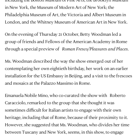
in New York, the Museum of Modern Art of New York; the
Philadelphia Museum of Art, the Victoria and Albert Museum in
London, and the Whitney Museum of American Art in New York.
On the evening of Thursday 21 October, Betty Woodman led a
group of friends and Fellows of the American Academy in Rome
through a special preview of
Roman Fresco/Pleasures and Places
.
Ms. Woodman described the way the show emerged out of her
contemplating her own eightieth birthday, her work on an earlier
installation for the US Embassy in Beijing, and a visit to the frescoes
and mosaics at the Palazzo Massimo in Rome.
Emanuela Nobile Mino, who co-curated the show with Roberto
Caracciolo, remarked to the group that she thought it was
sometimes difficult for Italian artists to engage with their own
heritage, including that of Rome, because of their proximity to it.
However, she suggested that Ms. Woodman, who divides her time
between Tuscany and New York, seems, in this show, to engage