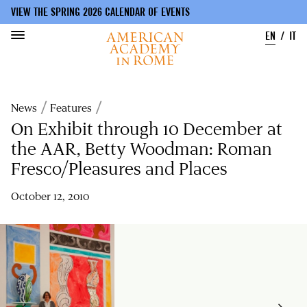
VIEW THE SPRING 2026 CALENDAR OF EVENTS
EN
IT
Skip
to
Breadcrumb
News
Features
main
content
On Exhibit through 10 December at
the AAR, Betty Woodman: Roman
Fresco/Pleasures and Places
October 12, 2010