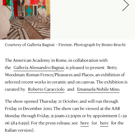
Courtesy of Galleria Bagnai – Firenze. Photograph by Bruno Bruchi
The American Academy in Rome, in collaboration with
the
Galleria Alessandro Bagnai
, is pleased to present Betty
Woodman: Roman Fresco/Pleasures and Places, an exhibition of
selected recent works in ceramic and on canvas. The exhibition is
curated by
Roberto Caracciolo
and
Emanuela Nobile Mino
.
The show opened Thursday 21 October, and will run through
Friday 10 December 2010. The show can be viewed at the AAR
Monday through Friday, 9:30am-12:30pm or by appointment (+39
06 584 6459). For the press release, see
here
(or
here
for the
Italian version).