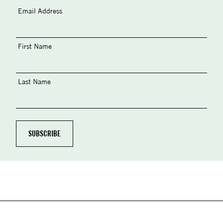
Email Address
First Name
Last Name