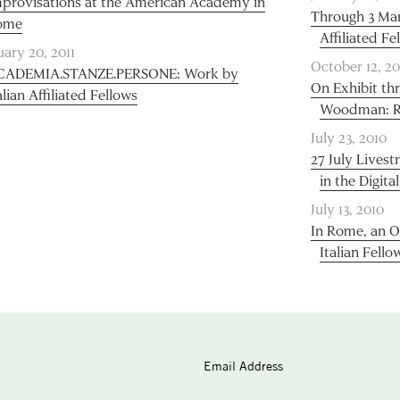
provisations at the American Academy in
Through 3 Marc
ome
Affiliated Fe
uary 20, 2011
October 12, 20
CADEMIA.STANZE.PERSONE: Work by
On Exhibit th
alian Affiliated Fellows
Woodman: Ro
July 23, 2010
27 July Lives
in the Digita
July 13, 2010
In Rome, an O
Italian Fello
Email Address