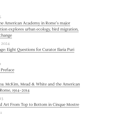
6
 the American Academy in Rome’s major
ition explores urban ecology, bird migration,
 change
 2024
ge: Eight Questions for Curator Ilaria Puri
0
 Preface
dea: McKim, Mead & White and the American
Rome, 1914–2014
13
d Art From Top to Bottom in Cinque Mostre
11