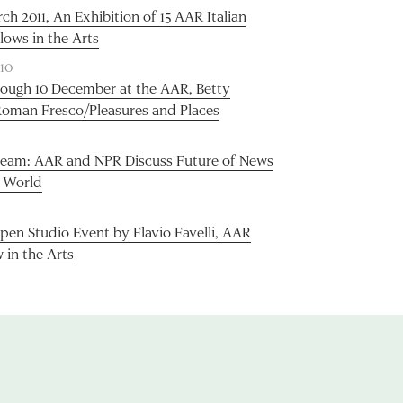
h 2011, An Exhibition of 15 AAR Italian
llows in the Arts
10
rough 10 December at the AAR, Betty
man Fresco/Pleasures and Places
tream: AAR and NPR Discuss Future of News
l World
pen Studio Event by Flavio Favelli, AAR
w in the Arts