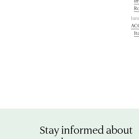
Im
R
Jan
AC
It
Stay informed about