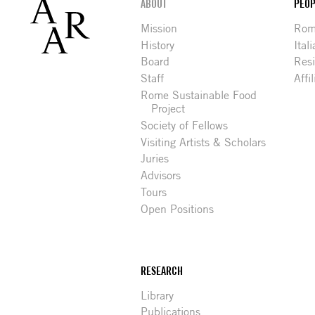
Footer
ABOUT
PEOP
Mission
Rome
History
Ital
Board
Res
Staff
Affi
Rome Sustainable Food
Project
Society of Fellows
Visiting Artists & Scholars
Juries
Advisors
Tours
Open Positions
RESEARCH
Library
Publications