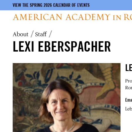
VIEW THE SPRING 2026 CALENDAR OF EVENTS
Skip
Breadcrumb
About
Staff
to
LEXI EBERSPACHER
main
content
L
Pro
Ro
Ema
l.