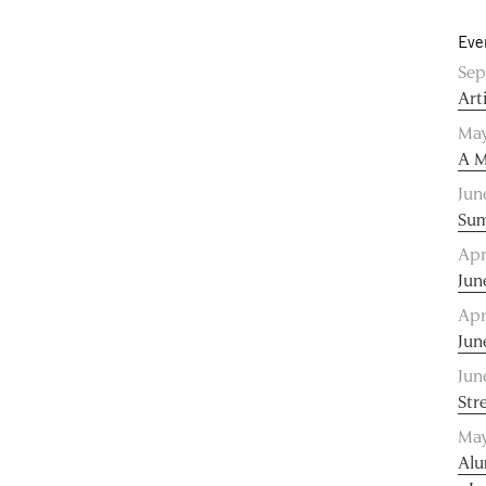
Eve
Sep
Art
May
A M
Jun
Sum
Apr
Jun
Apr
Jun
Jun
Str
May
Alu