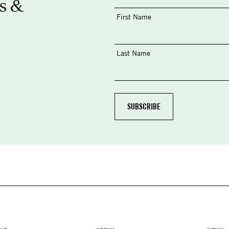
s &
First Name
Last Name