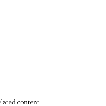
lated content