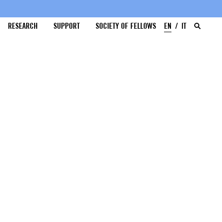
RESEARCH
SUPPORT
SOCIETY OF FELLOWS
EN
IT