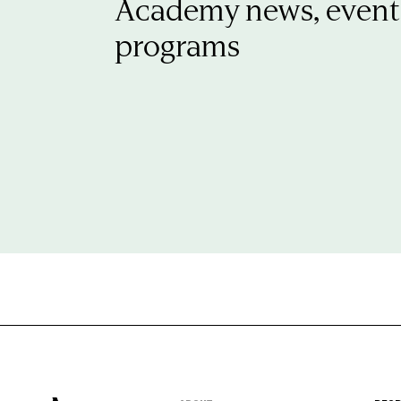
Academy news, event
programs