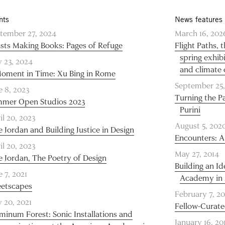
nts
News features
tember 27, 2024
March 16, 202
ists Making Books: Pages of Refuge
Flight Paths,
spring exhib
 23, 2024
and climate
oment in Time: Xu Bing in Rome
September 25,
e 8, 2023
Turning the Pa
mer Open Studios 2023
Purini
il 20, 2023
August 5, 202
e Jordan and Building Justice in Design
Encounters: A
il 20, 2023
May 27, 2014
e Jordan, The Poetry of Design
Building an I
e 7, 2021
Academy in 
eetscapes
February 7, 20
 20, 2021
Fellow-Curate
minum Forest: Sonic Installations and
January 16, 20