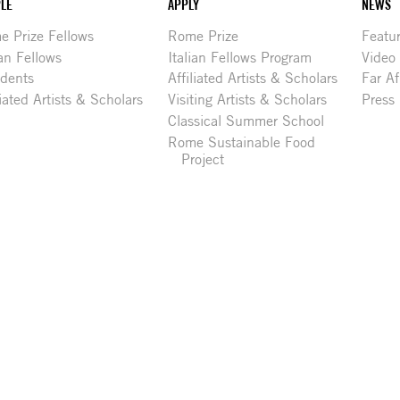
LE
APPLY
NEWS
 Prize Fellows
Rome Prize
Featu
ian Fellows
Italian Fellows Program
Video
idents
Affiliated Artists & Scholars
Far Af
liated Artists & Scholars
Visiting Artists & Scholars
Press
Classical Summer School
Rome Sustainable Food
Project