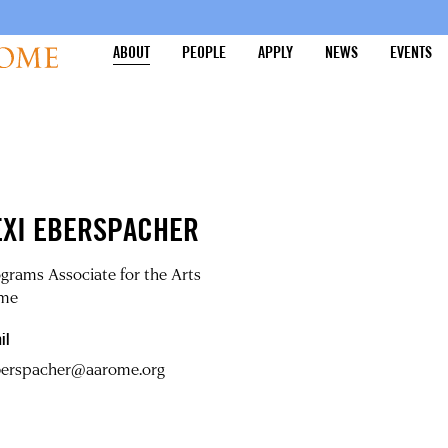
ABOUT
PEOPLE
APPLY
NEWS
EVENTS
EXI EBERSPACHER
grams Associate for the Arts
me
il
eberspacher@aarome.org