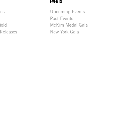
EVENTS
res
Upcoming Events
Past Events
ield
McKim Medal Gala
 Releases
New York Gala