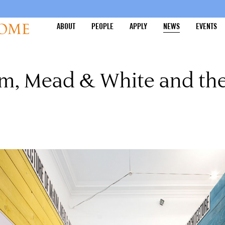
ABOUT
PEOPLE
APPLY
NEWS
EVENTS
Kim, Mead & White and t