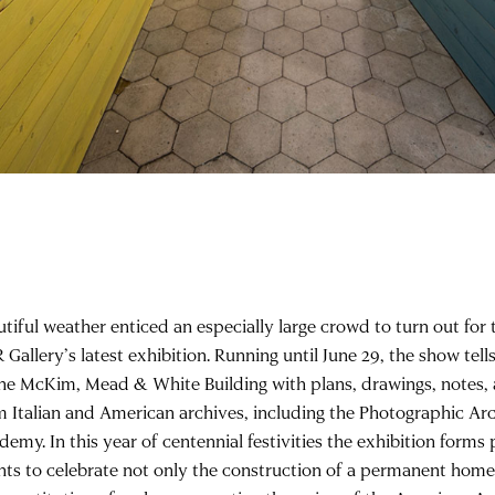
utiful weather enticed an especially large crowd to turn out for
Gallery’s latest exhibition. Running until June 29, the show tells
the McKim, Mead & White Building with plans, drawings, notes
m Italian and American archives, including the Photographic Ar
emy. In this year of centennial festivities the exhibition forms p
nts to celebrate not only the construction of a permanent home