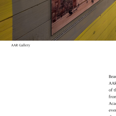
AAR Gallery
Bea
AAR 
of 
fro
Acad
eve