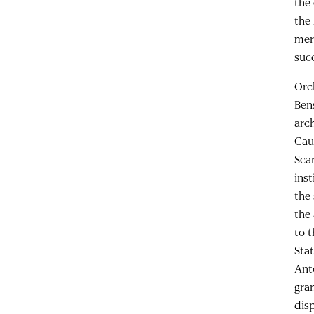
the
the
mer
suc
Orc
Ben
arc
Cau
Scar
ins
the
the
to 
Sta
Anto
gra
dis