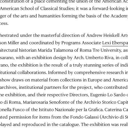
 constitution of a place cementing the union of the American
 American School of Classical Studies; it was a forward-looking i
ger of the arts and humanities forming the basis of the Academ
cess.
hestrated under the masterful direction of Andrew Heiskell Arts
son Miller and coordinated by Programs Associate
Lexi Ebersp
hitectural historian Marida Talamona of Roma Tre University, as
sarano, with an exhibition design by Arch. Umberto Riva, in col
ano, the exhibition is the result of a truly stunning series of in
titutional collaborations. Informed by comprehensive research in
 show draws on material from collections in Europe and America
 archives, institutional partners for the project, who contribut
the exhibition, and their respective Directors, Eugenio Lo Sardo 
to di Roma, Mariarosaria Senofonte of the Archivio Storico Capi
nella Fusco of the Istituto Nazionale per la Grafica. Caterina Ca
nted permission for items from the Fondo Galassi (Archivio di S
played and reproduced in the catalogue. The exhibition was real