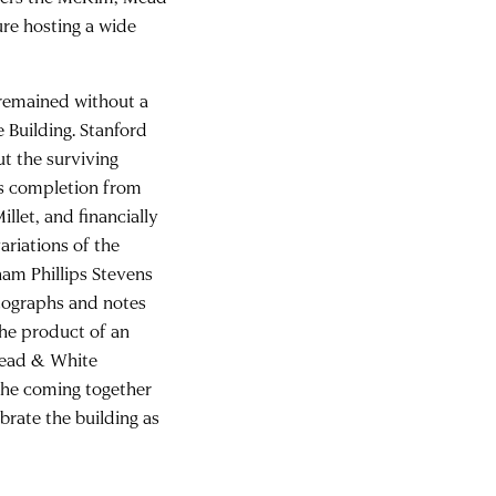
ure hosting a wide
remained without a
 Building. Stanford
ut the surviving
’s completion from
llet, and financially
ariations of the
ham Phillips Stevens
otographs and notes
The product of an
Mead & White
 the coming together
brate the building as