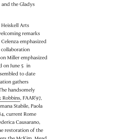
k and the Gladys
Heiskell Arts
r welcoming remarks
r Celenza emphasized
 collaboration
son Miller emphasized
d on June 5 in
ssembled to date
ation gathers
. The handsomely
k Robbins
, FAAR’97,
omana Stabile, Paola
84, current Rome
Federica Causarano,
e restoration of the
thers the McKim, Mead