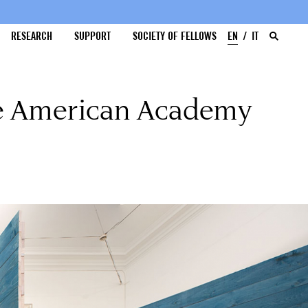
RESEARCH
SUPPORT
SOCIETY OF FELLOWS
EN
IT
he American Academy