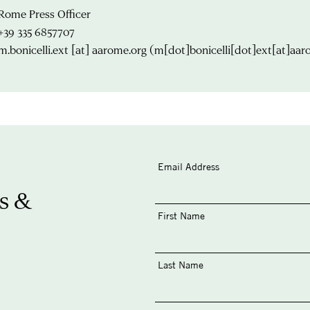
Rome Press Officer
+39 335 6857707
m.bonicelli.ext
[at]
aarome.org
(m[dot]bonicelli[dot]ext[at]aar
Email Address
s &
First Name
Last Name