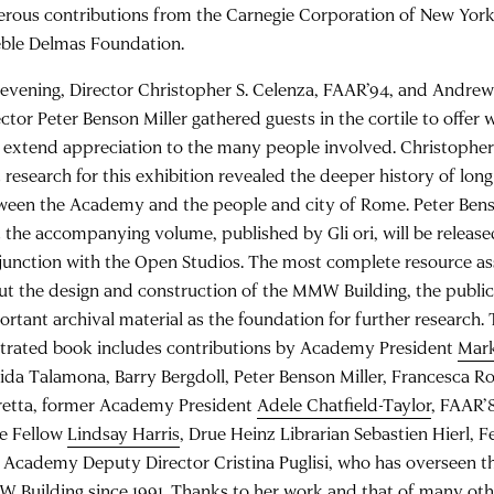
erous contributions from the Carnegie Corporation of New Yor
eble Delmas Foundation.
evening, Director Christopher S. Celenza, FAAR’94, and Andrew 
ector Peter Benson Miller gathered guests in the cortile to offe
 extend appreciation to the many people involved. Christophe
 research for this exhibition revealed the deeper history of long
ween the Academy and the people and city of Rome. Peter Ben
t the accompanying volume, published by Gli ori, will be release
junction with the Open Studios. The most complete resource a
ut the design and construction of the MMW Building, the public
ortant archival material as the foundation for further research
ustrated book includes contributions by Academy President
Mar
ida Talamona, Barry Bergdoll, Peter Benson Miller, Francesca R
retta, former Academy President
Adele Chatfield-Taylor
, FAAR’
ze Fellow
Lindsay Harris
, Drue Heinz Librarian Sebastien Hierl, 
 Academy Deputy Director Cristina Puglisi, who has overseen th
 Building since 1991. Thanks to her work and that of many o