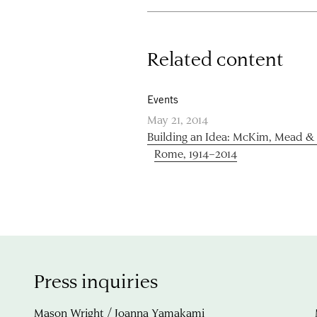
Related content
Events
May 21, 2014
Building an Idea: McKim, Mead 
Rome, 1914–2014
Press inquiries
Mason Wright / Joanna Yamakami