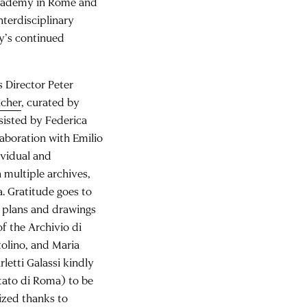
 Academy in Rome and
nterdisciplinary
y’s continued
 Director Peter
acher
, curated by
sisted by Federica
laboration with Emilio
dividual and
 multiple archives,
. Gratitude goes to
ed plans and drawings
of the Archivio di
tolino, and Maria
rletti Galassi kindly
tato di Roma) to be
ized thanks to