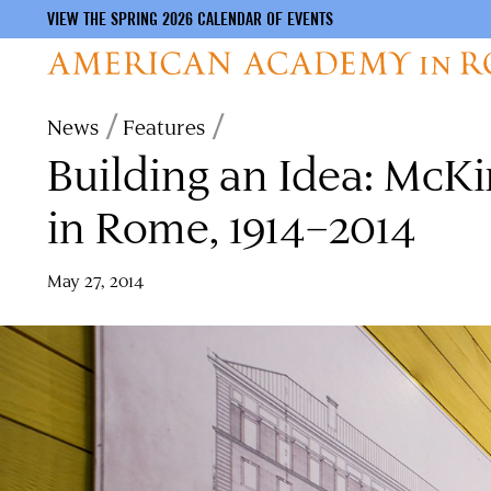
VIEW THE SPRING 2026 CALENDAR OF EVENTS
Skip
Breadcrumb
News
Features
to
Building an Idea: Mc
main
content
in Rome, 1914–2014
May 27, 2014