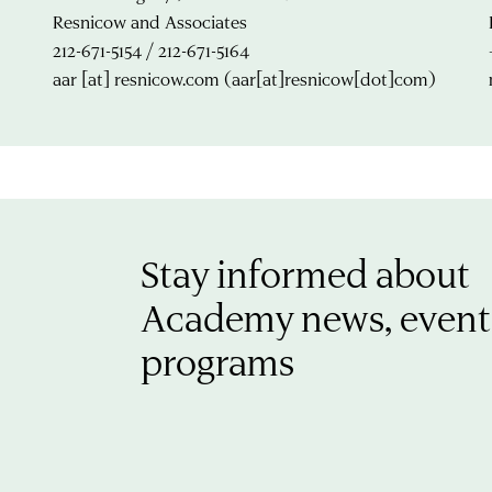
Resnicow and Associates
212-671-5154 / 212-671-5164
aar
[at]
resnicow.com
(aar[at]resnicow[dot]com)
Stay informed about
Academy news, event
programs