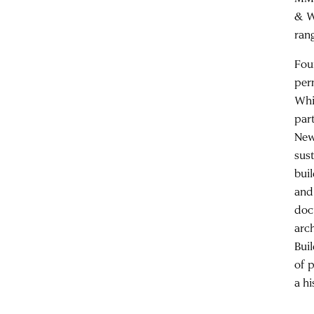
& W
rang
Fou
per
Whi
par
New
sus
bui
and
doc
arc
Bui
of 
a h