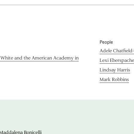
People
Adele Chatfield
& White and the American Academy in
Lexi Eberspache
Lindsay Harris
Mark Robbins
Maddalena Bonicelli