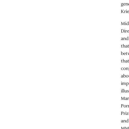
gen
Kri
Mid
Dir
and
that
bet
tha
con
abo
imp
ill
Mar
Por
Pri
and
MMW