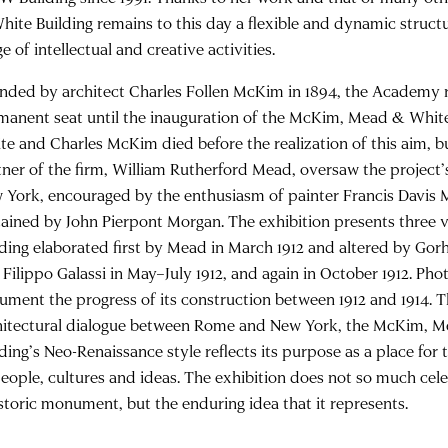
hite Building remains to this day a flexible and dynamic struct
e of intellectual and creative activities.
nded by architect Charles Follen McKim in 1894, the Academy 
manent seat until the inauguration of the McKim, Mead & White
te and Charles McKim died before the realization of this aim, b
tner of the firm, William Rutherford Mead, oversaw the project
 York, encouraged by the enthusiasm of painter Francis Davis Mi
tained by John Pierpont Morgan. The exhibition presents three v
lding elaborated first by Mead in March 1912 and altered by Gor
 Filippo Galassi in May–July 1912, and again in October 1912. Ph
ument the progress of its construction between 1912 and 1914. 
hitectural dialogue between Rome and New York, the McKim, 
lding’s Neo-Renaissance style reflects its purpose as a place for
people, cultures and ideas. The exhibition does not so much cele
istoric monument, but the enduring idea that it represents.