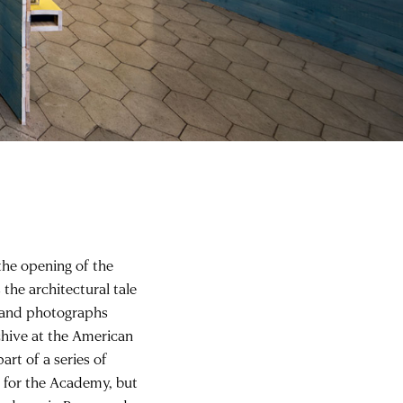
 the opening of the
 the architectural tale
, and photographs
chive at the American
art of a series of
 for the Academy, but