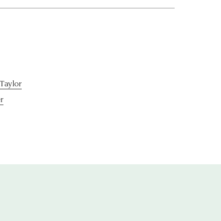
-Taylor
r