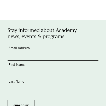
Stay informed about Academy
news, events & programs
Email Address
First Name
Last Name