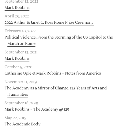
September 12, 2022
Mark Robbins
April 25, 2022
2022 Arthur & Janet C. Ross Rome Prize Ceremony
February 10, 2022
Political Violence: From the Storming of the US Capitol to the
March on Rome
September 13, 2021
Mark Robbins
October 5, 2020
Catherine Opie & Mark Robbins – Notes from America
November 11, 2019
The Academy as a Mirror of Change: 125 Years of Arts and
Humanities
September 16, 2019
Mark Robbins – The Academy @ 125
May 22, 2019
The Academic Body