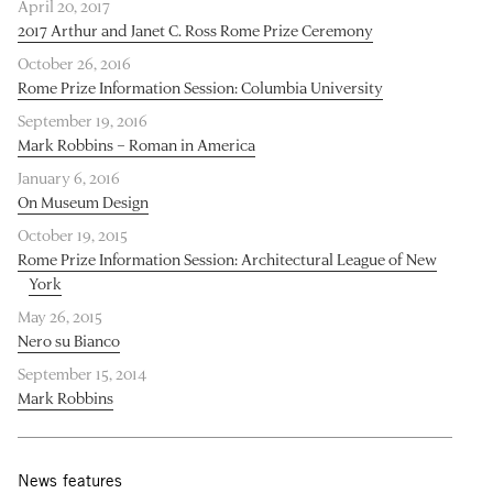
April 20, 2017
2017 Arthur and Janet C. Ross Rome Prize Ceremony
October 26, 2016
Rome Prize Information Session: Columbia University
September 19, 2016
Mark Robbins – Roman in America
January 6, 2016
On Museum Design
October 19, 2015
Rome Prize Information Session: Architectural League of New
York
May 26, 2015
Nero su Bianco
September 15, 2014
Mark Robbins
News features