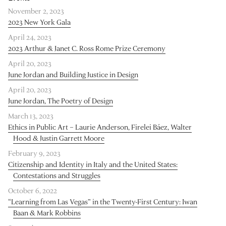
November 2, 2023
2023 New York Gala
April 24, 2023
2023 Arthur & Janet C. Ross Rome Prize Ceremony
April 20, 2023
June Jordan and Building Justice in Design
April 20, 2023
June Jordan, The Poetry of Design
March 13, 2023
Ethics in Public Art – Laurie Anderson, Firelei Báez, Walter
Hood & Justin Garrett Moore
February 9, 2023
Citizenship and Identity in Italy and the United States:
Contestations and Struggles
October 6, 2022
“Learning from Las Vegas” in the Twenty-First Century: Iwan
Baan & Mark Robbins