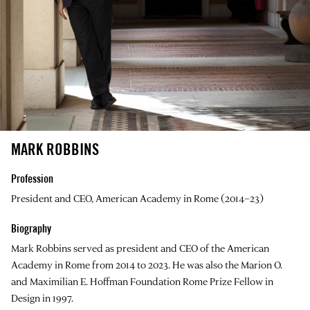
MARK ROBBINS
Profession
President and CEO, American Academy in Rome (2014–23)
Biography
Mark Robbins
served as president and CEO of the American
Academy in Rome from 2014 to 2023. He was also the Marion O.
and Maximilian E. Hoffman Foundation Rome Prize Fellow in
Design in 1997.