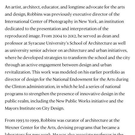
An artist, architect, educator, and longtime advocate for the arts
and design, Robbins was previously executive director of the
International Center of Photography in New York, an institution
dedicated to the presentation and interpretation of the
reproduced image. From 2004 to 2012, he served as dean and
professor at Syracuse University’s School of Architecture as well
as university senior advisor on architecture and urban initiatives,
where he developed strategies to transform the school and the city
through an active engagement between design and urban
revitalization. This work was modeled on his earlier portfolio as
director of design for the National Endowment for the Arts during
the Clinton administration, in which he led a series of national
programs to strengthen the presence of innovative design in the
public realm, including the New Public Works initiative and the
Mayors Institute on City Design.
From 1993 to 1999, Robbins was curator of architecture at the
Wexner Center for the Arts, devising programs that became a
laboratory for new work. He was also associate professor in the