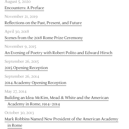
August 5, 2020
Encounters: A Preface
November 21, 2019
Reflections on the Past, Present, and Future
April 30, 2018
Scenes from the 2018 Rome Prize Ceremony
November 9, 2015
An Evening of Poetry with Robert Polito and Edward Hirsch
September 26, 2015
2015 Opening Reception
September 26, 2014
2014 Academy Opening Reception
May 27, 2014
Building an Idea: McKim, Mead & White and the American
Academy in Rome, 1914–2014
October 30, 2013
Mark Robbins Named New President of the American Academy
in Rome