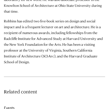
Knowlton School of Architecture at Ohio State University during
that time.
Robbins has edited two five-book series on design and social
impact and is a frequent lecturer on art and architecture. He is a
recipient of numerous awards, including fellowships from the
Radcliffe Institute for Advanced Study at Harvard University and
the New York Foundation for the Arts. He has been a visiting
professor at the University of Virginia, Southern California
Institute of Architecture (SCI-Arc), and the Harvard Graduate
School of Design.
Related content
Events