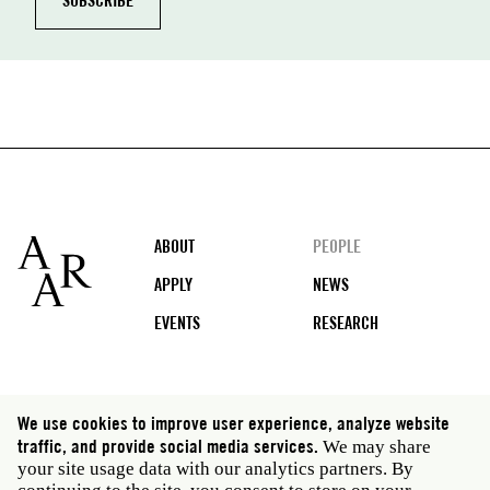
Footer
ABOUT
PEOPLE
APPLY
NEWS
EVENTS
RESEARCH
Social
We use cookies to improve user experience, analyze website
media
traffic, and provide social media services.
We may share
Rome: Via Angelo Masina 5 00153 Rome Italy · t 39
your site usage data with our analytics partners. By
06 58461 · f 39 06 5810788