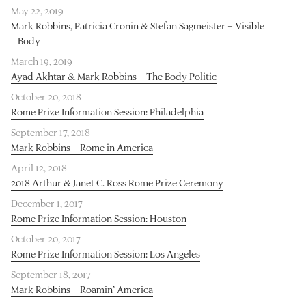
May 22, 2019
Mark Robbins, Patricia Cronin & Stefan Sagmeister – Visible
Body
March 19, 2019
Ayad Akhtar & Mark Robbins – The Body Politic
October 20, 2018
Rome Prize Information Session: Philadelphia
September 17, 2018
Mark Robbins – Rome in America
April 12, 2018
2018 Arthur & Janet C. Ross Rome Prize Ceremony
December 1, 2017
Rome Prize Information Session: Houston
October 20, 2017
Rome Prize Information Session: Los Angeles
September 18, 2017
Mark Robbins – Roamin’ America