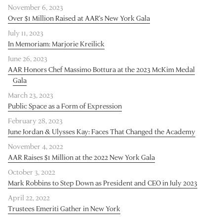
November 6, 2023
Over $1 Million Raised at AAR’s New York Gala
July 11, 2023
In Memoriam: Marjorie Kreilick
June 26, 2023
AAR Honors Chef Massimo Bottura at the 2023 McKim Medal
Gala
March 23, 2023
Public Space as a Form of Expression
February 28, 2023
June Jordan & Ulysses Kay: Faces That Changed the Academy
November 4, 2022
AAR Raises $1 Million at the 2022 New York Gala
October 3, 2022
Mark Robbins to Step Down as President and CEO in July 2023
April 22, 2022
Trustees Emeriti Gather in New York