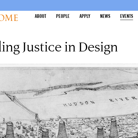
ABOUT
PEOPLE
APPLY
NEWS
EVENTS
ing Justice in Design