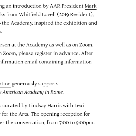
ing an introduction by AAR President
Mark
rks from
Whitfield Lovell
(2019 Resident),
to the Academy, inspired the exhibition and
n.
erson at the Academy as well as on Zoom,
on Zoom, please
register in advance
. After
confirmation email containing information
ation
generously supports
he American Academy in Rome
.
s curated by Lindsay Harris with
Lexi
 for the Arts. The opening reception for
ter the conversation, from 7:00 to 9:00pm.