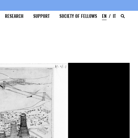
RESEARCH
SUPPORT
SOCIETY OF FELLOWS
EN
IT