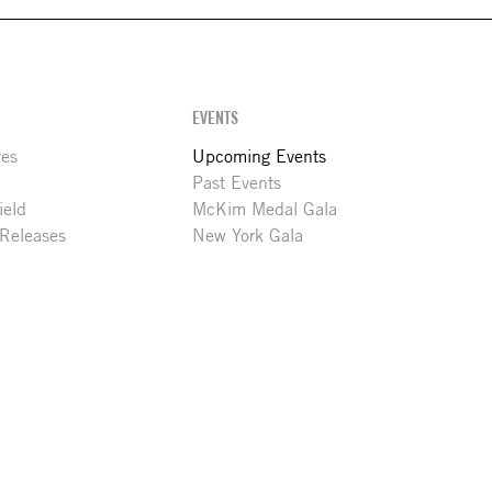
EVENTS
res
Upcoming Events
Past Events
ield
McKim Medal Gala
 Releases
New York Gala