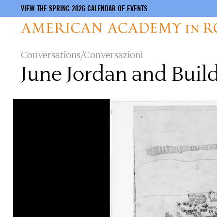
VIEW THE SPRING 2026 CALENDAR OF EVENTS
Skip
Conversations/Conversazioni
to
June Jordan and Build
main
content