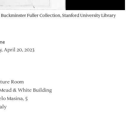
 Buckminster Fuller Collection, Stanford University Library
ime
, April 20, 2023
ture Room
Mead & White Building
lo Masina, 5
aly