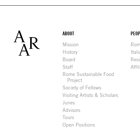
Footer
ABOUT
PEOP
Mission
Rome
History
Ital
Board
Res
Staff
Affi
Rome Sustainable Food
Project
Society of Fellows
Visiting Artists & Scholars
Juries
Advisors
Tours
Open Positions