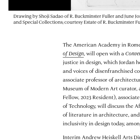
Drawing by Shoji Sadao of R. Buckminster Fuller and June Jor
and Special Collections; courtesy Estate of R. Buckminster Fu
The American Academy in Rome’s
of Design
, will open with a
Conver
justice in design, which Jordan 
and voices of disenfranchised 
associate professor of architect
Museum of Modern Art curator, 
Fellow, 2023 Resident), associate
of Technology, will discuss the Af
of literature in architecture, a
inclusivity in design today, amon
Interim Andrew Heiskell Arts Di