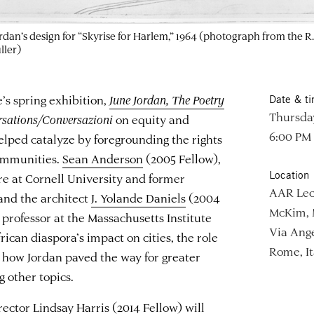
dan’s design for “Skyrise for Harlem,” 1964 (photograph from the R.
ller)
 spring exhibition,
June Jordan, The Poetry
Date & t
Thursday
sations/Conversazioni
on equity and
6:00 PM
helped catalyze by foregrounding the rights
communities.
Sean Anderson
(2005 Fellow),
Location
ure at Cornell University and former
AAR Lec
and the architect
J. Yolande Daniels
(2004
McKim, 
 professor at the Massachusetts Institute
Via Ange
rican diaspora’s impact on cities, the role
Rome, It
nd how Jordan paved the way for greater
g other topics.
rector
Lindsay Harris
(2014 Fellow) will