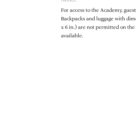
For access to the Academy, guests
Backpacks and luggage with dimen
x 6 in.) are not permitted on the 
available.