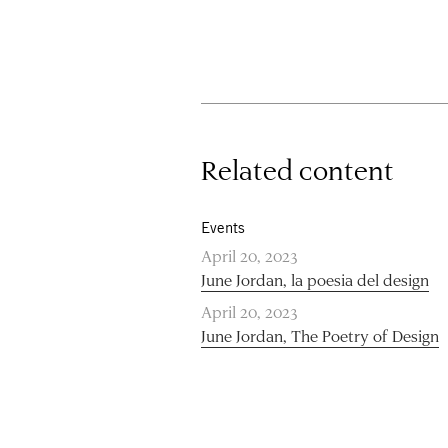
Related content
Events
April 20, 2023
June Jordan, la poesia del design
April 20, 2023
June Jordan, The Poetry of Design