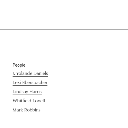
People
J. Yolande Daniels
Lexi Eberspacher
Lindsay Harris
Whitfield Lovell
Mark Robbins