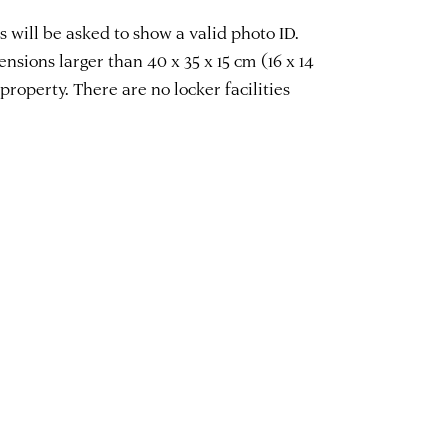
 will be asked to show a valid photo ID.
sions larger than 40 x 35 x 15 cm (16 x 14
property. There are no locker facilities