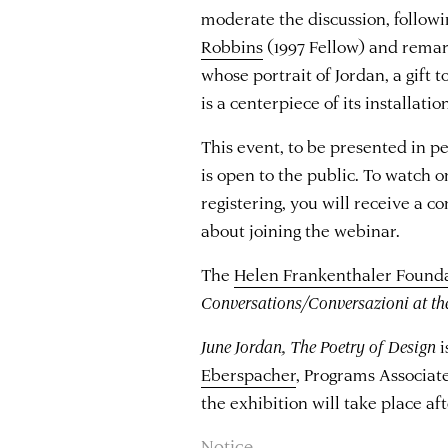
moderate the discussion, follow
Robbins
(1997 Fellow) and rema
whose portrait of Jordan, a gift 
is a centerpiece of its installatio
This event, to be presented in p
is open to the public. To watch 
registering, you will receive a 
about joining the webinar.
The
Helen Frankenthaler Found
Conversations/Conversazioni at t
June Jordan, The Poetry of Design
i
Eberspacher
, Programs Associate
the exhibition will take place af
Notice