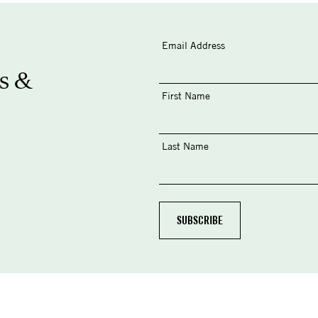
Email Address
s &
First Name
Last Name