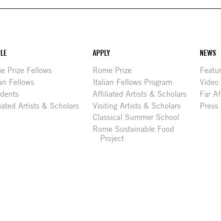
LE
APPLY
NEWS
 Prize Fellows
Rome Prize
Featu
ian Fellows
Italian Fellows Program
Video
idents
Affiliated Artists & Scholars
Far Af
liated Artists & Scholars
Visiting Artists & Scholars
Press
Classical Summer School
Rome Sustainable Food
Project