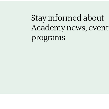
Stay informed about
Academy news, event
programs