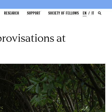
RESEARCH
SUPPORT
SOCIETY OF FELLOWS
EN
IT
rovisations at