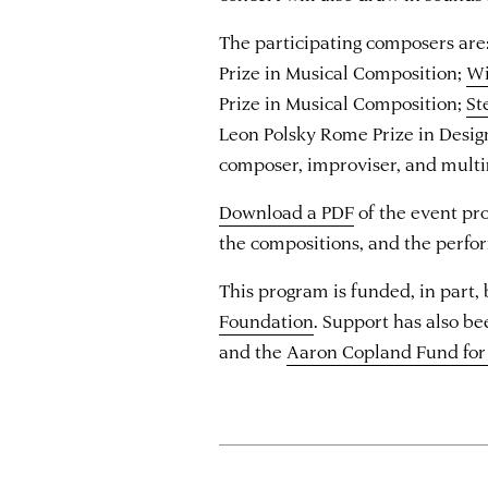
The participating composers are
Prize in Musical Composition;
Wi
Prize in Musical Composition;
St
Leon Polsky Rome Prize in Desig
composer, improviser, and multi
Download a PDF
of the event pr
the compositions, and the perfo
This program is funded, in part,
Foundation
. Support has also b
and the
Aaron Copland Fund for