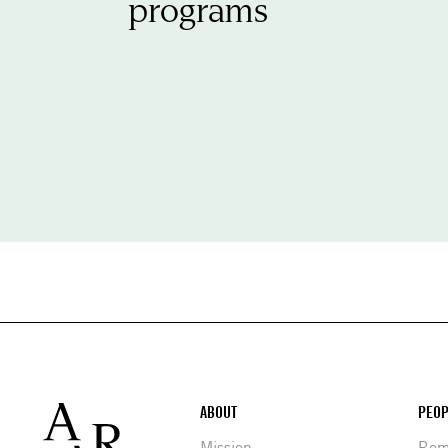
programs
Footer
ABOUT
PEOP
Mission
Rome