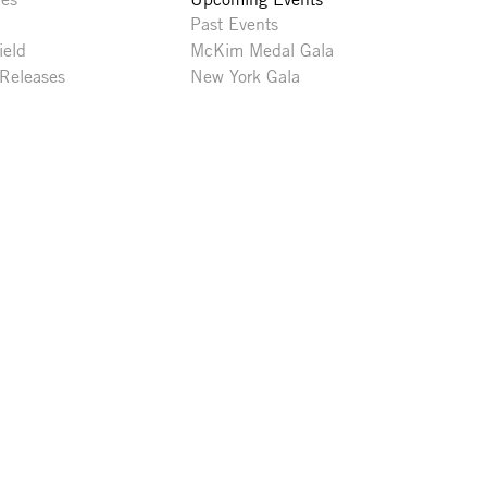
Past Events
ield
McKim Medal Gala
 Releases
New York Gala