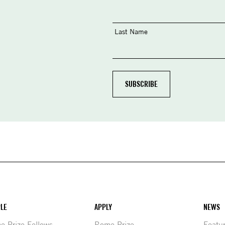
Last Name
LE
APPLY
NEWS
 Prize Fellows
Rome Prize
Featu