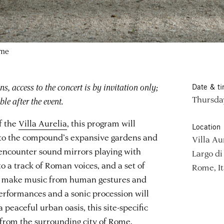
ome
s, access to the concert is by invitation only;
Date & t
Thursday
le after the event.
f the
Villa Aurelia
, this program will
Location
 to the compound’s expansive gardens and
Villa Au
l encounter sound mirrors playing with
Largo di 
o a track of Roman voices, and a set of
Rome, It
l make music from human gestures and
erformances and a sonic procession will
 peaceful urban oasis, this site-specific
 from the surrounding city of Rome.