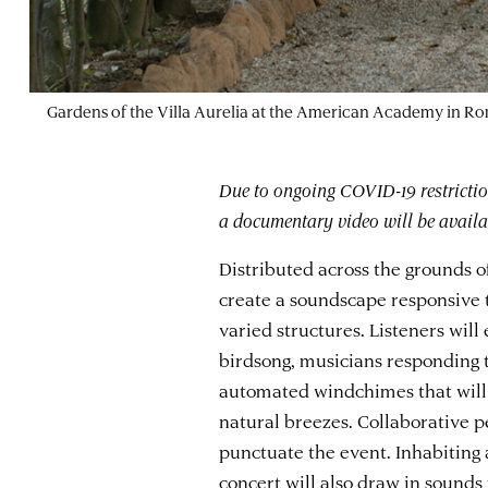
Gardens of the Villa Aurelia at the American Academy in R
Due to ongoing COVID-19 restriction
a documentary video will be availab
Distributed across the grounds o
create a soundscape responsive
varied structures. Listeners wil
birdsong, musicians responding t
automated windchimes that wil
natural breezes. Collaborative p
punctuate the event. Inhabiting a
concert will also draw in sounds