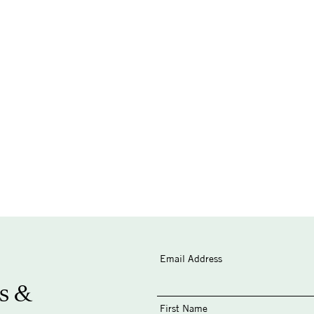
Email Address
s &
First Name