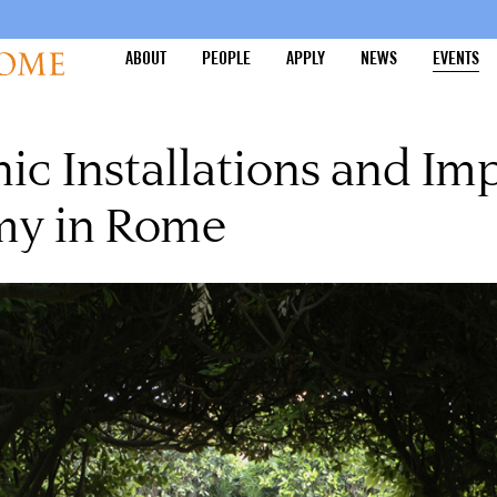
ABOUT
PEOPLE
APPLY
NEWS
EVENTS
c Installations and Imp
my in Rome