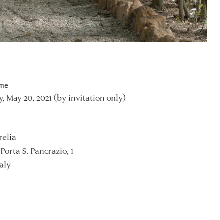
ime
, May 20, 2021 (by invitation only)
relia
Porta S. Pancrazio, 1
aly