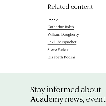
Related content
People
Katherine Balch
William Dougherty
Lexi Eberspacher
Steve Parker
Elizabeth Rodini
Stay informed about
Academy news, event