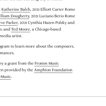
:
Katherine Balch
, 2021 Elliott Carter Rome
lliam Dougherty
, 2021 Luciano Berio Rome
eve Parker
, 2021 Cynthia Hazen Polsky and
n; and
Ted Moore
, a Chicago-based
media artist.
ogram to learn more about the composers,
rmances.
 by a grant from the
Fromm Music
een provided by the
Amphion Foundation
 Music
.