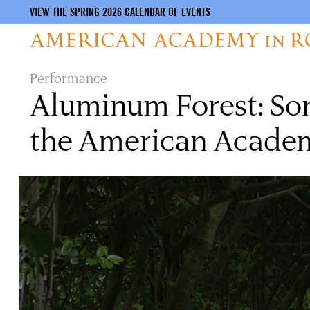
VIEW THE SPRING 2026 CALENDAR OF EVENTS
Skip
Performance
to
Aluminum Forest: Soni
main
content
the American Acade