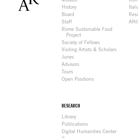
History
Ital
Board
Res
Staff
Affi
Rome Sustainable Food
Project
Society of Fellows
Visiting Artists & Scholars
Juries
Advisors
Tours
Open Positions
RESEARCH
Library
Publications
Digital Humanities Center