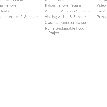
ian Fellows
Italian Fellows Program
Video
idents
Affiliated Artists & Scholars
Far Af
liated Artists & Scholars
Visiting Artists & Scholars
Press
Classical Summer School
Rome Sustainable Food
Project