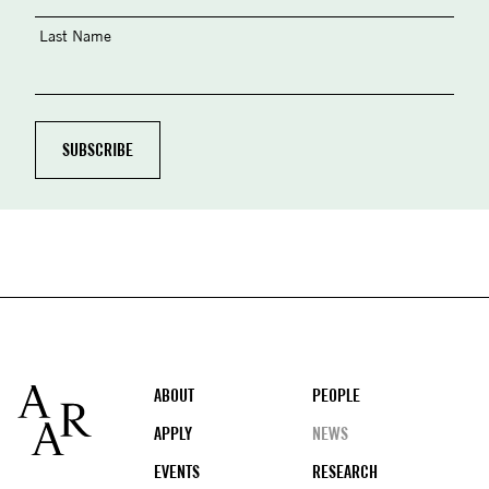
Last Name
Footer
ABOUT
PEOPLE
APPLY
NEWS
EVENTS
RESEARCH