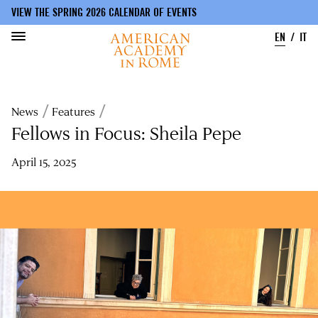
VIEW THE SPRING 2026 CALENDAR OF EVENTS
EN
IT
Skip
to
Breadcrumb
News
Features
main
content
Fellows in Focus: Sheila Pepe
April 15, 2025