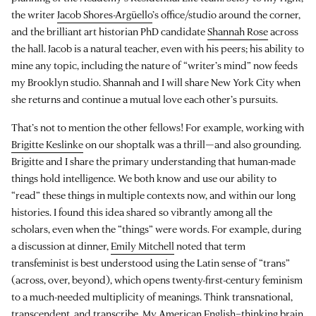
the writer
Jacob Shores-Argüello
’s office/studio around the corner,
and the brilliant art historian PhD candidate
Shannah Rose
across
the hall. Jacob is a natural teacher, even with his peers; his ability to
mine any topic, including the nature of “writer’s mind” now feeds
my Brooklyn studio. Shannah and I will share New York City when
she returns and continue a mutual love each other’s pursuits.
That’s not to mention the other fellows! For example, working with
Brigitte Keslinke
on our shoptalk was a thrill—and also grounding.
Brigitte and I share the primary understanding that human-made
things hold intelligence. We both know and use our ability to
“read” these things in multiple contexts now, and within our long
histories. I found this idea shared so vibrantly among all the
scholars, even when the “things” were words. For example, during
a discussion at dinner,
Emily Mitchell
noted that term
transfeminist is best understood using the Latin sense of “trans”
(across, over, beyond), which opens twenty-first-century feminism
to a much-needed multiplicity of meanings. Think transnational,
transcendent, and transcribe. My American English–thinking brain