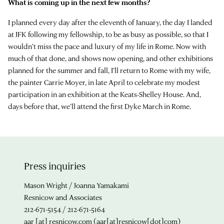
What is coming up in the next few months?
I planned every day after the eleventh of January, the day I landed
at JFK following my fellowship, to be as busy as possible, so that I
wouldn’t miss the pace and luxury of my life in Rome. Now with
much of that done, and shows now opening, and other exhibitions
planned for the summer and fall, I’ll return to Rome with my wife,
the painter Carrie Moyer, in late April to celebrate my modest
participation in an exhibition at the Keats-Shelley House. And,
days before that, we’ll attend the first Dyke March in Rome.
Press inquiries
Mason Wright / Joanna Yamakami
Resnicow and Associates
212-671-5154 / 212-671-5164
aar
[at]
resnicow.com
(aar[at]resnicow[dot]com)