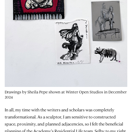
Drawings by Sheila Pepe shown at Winter Open Studios in December
2024
In all, my time with the writers and scholars was completely
transformational. As a sculptor, I am sensitive to constructed
space, proximity, and planned adjacencies, so I felt the beneficial
planning of the Academy’s Residential Life team. Selby to my right,