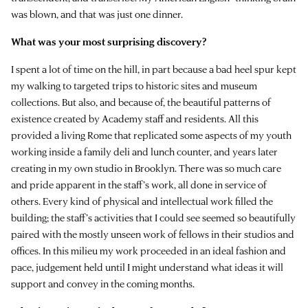
was blown, and that was just one dinner.
What was your most surprising discovery?
I spent a lot of time on the hill, in part because a bad heel spur kept
my walking to targeted trips to historic sites and museum
collections. But also, and because of, the beautiful patterns of
existence created by Academy staff and residents. All this
provided a living Rome that replicated some aspects of my youth
working inside a family deli and lunch counter, and years later
creating in my own studio in Brooklyn. There was so much care
and pride apparent in the staff’s work, all done in service of
others. Every kind of physical and intellectual work filled the
building; the staff’s activities that I could see seemed so beautifully
paired with the mostly unseen work of fellows in their studios and
offices. In this milieu my work proceeded in an ideal fashion and
pace, judgement held until I might understand what ideas it will
support and convey in the coming months.