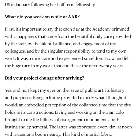
US in January following her half-term fellowship.
What did you work on while at AAR?
First, it’s important to say that each day at the Academy brimmed
with a happiness that came from the beautiful daily care provided
by the staff, by the talent, brilliance, and engagement of my
colleagues, and by the singular responsibility to tend to my own
work. It was a rare state and experienced so seldom. I saw and felt
the huge turn in my work that could last the next twenty years.
Did your project change after arriving?
Yes, and no. I kept my eyes on the issue of public art, its history
and purposes. Being in Rome provided exactly what I thought it
would: an embodied perception of the collapsed time that the city
holds in its constructions. Living and working on the Gianicolo
brought to me the fullness of risorgimento monuments, both
lasting and ephemeral. The latter was expressed every day at noon
with a cannon’s boom nearby. This kind of martial fabric