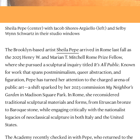
Sheila Pepe (center) with Jacob Shores-Argüello (left) and Selby
Wynn Schwartz in their studio windows
The Brooklyn-based artist
Sheila Pepe
arrived in Rome last fall as
the 2025 Henry W. and Marian T. Mitchell Rome Prize Fellow,
where she pursued a sculptural inquiry titled
It’s All Public
. Known
for work that spans postminimalism, queer abstraction, and
figuration, Pepe has turned her attention to the charged arena of
public art—a shift sparked by her 2023 commission
My Neighbor’s
Garden
in Madison Square Park. In Rome, she reconsidered
traditional sculptural materials and forms, from Etruscan bronze
to Baroque stone, while engaging critically with the nationalist
legacies of neoclassical sculpture in both Italy and the United
States.
The Academy recently checked in with Pepe, who returned to the