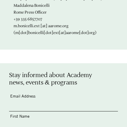
Maddalena Bonicelli
Rome Press Officer
+39 335 6857707
m.bonicelli.ext
[at]
aarome.org
(m[dot]bonicelli[dot]ext[at]aarome[dot]org)
Stay informed about Academy
news, events & programs
Email Address
First Name