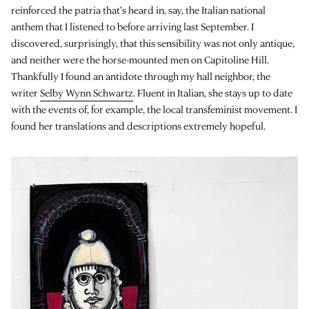
reinforced the patria that’s heard in, say, the Italian national
anthem that I listened to before arriving last September. I
discovered, surprisingly, that this sensibility was not only antique,
and neither were the horse-mounted men on Capitoline Hill.
Thankfully I found an antidote through my hall neighbor, the
writer
Selby Wynn Schwartz
. Fluent in Italian, she stays up to date
with the events of, for example, the local transfeminist movement. I
found her translations and descriptions extremely hopeful.