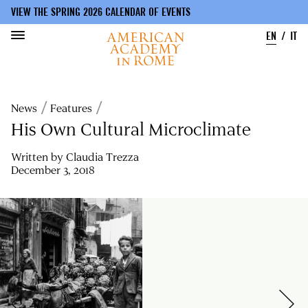
VIEW THE SPRING 2026 CALENDAR OF EVENTS
EN
IT
Skip
to
Breadcrumb
News
Features
main
content
His Own Cultural Microclimate
Written by
Claudia Trezza
December 3, 2018