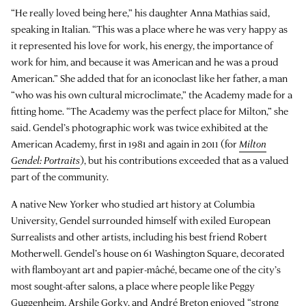
“He really loved being here,” his daughter Anna Mathias said,
speaking in Italian. “This was a place where he was very happy as
it represented his love for work, his energy, the importance of
work for him, and because it was American and he was a proud
American.” She added that for an iconoclast like her father, a man
“who was his own cultural microclimate,” the Academy made for a
fitting home. “The Academy was the perfect place for Milton,” she
said. Gendel’s photographic work was twice exhibited at the
American Academy, first in 1981 and again in 2011 (for
Milton
Gendel: Portraits
), but his contributions exceeded that as a valued
part of the community.
A native New Yorker who studied art history at Columbia
University, Gendel surrounded himself with exiled European
Surrealists and other artists, including his best friend Robert
Motherwell. Gendel’s house on 61 Washington Square, decorated
with flamboyant art and papier-mâché, became one of the city’s
most sought-after salons, a place where people like Peggy
Guggenheim, Arshile Gorky, and André Breton enjoyed “strong