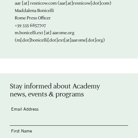
aar
[at]
resnicow.com
(aar[at]resnicow[dot]com)
Maddalena Bonicelli
Rome Press Officer
+39 335 6857707
m.bonicelli.ext
[at]
aarome.org
(m[dot]bonicelli[dot]ext[at]aarome[dot]org)
Stay informed about Academy
news, events & programs
Email Address
First Name