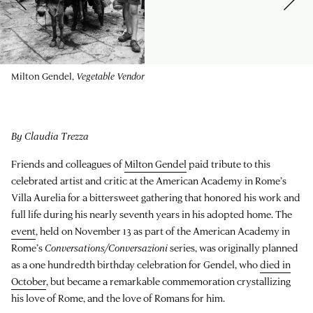
Milton Gendel,
Vegetable Vendor
By Claudia Trezza
Friends and colleagues of
Milton Gendel
paid tribute to this
celebrated artist and critic at the American Academy in Rome’s
Villa Aurelia for a bittersweet gathering that honored his work and
full life during his nearly seventh years in his adopted home. The
event
, held on November 13 as part of the American Academy in
Rome’s
Conversations/Conversazioni
series, was originally planned
as a one hundredth birthday celebration for Gendel, who
died in
October
, but became a remarkable commemoration crystallizing
his love of Rome, and the love of Romans for him.