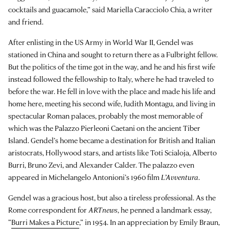
cocktails and guacamole,” said Mariella Caracciolo Chia, a writer
and friend.
After enlisting in the US Army in World War II, Gendel was
stationed in China and sought to return there as a Fulbright fellow.
But the politics of the time got in the way, and he and his first wife
instead followed the fellowship to Italy, where he had traveled to
before the war. He fell in love with the place and made his life and
home here, meeting his second wife, Judith Montagu, and living in
spectacular Roman palaces, probably the most memorable of
which was the Palazzo Pierleoni Caetani on the ancient Tiber
Island. Gendel’s home became a destination for British and Italian
aristocrats, Hollywood stars, and artists like Toti Scialoja, Alberto
Burri, Bruno Zevi, and Alexander Calder. The palazzo even
appeared in Michelangelo Antonioni’s 1960 film
L’Avventura
.
Gendel was a gracious host, but also a tireless professional. As the
Rome correspondent for
ARTnews
, he penned a landmark essay,
“
Burri Makes a Picture
,” in 1954. In an appreciation by Emily Braun,