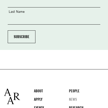
Last Name
Footer
ABOUT
PEOPLE
APPLY
NEWS
EVENTS
RESEARCH