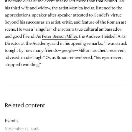
It became clear at the event that he left more than that behind. As
his third wife and widow, the artist Monica Incisa, listened to the
appreciations, speaker after speaker attested to Gendel’s virtue
beyond his success as an artist, critic, and feature of the Roman art
scene. He was a “singular” character, a true cultural ambassador
and good friend. As
Peter Benson Miller
, the Andrew Heiskell Arts
Director at the Academy, said in his opening remarks, “I was struck
tonight by how many friends—people—Milton touched, received,
advised, made laugh.” Or, as Braun remembered, “his eyes never
stopped twinkling.”
Related content
Events
November 13, 2018