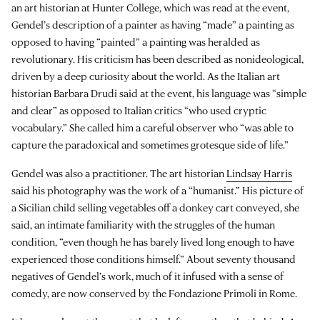
an art historian at Hunter College, which was read at the event,
Gendel’s description of a painter as having “made” a painting as
opposed to having “painted” a painting was heralded as
revolutionary. His criticism has been described as nonideological,
driven by a deep curiosity about the world. As the Italian art
historian Barbara Drudi said at the event, his language was “simple
and clear” as opposed to Italian critics “who used cryptic
vocabulary.” She called him a careful observer who “was able to
capture the paradoxical and sometimes grotesque side of life.”
Gendel was also a practitioner. The art historian
Lindsay Harris
said his photography was the work of a “humanist.” His picture of
a Sicilian child selling vegetables off a donkey cart conveyed, she
said, an intimate familiarity with the struggles of the human
condition, “even though he has barely lived long enough to have
experienced those conditions himself.” About seventy thousand
negatives of Gendel’s work, much of it infused with a sense of
comedy, are now conserved by the Fondazione Primoli in Rome.