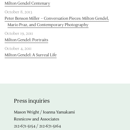
Milton Gendel Centenary
October 8, 2013
Peter Benson Miller – Conversation Pieces: Milton Gendel,
Mario Praz, and Contemporary Photography
October 19, 2011
Milton Gendel: Portraits
October 4, 2011
Milton Gendel: A Surreal Life
Press inquiries
Mason Wright / Joanna Yamakami
Resnicow and Associates
212-671-5154 / 212-671-5164