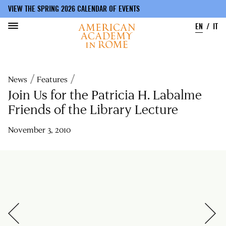
VIEW THE SPRING 2026 CALENDAR OF EVENTS
EN
IT
Skip
to
Breadcrumb
News
Features
main
content
Join Us for the Patricia H. Labalme
Friends of the Library Lecture
November 3, 2010