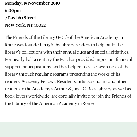
Monday, 15 November 2010
6:00pm
7 East 60 Street
New York, NY 10022
The Friends of the Library (FOL) of the American Academy in
Rome was founded in 1961 by library readers to help build the
library's collections with their annual dues and special initiatives.
For nearly half a century the FOL has provided important financial
support for acquisitions, and has helped to raise awareness of the
library through regular programs presenting the works of its
readers. Academy Fellows, Residents, artists, scholars and other
readers in the Academy's Arthur & Janet C. Ross Library, as well as
book lovers worldwide, are cordially invited to join the Friends of
the Library of the American Academy in Rome.