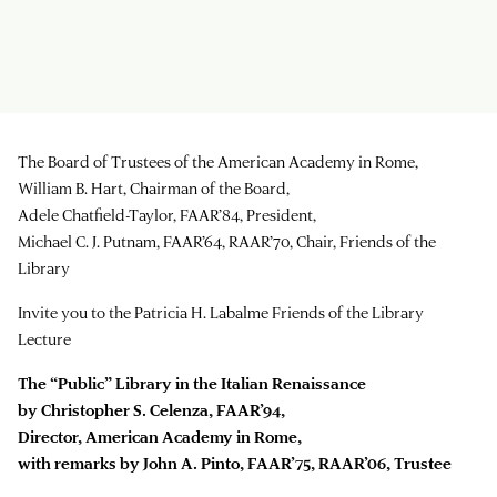
The Board of Trustees of the American Academy in Rome,
William B. Hart, Chairman of the Board,
Adele Chatfield-Taylor, FAAR’84, President,
Michael C. J. Putnam, FAAR’64, RAAR’70, Chair, Friends of the
Library
Invite you to the Patricia H. Labalme Friends of the Library
Lecture
The “Public” Library in the Italian Renaissance
by Christopher S. Celenza, FAAR’94,
Director, American Academy in Rome,
with remarks by John A. Pinto, FAAR’75, RAAR’06, Trustee