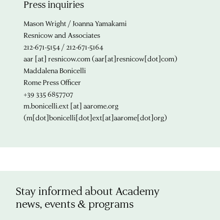
Press inquiries
Mason Wright / Joanna Yamakami
Resnicow and Associates
212-671-5154 / 212-671-5164
aar
[at]
resnicow.com
(aar[at]resnicow[dot]com)
Maddalena Bonicelli
Rome Press Officer
+39 335 6857707
m.bonicelli.ext
[at]
aarome.org
(m[dot]bonicelli[dot]ext[at]aarome[dot]org)
Stay informed about Academy
news, events & programs