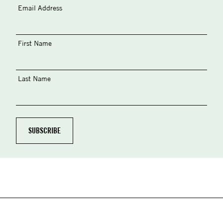
Email Address
First Name
Last Name