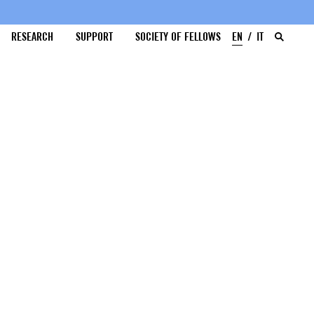
RESEARCH
SUPPORT
SOCIETY OF FELLOWS
EN
IT