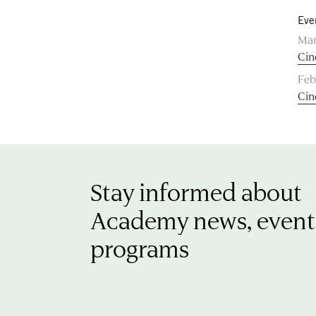
Eve
Mar
Cin
Feb
Cin
Stay informed about
Academy news, event
programs