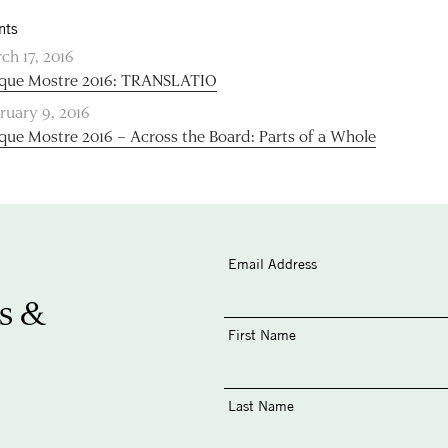
nts
ch 17, 2016
que Mostre 2016: TRANSLATIO
ruary 9, 2016
que Mostre 2016 – Across the Board: Parts of a Whole
Email Address
s &
First Name
Last Name