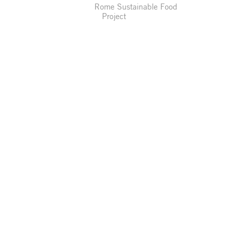
Rome Sustainable Food
Project