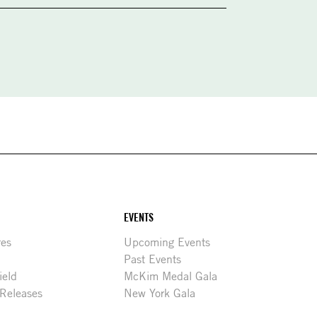
EVENTS
res
Upcoming Events
Past Events
ield
McKim Medal Gala
 Releases
New York Gala