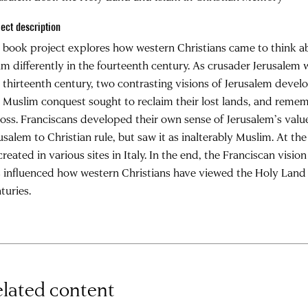
ject description
book project explores how western Christians came to think a
am differently in the fourteenth century. As crusader Jerusale
 thirteenth century, two contrasting visions of Jerusalem devel
 Muslim conquest sought to reclaim their lost lands, and reme
loss. Franciscans developed their own sense of Jerusalem’s value
usalem to Christian rule, but saw it as inalterably Muslim. At t
created in various sites in Italy. In the end, the Franciscan vis
 influenced how western Christians have viewed the Holy Land 
turies.
lated content