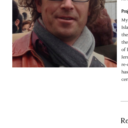
Pro
My 
Isl
the
the
of 
Jer
re-
has
cen
Re