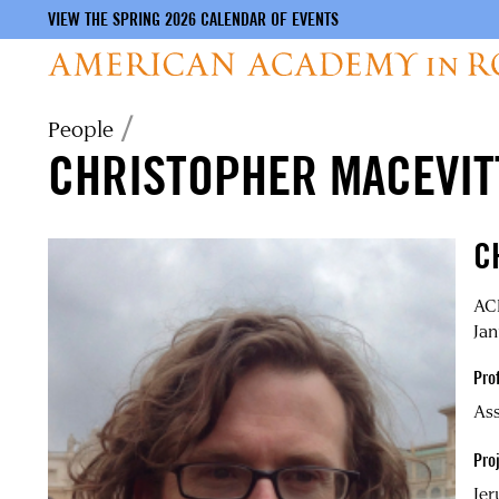
VIEW THE SPRING 2026 CALENDAR OF EVENTS
Skip
Breadcrumb
People
to
CHRISTOPHER MACEVIT
main
content
C
ACL
Jan
Pro
Ass
Proj
Jer