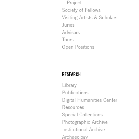
Project
Society of Fellows
Visiting Artists & Scholars
Juries
Advisors
Tours
Open Positions
RESEARCH
Library
Publications
Digital Humanities Center
Resources
Special Collections
Photographic Archive
Institutional Archive
Archaeology