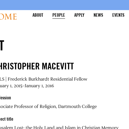
ABOUT
PEOPLE
APPLY
NEWS
EVENTS
T
HRISTOPHER MACEVITT
S | Frederick Burkhardt Residential Fellow
uary 1, 2015–January 1, 2016
fession
ociate Professor of Religion, Dartmouth College
ect title
usalem Lost: the Holy Land and Islam in Christian Memory