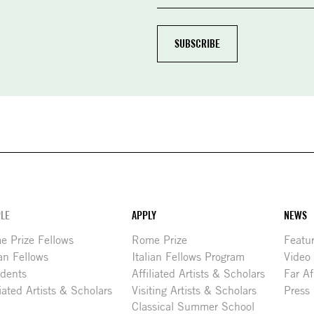
LE
APPLY
NEWS
 Prize Fellows
Rome Prize
Featu
ian Fellows
Italian Fellows Program
Video
idents
Affiliated Artists & Scholars
Far Af
liated Artists & Scholars
Visiting Artists & Scholars
Press
Classical Summer School