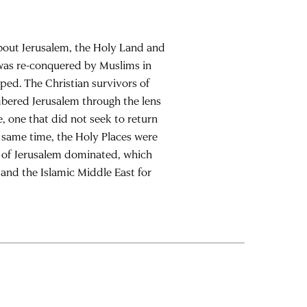
bout Jerusalem, the Holy Land and
m was re-conquered by Muslims in
oped. The Christian survivors of
mbered Jerusalem through the lens
, one that did not seek to return
he same time, the Holy Places were
ion of Jerusalem dominated, which
and the Islamic Middle East for