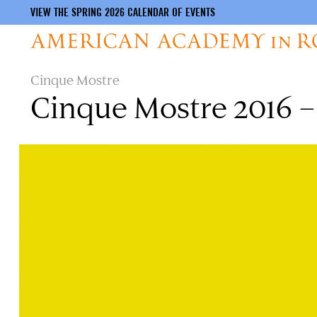
VIEW THE SPRING 2026 CALENDAR OF EVENTS
Skip
Cinque Mostre
to
Cinque Mostre 2016 – 
main
content