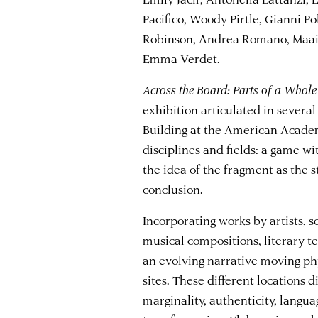
Pacifico, Woody Pirtle, Gianni Po
Robinson, Andrea Romano, Maaik
Emma Verdet.
Across the Board: Parts of a Whole
exhibition articulated in sever
Building at the American Acade
disciplines and fields: a game wi
the idea of the fragment as the st
conclusion.
Incorporating works by artists, s
musical compositions, literary te
an evolving narrative moving phy
sites. These different locations d
marginality, authenticity, langua