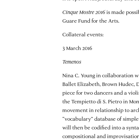
Cinque Mostre 2016
is made possib
Guare Fund for the Arts.
Collateral events:
3 March 2016
Temenos
Nina C. Young in collaboration 
Ballet Elizabeth, Brown Hudec, 
piece for two dancers and a violi
the Tempietto di S. Pietro in Mo
movement in relationship to arch
“vocabulary” database of simple
will then be codified into a syn
compositional and improvisatio