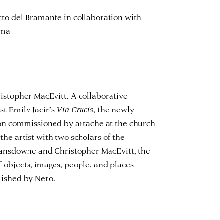
to del Bramante in collaboration with
oma
istopher MacEvitt. A collaborative
st Emily Jacir’s
Via Crucis
, the newly
on commissioned by artache at the church
 the artist with two scholars of the
ansdowne and Christopher MacEvitt, the
 objects, images, people, and places
lished by Nero.