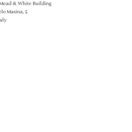
Mead & White Building
lo Masina, 5
aly