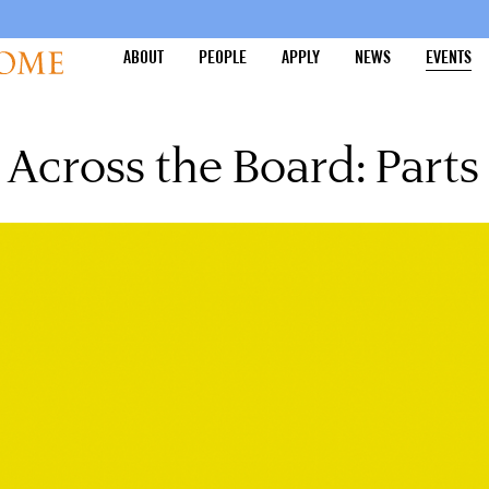
ABOUT
PEOPLE
APPLY
NEWS
EVENTS
Across the Board: Parts