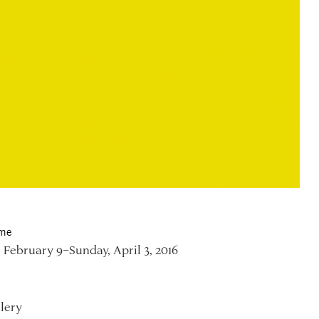
ime
 February 9–Sunday, April 3, 2016
lery