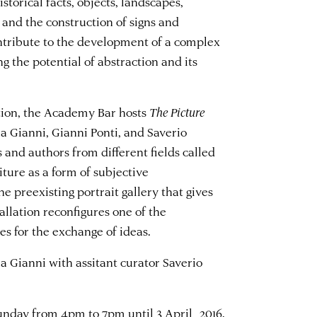
storical facts, objects, landscapes,
, and the construction of signs and
ontribute to the development of a complex
 the potential of abstraction and its
ition, the Academy Bar hosts
The Picture
ia Gianni, Gianni Ponti, and Saverio
s and authors from different fields called
aiture as a form of subjective
he preexisting portrait gallery that gives
tallation reconfigures one of the
 for the exchange of ideas.
ia Gianni with assitant curator Saverio
Sunday from 4pm to 7pm until 3 April 2016.