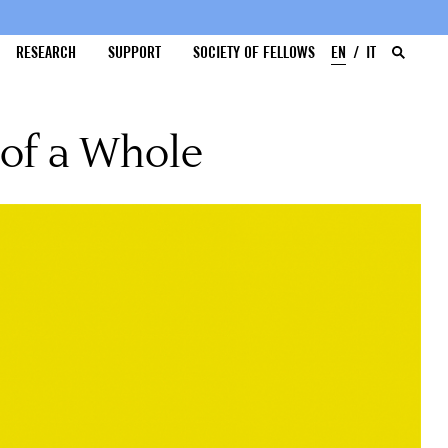
RESEARCH
SUPPORT
SOCIETY OF FELLOWS
EN
IT
 of a Whole