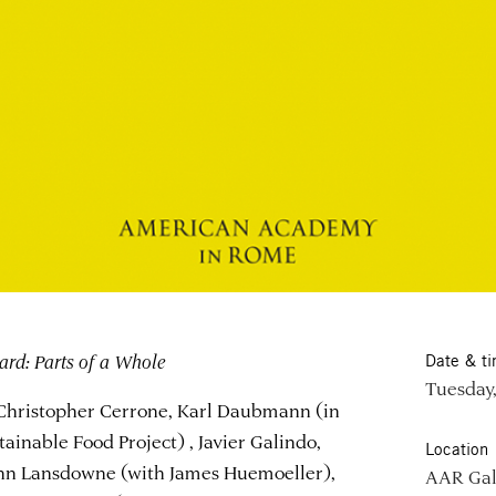
ard: Parts of a Whole
Date & t
Tuesday,
 Christopher Cerrone, Karl Daubmann (in
ainable Food Project) , Javier Galindo,
Location
John Lansdowne (with James Huemoeller),
AAR Gal