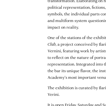
transformation. Elaborating on hi
political representation, fictions
symbols, the individual parts c
and multiform system questioning
impact on reality.
One of the stations of the exhib
Club
, a project conceived by Ilar
Vernini, featuring work by artist
to reflect on the nature of ​​portr
representation. Integrated into t
the bar its unique flavor, the ins
Academy’s most important venues
The exhibition is curated by Ilar
Verini.
It is open Friday, Saturday and 