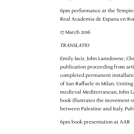
6pm performance at the Tempiet
Real Academia de Espana en R
17 March 2016
TRANSLATIO
Emily Jacir, John Lansdowne, Chr
publication proceeding from arti
completed permanent installati
of San Raffaele in Milan. Uniting
medieval Mediterranean, John L
book illustrates the movement of
between Palestine and Italy. Pub
6pm book presentation at AAR