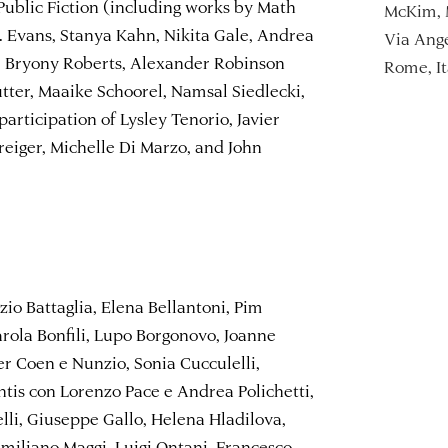
ublic Fiction (including works by Math
McKim, 
. Evans, Stanya Kahn, Nikita Gale, Andrea
Via Ange
 Bryony Roberts, Alexander Robinson
Rome, It
tter, Maaike Schoorel, Namsal Siedlecki,
articipation of Lysley Tenorio, Javier
eiger, Michelle Di Marzo, and John
zio Battaglia, Elena Bellantoni, Pim
rola Bonfili, Lupo Borgonovo, Joanne
er Coen e Nunzio, Sonia Cucculelli,
tis con Lorenzo Pace e Andrea Polichetti,
elli, Giuseppe Gallo, Helena Hladilova,
 Emiliano Maggi, Luigi Ontani, Francesco