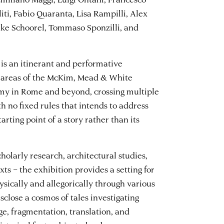
liti, Fabio Quaranta, Lisa Rampilli, Alex
e Schoorel, Tommaso Sponzilli, and
is an itinerant and performative
al areas of the McKim, Mead & White
my in Rome and beyond, crossing multiple
th no fixed rules that intends to address
arting point of a story rather than its
cholarly research, architectural studies,
xts – the exhibition provides a setting for
sically and allegorically through various
isclose a cosmos of tales investigating
ge, fragmentation, translation, and