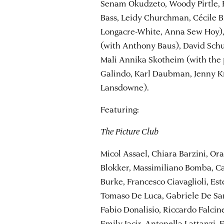
Senam Okudzeto, Woody Pirtle, P
Bass, Leidy Churchman, Cécile B
Longacre-White, Anna Sew Hoy),
(with Anthony Baus), David Schu
Mali Annika Skotheim (with the p
Galindo, Karl Daubman, Jenny Kr
Lansdowne).
Featuring:
The Picture Club
Micol Assael, Chiara Barzini, Ora
Blokker, Massimiliano Bomba, Ca
Burke, Francesco Ciavaglioli, Est
Tomaso De Luca, Gabriele De San
Fabio Donalisio, Riccardo Falcin
Emily Jacir, Antonella Lattanzi,