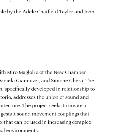
le by the Adele Chatfield-Taylor and John
with Miro Magloire of the New Chamber
Daniela Giannuzzi, and Simone Ghera. The
n, specifically developed in relationship to
ntorio, addresses the union of sound and
itecture. The project seeks to create a
 gestalt sound-movement couplings that
tax that can be used in increasing complex
nal environments.