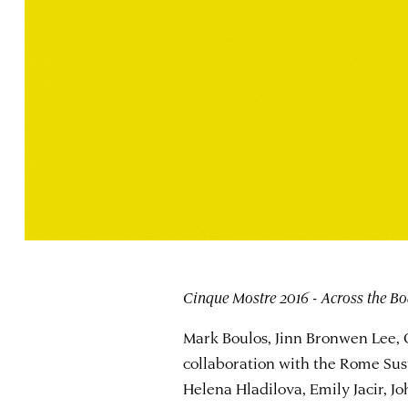
Cinque Mostre 2016 - Across the Bo
Mark Boulos, Jinn Bronwen Lee,
collaboration with the Rome Sust
Helena Hladilova, Emily Jacir, 