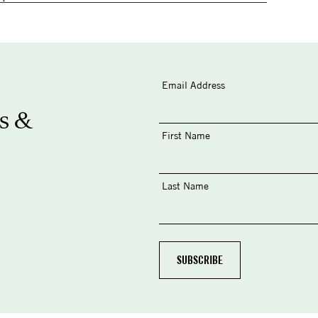
Email Address
s &
First Name
Last Name