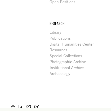
Open Positions
RESEARCH
Library
Publications
Digital Humanities Center
Resources
Special Collections
Photographic Archive
Institutional Archive
Archaeology
Social