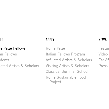
LE
APPLY
NEWS
 Prize Fellows
Rome Prize
Featu
ian Fellows
Italian Fellows Program
Video
idents
Affiliated Artists & Scholars
Far Af
liated Artists & Scholars
Visiting Artists & Scholars
Press
Classical Summer School
Rome Sustainable Food
Project