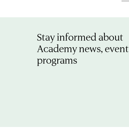
Stay informed about
Academy news, event
programs