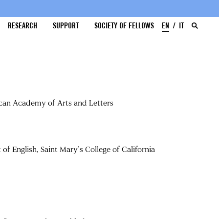
RESEARCH
SUPPORT
SOCIETY OF FELLOWS
EN
IT
ican Academy of Arts and Letters
f English, Saint Mary’s College of California