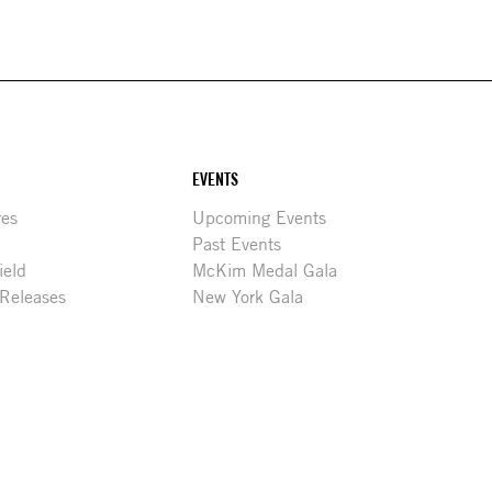
EVENTS
res
Upcoming Events
Past Events
ield
McKim Medal Gala
 Releases
New York Gala