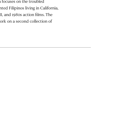
h focuses on the troubled
 Filipinos living in California,
I, and 1980s action films. The
work on a second collection of