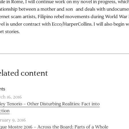
le in Rome, I will continue work on my novel in progress, whic
ationship between a mother and son and deals with undocumented
ernet scam artists, Filipino rebel movements during World War I
el is under contract with Ecco/HarperCollins. I will also begin 
rt stories.
lated content
nts
ch 16, 2016
ley Tenorio – Other Disturbing Realities: Fact into
ction
ruary 9, 2016
que Mostre 2016 – Across the Board: Parts of a Whole