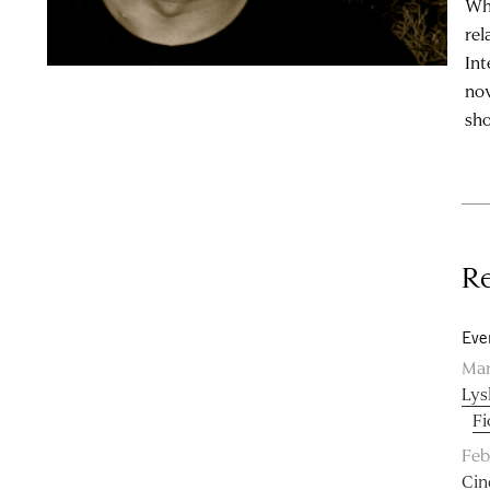
Whi
rel
Int
nov
sho
Re
Eve
Mar
Lys
Fi
Feb
Cin