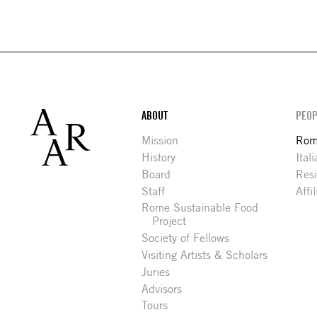
Footer
ABOUT
PEOP
Mission
Rome
History
Ital
Board
Res
Staff
Affi
Rome Sustainable Food
Project
Society of Fellows
Visiting Artists & Scholars
Juries
Advisors
Tours