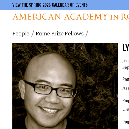
VIEW THE SPRING 2026 CALENDAR OF EVENTS
Skip
Breadcrumb
People
Rome Prize Fellows
to
main
L
content
Jos
Sep
Pro
Ass
Proj
Unt
Pro