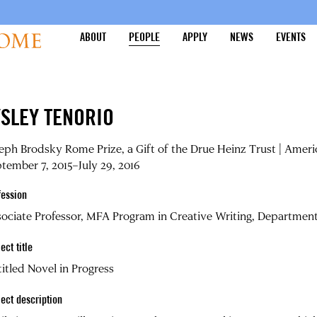
ABOUT
PEOPLE
APPLY
NEWS
EVENTS
YSLEY TENORIO
eph Brodsky Rome Prize, a Gift of the Drue Heinz Trust | Amer
tember 7, 2015–July 29, 2016
fession
ociate Professor, MFA Program in Creative Writing, Department o
ect title
itled Novel in Progress
ject description