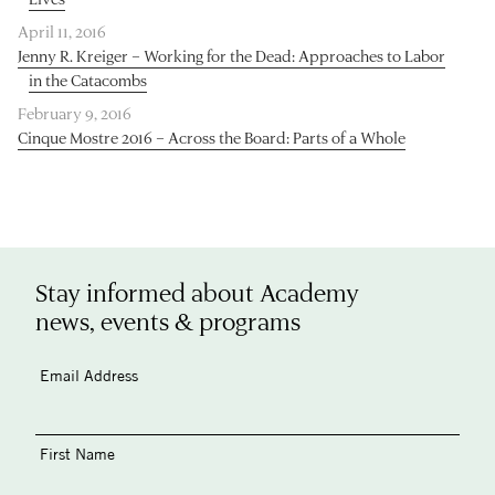
April 11, 2016
Jenny R. Kreiger – Working for the Dead: Approaches to Labor
in the Catacombs
February 9, 2016
Cinque Mostre 2016 – Across the Board: Parts of a Whole
Stay informed about Academy
news, events & programs
Email Address
First Name