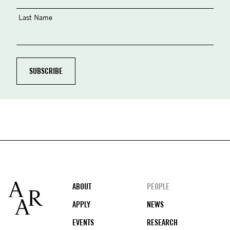
Last Name
Footer
ABOUT
PEOPLE
APPLY
NEWS
EVENTS
RESEARCH