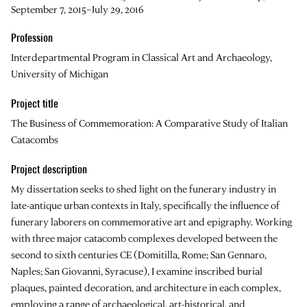
September 7, 2015–July 29, 2016
Profession
Interdepartmental Program in Classical Art and Archaeology,
University of Michigan
Project title
The Business of Commemoration: A Comparative Study of Italian
Catacombs
Project description
My dissertation seeks to shed light on the funerary industry in
late-antique urban contexts in Italy, specifically the influence of
funerary laborers on commemorative art and epigraphy. Working
with three major catacomb complexes developed between the
second to sixth centuries CE (Domitilla, Rome; San Gennaro,
Naples; San Giovanni, Syracuse), I examine inscribed burial
plaques, painted decoration, and architecture in each complex,
employing a range of archaeological, art-historical, and