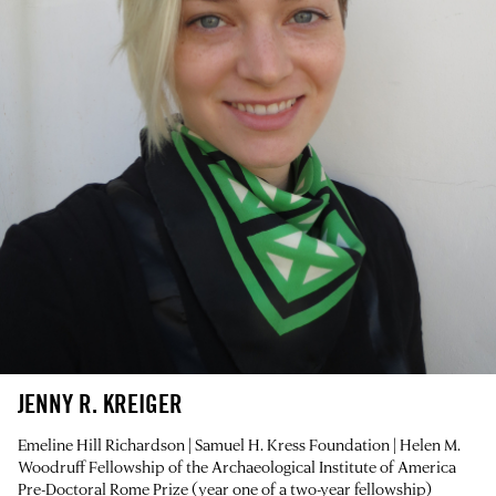
JENNY R. KREIGER
Emeline Hill Richardson | Samuel H. Kress Foundation | Helen M.
Woodruff Fellowship of the Archaeological Institute of America
Pre-Doctoral Rome Prize (year one of a two-year fellowship)