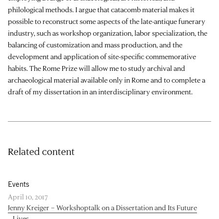
philological methods. I argue that catacomb material makes it
possible to reconstruct some aspects of the late-antique funerary
industry, such as workshop organization, labor specialization, the
balancing of customization and mass production, and the
development and application of site-specific commemorative
habits. The Rome Prize will allow me to study archival and
archaeological material available only in Rome and to complete a
draft of my dissertation in an interdisciplinary environment.
Related content
Events
April 10, 2017
Jenny Kreiger – Workshoptalk on a Dissertation and Its Future
Lives