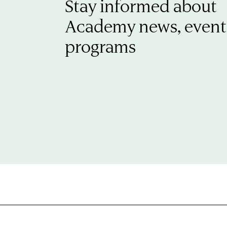
Stay informed about
Academy news, event
programs