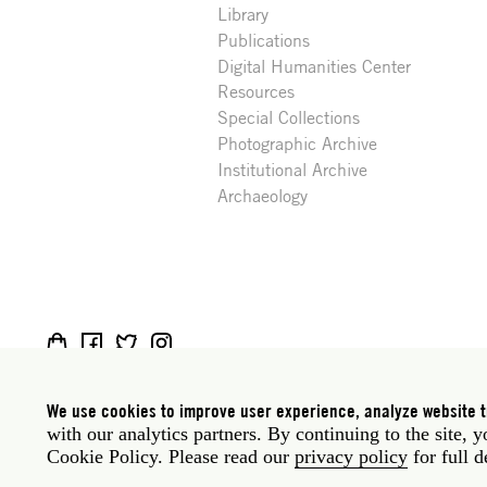
Library
Publications
Digital Humanities Center
Resources
Special Collections
Photographic Archive
Institutional Archive
Archaeology
Social
Rome: Via Angelo Masina 5 00153 Rome Italy · t
media
New York: 535 West 22nd Street Third Floor New 
We use cookies to improve user experience, analyze website tr
with our analytics partners. By continuing to the site, 
Legal
Privacy policy
Janet
Staff
Cookie Policy. Please read our
privacy policy
for full d