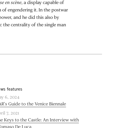
se en scène
, a display capable of
n of engendering it. In the postwar
 power, and he did this also by
c the centrality of the single man
ws features
y 6, 2024
R’s Guide to the Venice Biennale
ril 7, 2021
e Keys to the Castle: An Interview with
Tomaso De Luca