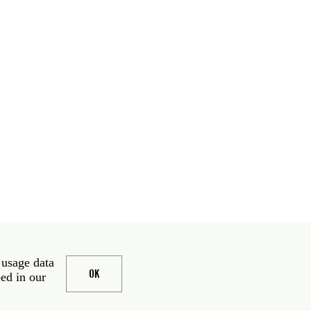
 usage data
OK
bed in our