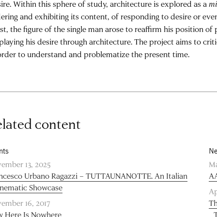
ire. Within this sphere of study, architecture is explored as a
mi
ering and exhibiting its content, of responding to desire or eve
t, the figure of the single man arose to reaffirm his position of
playing his desire through architecture. The project aims to criti
order to understand and problematize the present time.
lated content
nts
Ne
ember 13, 2025
Ma
ncesco Urbano Ragazzi – TUTTAUNANOTTE. An Italian
AA
inematic Showcase
Ap
ember 16, 2017
Th
 Here Is Nowhere