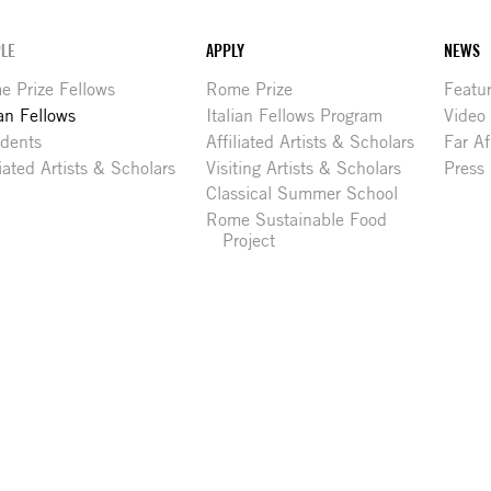
LE
APPLY
NEWS
 Prize Fellows
Rome Prize
Featu
ian Fellows
Italian Fellows Program
Video
idents
Affiliated Artists & Scholars
Far Af
liated Artists & Scholars
Visiting Artists & Scholars
Press
Classical Summer School
Rome Sustainable Food
Project