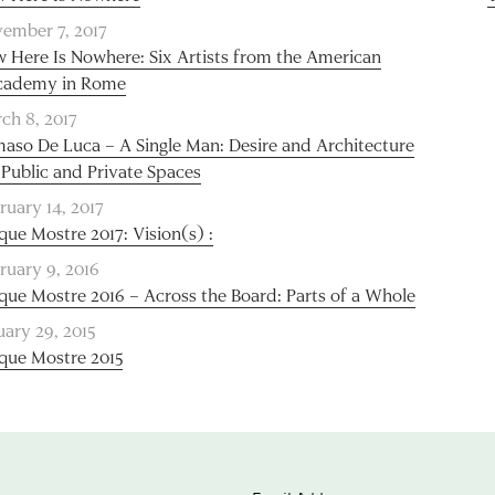
ember 7, 2017
 Here Is Nowhere: Six Artists from the American
cademy in Rome
ch 8, 2017
aso De Luca – A Single Man: Desire and Architecture
 Public and Private Spaces
ruary 14, 2017
que Mostre 2017: Vision(s) :
ruary 9, 2016
que Mostre 2016 – Across the Board: Parts of a Whole
uary 29, 2015
que Mostre 2015