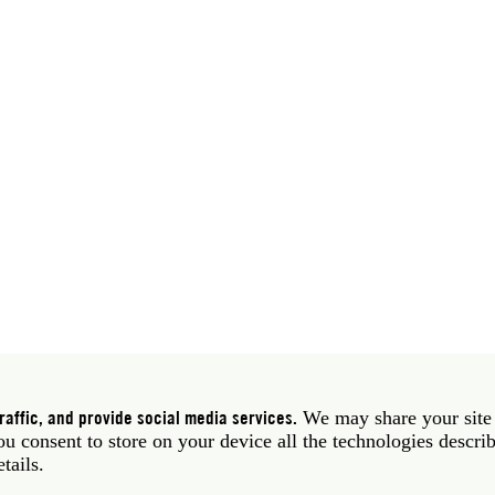
 39 06 58461 · f 39 06 5810788
York NY 10011 USA · t 212 751 7200 · f 212 751 7220
affic, and provide social media services.
We may share your site
you consent to store on your device all the technologies descri
etails.