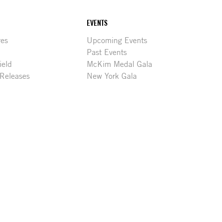
EVENTS
res
Upcoming Events
Past Events
ield
McKim Medal Gala
 Releases
New York Gala