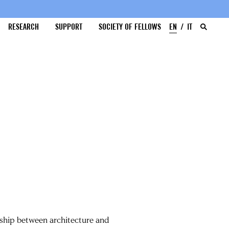
RESEARCH
SUPPORT
SOCIETY OF FELLOWS
EN
IT
onship between architecture and