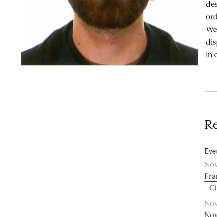
des
ord
Wes
dis
in 
Re
Eve
Nov
Fra
C
Nov
Now