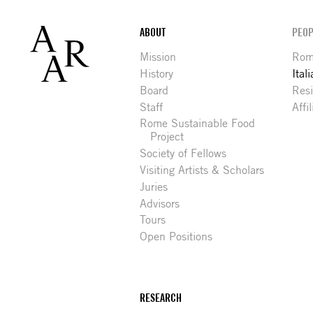
Footer
ABOUT
PEOP
Mission
Rome
History
Ital
Board
Res
Staff
Affi
Rome Sustainable Food
Project
Society of Fellows
Visiting Artists & Scholars
Juries
Advisors
Tours
Open Positions
RESEARCH