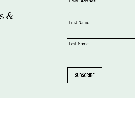
Email Address
s &
First Name
Last Name