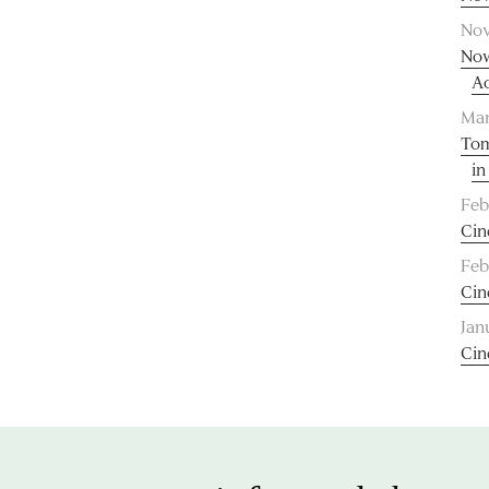
Nov
Now
A
Mar
Tom
in
Feb
Cin
Feb
Cin
Jan
Cin