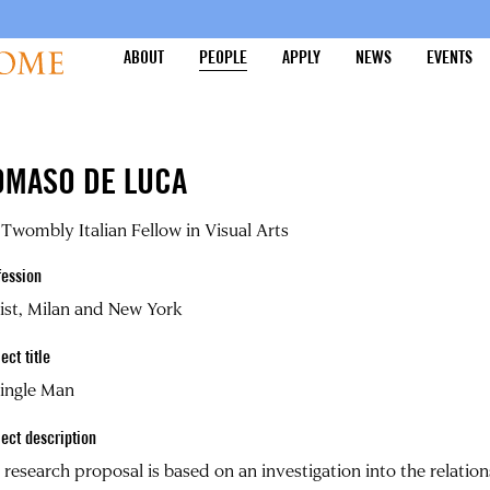
ABOUT
PEOPLE
APPLY
NEWS
EVENTS
OMASO DE LUCA
Twombly Italian Fellow in Visual Arts
fession
ist, Milan and New York
ect title
Single Man
ject description
research proposal is based on an investigation into the relati