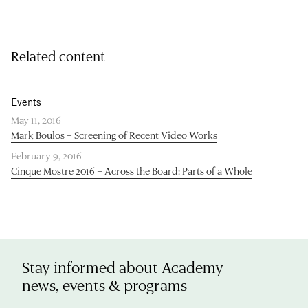
Related content
Events
May 11, 2016
Mark Boulos – Screening of Recent Video Works
February 9, 2016
Cinque Mostre 2016 – Across the Board: Parts of a Whole
Stay informed about Academy
news, events & programs