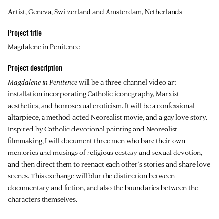
Artist, Geneva, Switzerland and Amsterdam, Netherlands
Project title
Magdalene in Penitence
Project description
Magdalene in Penitence
will be a three-channel video art
installation incorporating Catholic iconography, Marxist
aesthetics, and homosexual eroticism. It will be a confessional
altarpiece, a method-acted Neorealist movie, and a gay love story.
Inspired by Catholic devotional painting and Neorealist
filmmaking, I will document three men who bare their own
memories and musings of religious ecstasy and sexual devotion,
and then direct them to reenact each other’s stories and share love
scenes. This exchange will blur the distinction between
documentary and fiction, and also the boundaries between the
characters themselves.