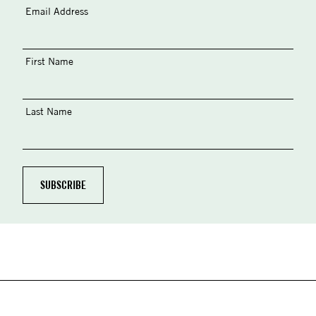
Email Address
First Name
Last Name