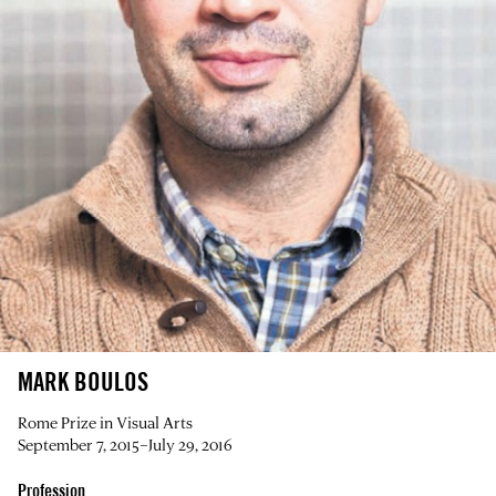
MARK BOULOS
Rome Prize in Visual Arts
September 7, 2015–July 29, 2016
Profession