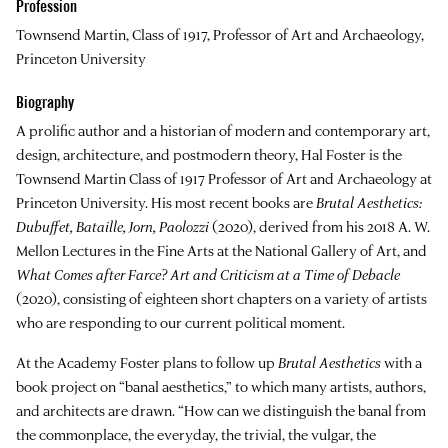
Profession
Townsend Martin, Class of 1917, Professor of Art and Archaeology,
Princeton University
Biography
A prolific author and a historian of modern and contemporary art,
design, architecture, and postmodern theory,
Hal Foster
is the
Townsend Martin Class of 1917 Professor of Art and Archaeology at
Princeton University. His most recent books are
Brutal Aesthetics:
Dubuffet, Bataille, Jorn, Paolozzi
(2020), derived from his 2018 A. W.
Mellon Lectures in the Fine Arts at the National Gallery of Art, and
What Comes after Farce? Art and Criticism at a Time of Debacle
(2020), consisting of eighteen short chapters on a variety of artists
who are responding to our current political moment.
At the Academy Foster plans to follow up
Brutal Aesthetics
with a
book project on “banal aesthetics,” to which many artists, authors,
and architects are drawn. “How can we distinguish the banal from
the commonplace, the everyday, the trivial, the vulgar, the