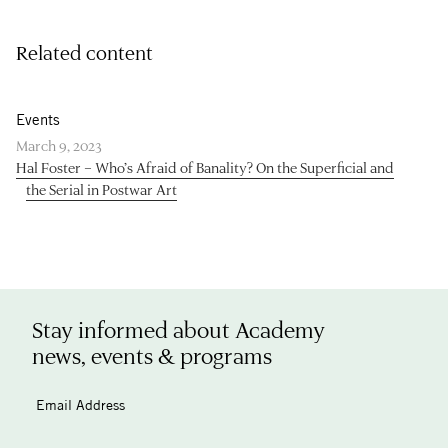
Related content
Events
March 9, 2023
Hal Foster – Who’s Afraid of Banality? On the Superficial and
the Serial in Postwar Art
Stay informed about Academy
news, events & programs
Email Address