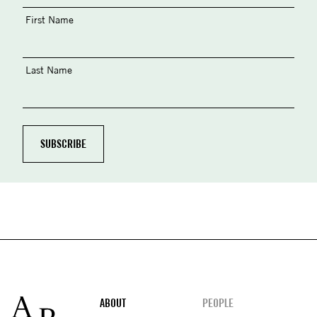
First Name
Last Name
Footer
ABOUT
PEOPLE