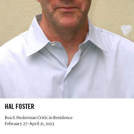
HAL FOSTER
Rea S. Hederman Critic in Residence
February 27–April 21, 2023