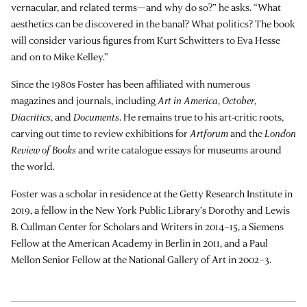
vernacular, and related terms—and why do so?” he asks. “What
aesthetics can be discovered in the banal? What politics? The book
will consider various figures from Kurt Schwitters to Eva Hesse
and on to Mike Kelley.”
Since the 1980s Foster has been affiliated with numerous
magazines and journals, including
Art in America
,
October
,
Diacritics
, and
Documents
. He remains true to his art-critic roots,
carving out time to review exhibitions for
Artforum
and the
London
Review of Books
and write catalogue essays for museums around
the world.
Foster was a scholar in residence at the Getty Research Institute in
2019, a fellow in the New York Public Library’s Dorothy and Lewis
B. Cullman Center for Scholars and Writers in 2014–15, a Siemens
Fellow at the American Academy in Berlin in 2011, and a Paul
Mellon Senior Fellow at the National Gallery of Art in 2002–3.