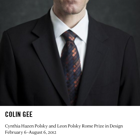
COLIN GEE
Cynthia Hazen Polsky and Leon Polsky Rome Prize in Design
February 6–August 6, 2012