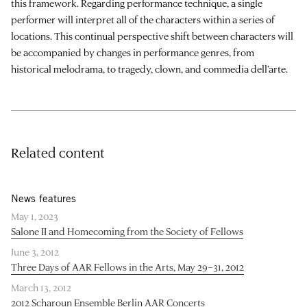
this framework. Regarding performance technique, a single
performer will interpret all of the characters within a series of
locations. This continual perspective shift between characters will
be accompanied by changes in performance genres, from
historical melodrama, to tragedy, clown, and commedia dell’arte.
Related content
News features
May 1, 2023
Salone II and Homecoming from the Society of Fellows
June 3, 2012
Three Days of AAR Fellows in the Arts, May 29–31, 2012
March 13, 2012
2012 Scharoun Ensemble Berlin AAR Concerts