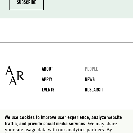
Footer
ABOUT
PEOPLE
APPLY
NEWS
EVENTS
RESEARCH
Social
We use cookies to improve user experience, analyze website
media
traffic, and provide social media services.
We may share
Rome: Via Angelo Masina 5 00153 Rome Italy · t 39
your site usage data with our analytics partners. By
06 58461 · f 39 06 5810788