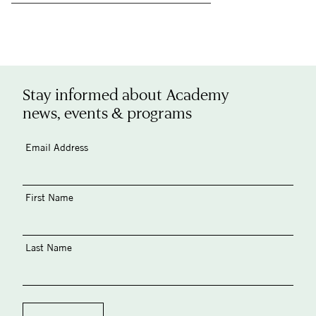
Stay informed about Academy
news, events & programs
Email Address
First Name
Last Name