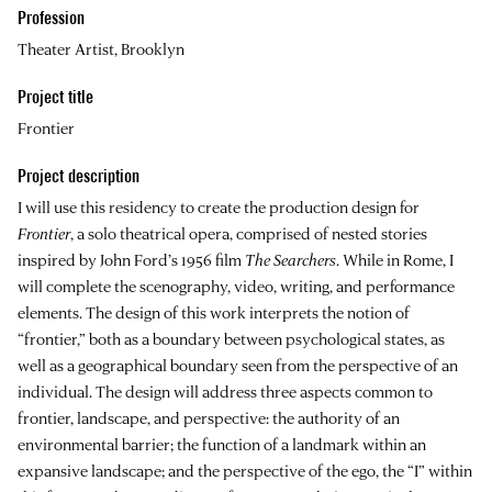
Profession
Theater Artist, Brooklyn
Project title
Frontier
Project description
I will use this residency to create the production design for
Frontier
, a solo theatrical opera, comprised of nested stories
inspired by John Ford’s 1956 film
The Searchers
. While in Rome, I
will complete the scenography, video, writing, and performance
elements. The design of this work interprets the notion of
“frontier,” both as a boundary between psychological states, as
well as a geographical boundary seen from the perspective of an
individual. The design will address three aspects common to
frontier, landscape, and perspective: the authority of an
environmental barrier; the function of a landmark within an
expansive landscape; and the perspective of the ego, the “I” within