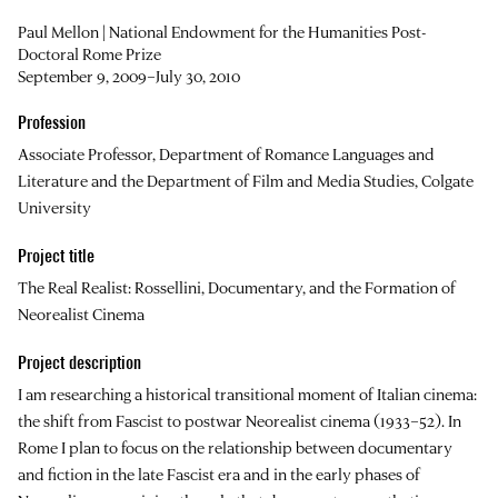
Paul Mellon | National Endowment for the Humanities Post-
Doctoral Rome Prize
September 9, 2009–July 30, 2010
Profession
Associate Professor, Department of Romance Languages and
Literature and the Department of Film and Media Studies, Colgate
University
Project title
The Real Realist: Rossellini, Documentary, and the Formation of
Neorealist Cinema
Project description
I am researching a historical transitional moment of Italian cinema:
the shift from Fascist to postwar Neorealist cinema (1933–52). In
Rome I plan to focus on the relationship between documentary
and fiction in the late Fascist era and in the early phases of