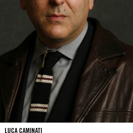
LUCA CAMINATI