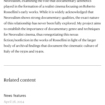
Neorealism, examining the role that documentary aesthetics
played in the formation of a realist cinema focusing on Roberto
Rossellini’s early works. While it is widely acknowledged that
Neorealism shows strong documentary qualities, the exact nature
of this relationship has never been fully explored. My project aims
to establish the importance of documentary genre and techniques
for Neorealist cinema, thus renegotiating this nexus
fiction/nonfiction in the works of Rossellini in light of the larger
body of archival findings that document the cinematic culture of
Italy of the 1930s and 1940s.
Related content
News features
April 28, 2024