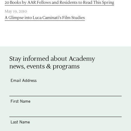
20 Books by AAR Fellows and Residents to Read This Spring
May 19, 2010
A Glimpse into Luca Caminati’s Film Studies
Stay informed about Academy
news, events & programs
Email Address
First Name
Last Name