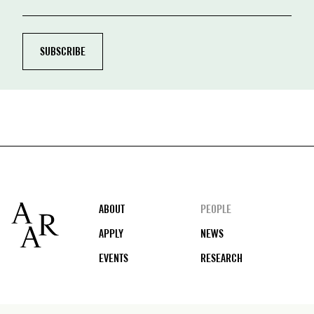
Footer
ABOUT
PEOPLE
APPLY
NEWS
EVENTS
RESEARCH