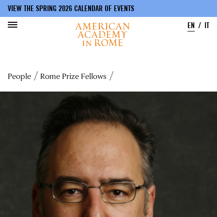
VIEW THE SPRING 2026 CALENDAR OF EVENTS
EN
IT
Skip
to
Breadcrumb
People
Rome Prize Fellows
main
content