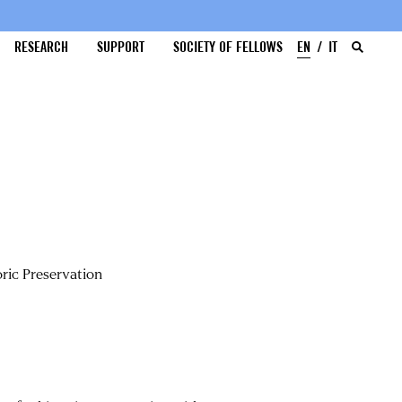
RESEARCH
SUPPORT
SOCIETY OF FELLOWS
EN
IT
ric Preservation