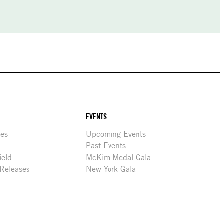
EVENTS
res
Upcoming Events
Past Events
ield
McKim Medal Gala
 Releases
New York Gala