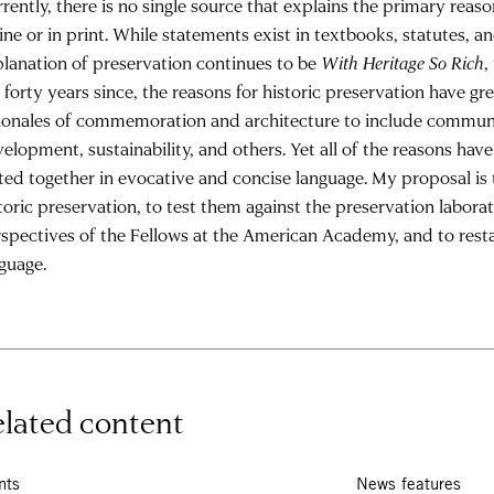
rently, there is no single source that explains the primary reason
ine or in print. While statements exist in textbooks, statutes, a
lanation of preservation continues to be
With Heritage So Rich
,
 forty years since, the reasons for historic preservation have g
ionales of commemoration and architecture to include communi
elopment, sustainability, and others. Yet all of the reasons hav
ted together in evocative and concise language. My proposal is 
toric preservation, to test them against the preservation labor
spectives of the Fellows at the American Academy, and to rest
guage.
lated content
nts
News features