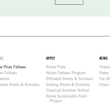
LE
APPLY
NEWS
 Prize Fellows
Rome Prize
Featu
ian Fellows
Italian Fellows Program
Video
idents
Affiliated Artists & Scholars
Far Af
liated Artists & Scholars
Visiting Artists & Scholars
Press
Classical Summer School
Rome Sustainable Food
Project