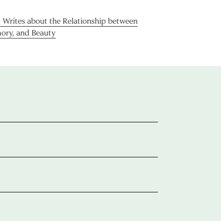
rites about the Relationship between
ory, and Beauty