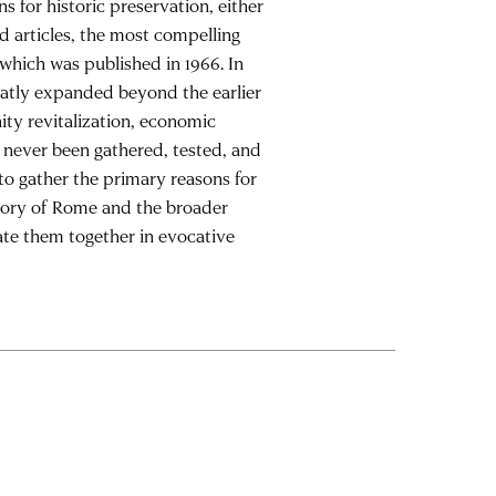
s for historic preservation, either
nd articles, the most compelling
 which was published in 1966. In
reatly expanded beyond the earlier
ty revitalization, economic
e never been gathered, tested, and
to gather the primary reasons for
atory of Rome and the broader
ate them together in evocative