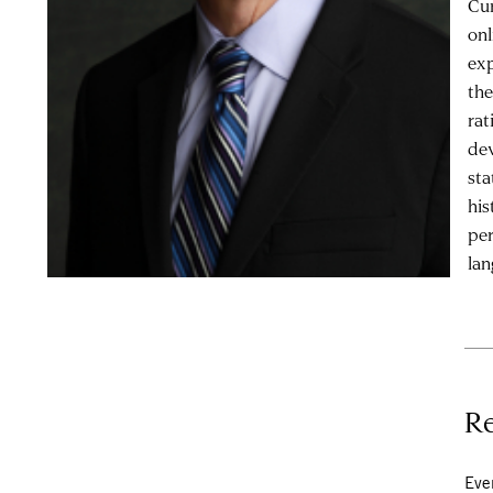
Cur
onl
exp
the
rat
dev
sta
his
per
lan
Re
Eve