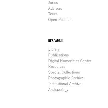
Juries
Advisors
Tours
Open Positions
RESEARCH
Library
Publications
Digital Humanities Center
Resources
Special Collections
Photographic Archive
Institutional Archive
Archaeology