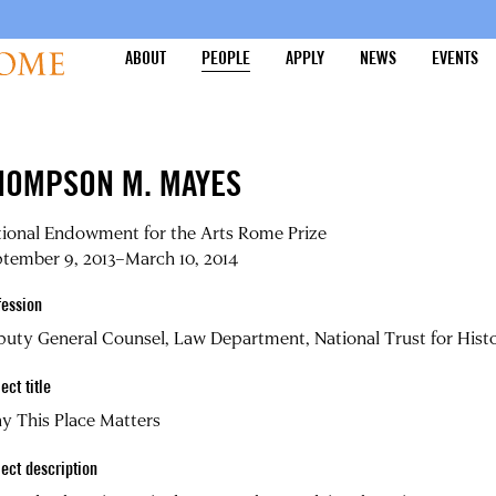
ABOUT
PEOPLE
APPLY
NEWS
EVENTS
HOMPSON M. MAYES
tional Endowment for the Arts Rome Prize
tember 9, 2013–March 10, 2014
fession
uty General Counsel, Law Department, National Trust for Histo
ect title
y This Place Matters
ject description