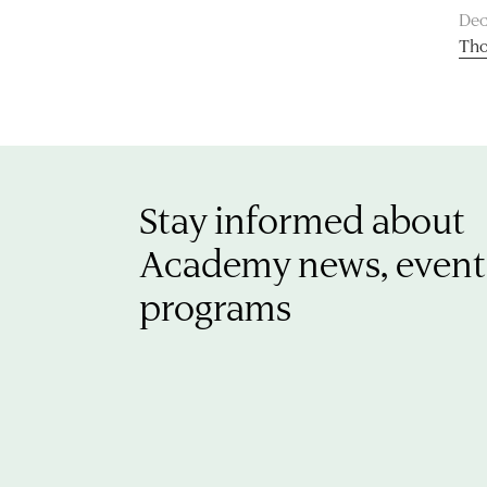
Dec
Tho
Stay informed about
Academy news, event
programs