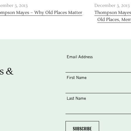
ember 3, 2013
December 3, 2013
mpson Mayes – Why Old Places Matter
Thompson Mayes W
Old Places, Mem
Email Address
s &
First Name
Last Name